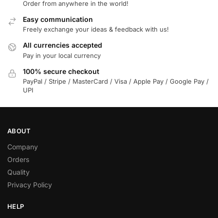
Order from anywhere in the world!
Easy communication
Freely exchange your ideas & feedback with us!
All currencies accepted
Pay in your local currency
100% secure checkout
PayPal / Stripe / MasterCard / Visa / Apple Pay / Google Pay /
UPI
ABOUT
Company
Orders
Quality
Privacy Policy
HELP