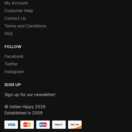
My Account
Customer Help
Contact Us
Terms and Conditions
FAQ
FOLLOW
Facebook
Twitter
Instagram
SIGN UP
Sign up for our newsletter!
© Indian Hippy 2026
Established in 2009