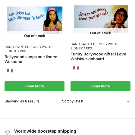
Out of stock
Out of stock
HAND PAINTED BOLLYWOOD
HAND PAINTED BOLLYWOOD
SIGNBOARDS
SIGNBOARDS
Funny Bollywood gifts: I Love
Bollywood songs one liners:
Whisky signboard
Welcome
Read more
Read more
Showing all 8 results
Worldwide doorstep shipping