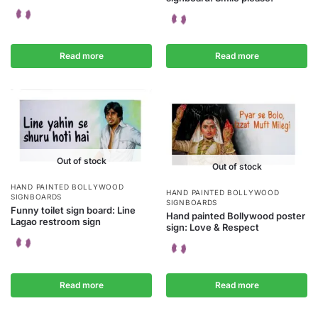
Read more
Read more
Out of stock
Out of stock
HAND PAINTED BOLLYWOOD
HAND PAINTED BOLLYWOOD
SIGNBOARDS
SIGNBOARDS
Funny toilet sign board: Line
Hand painted Bollywood poster
Lagao restroom sign
sign: Love & Respect
Read more
Read more