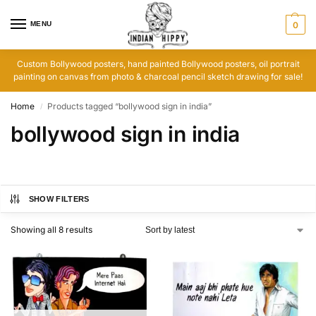
MENU
0
Custom Bollywood posters, hand painted Bollywood posters, oil portrait
painting on canvas from photo & charcoal pencil sketch drawing for sale!
Home
Products tagged “bollywood sign in india”
/
bollywood sign in india
SHOW FILTERS
Showing all 8 results