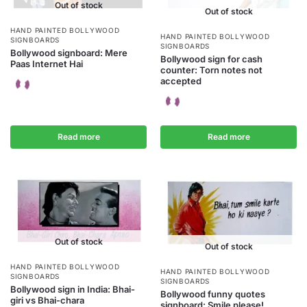
Out of stock
Out of stock
HAND PAINTED BOLLYWOOD
HAND PAINTED BOLLYWOOD
SIGNBOARDS
SIGNBOARDS
Bollywood signboard: Mere
Bollywood sign for cash
Paas Internet Hai
counter: Torn notes not
accepted
Read more
Read more
Out of stock
Out of stock
HAND PAINTED BOLLYWOOD
HAND PAINTED BOLLYWOOD
SIGNBOARDS
SIGNBOARDS
Bollywood sign in India: Bhai-
Bollywood funny quotes
giri vs Bhai-chara
signboard: Smile please!