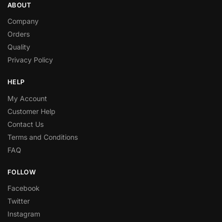
ABOUT
Company
Orders
Quality
Privacy Policy
HELP
My Account
Customer Help
Contact Us
Terms and Conditions
FAQ
FOLLOW
Facebook
Twitter
Instagram