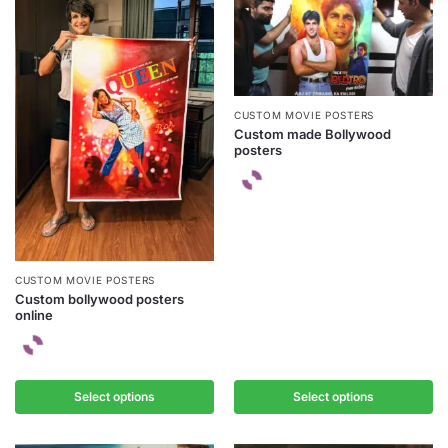
CUSTOM MOVIE POSTERS
Custom made Bollywood
posters
CUSTOM MOVIE POSTERS
Custom bollywood posters
online
Select options
Select options