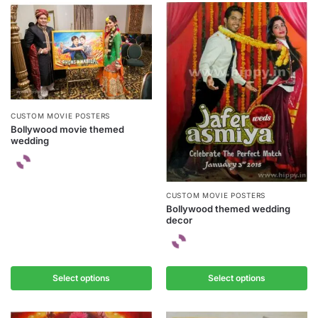
CUSTOM MOVIE POSTERS
Bollywood movie themed
wedding
CUSTOM MOVIE POSTERS
Bollywood themed wedding
decor
Select options
Select options