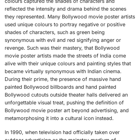
colours captured the shades of characters and
reflected the intensity and drama behind the scenes
they represented. Many Bollywood movie poster artists
used unique colours to portray negative or positive
shades of characters, such as green being
synonymous with evil and red signifying anger or
revenge. Such was their mastery, that Bollywood
movie poster artists made the streets of India come
alive with their unique colours and painting styles that
became virtually synonymous with Indian cinema.
During their prime, the presence of massive hand
painted Bollywood billboards and hand painted
Bollywood cutouts outside theater halls delivered an
unforgettable visual treat, pushing the definition of
Bollywood movie poster art beyond advertising, and
metamorphosing it into a cultural icon instead.
In 1990, when television had officially taken over
outdoor advertising as the mainstay medium of