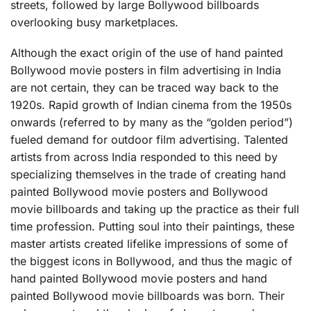
streets, followed by large Bollywood billboards
overlooking busy marketplaces.
Although the exact origin of the use of hand painted
Bollywood movie posters in film advertising in India
are not certain, they can be traced way back to the
1920s. Rapid growth of Indian cinema from the 1950s
onwards (referred to by many as the “golden period”)
fueled demand for outdoor film advertising. Talented
artists from across India responded to this need by
specializing themselves in the trade of creating hand
painted Bollywood movie posters and Bollywood
movie billboards and taking up the practice as their full
time profession. Putting soul into their paintings, these
master artists created lifelike impressions of some of
the biggest icons in Bollywood, and thus the magic of
hand painted Bollywood movie posters and hand
painted Bollywood movie billboards was born. Their