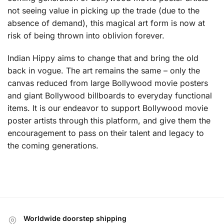
not seeing value in picking up the trade (due to the
absence of demand), this magical art form is now at
risk of being thrown into oblivion forever.
Indian Hippy aims to change that and bring the old
back in vogue. The art remains the same – only the
canvas reduced from large Bollywood movie posters
and giant Bollywood billboards to everyday functional
items. It is our endeavor to support Bollywood movie
poster artists through this platform, and give them the
encouragement to pass on their talent and legacy to
the coming generations.
Worldwide doorstep shipping