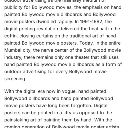
publicity for Bollywood movies, the emphasis on hand
painted Bollywood movie billboards and Bollywood
movie posters dwindled rapidly. In 1991-1992, the
digital printing revolution delivered the final nail in the
coffin, closing curtains on the traditional art of hand
painted Bollywood movie posters. Today, in the entire
Mumbai city, the nerve center of the Bollywood movie
industry, there remains only one theater that still uses
hand painted Bollywood movie billboards as a form of
outdoor advertising for every Bollywood movie
screening.
With the digital era now in vogue, hand painted
Bollywood billboards and hand painted Bollywood
movie posters have long been forgotten. Digital
posters can be printed in a jiffy as opposed to the
painstaking art of painting them by hand. With the
coming generation of Bollywood movie poster artists