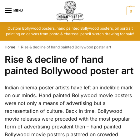
MENU
0
Custom Bollywood posters, hand painted Bollywood posters, oil portrait
painting on canvas from photo & charcoal pencil sketch drawing for sale!
Home
Rise & decline of hand painted Bollywood poster art
/
Rise & decline of hand
painted Bollywood poster art
Indian cinema poster artists have left an indelible mark
on our minds. Hand painted Bollywood movie posters
were not only a means of advertising but a
representation of culture. Back in time, Bollywood
movie releases were preceded with the most popular
form of advertising prevalent then – hand painted
Bollywood movie posters plastered on crowded