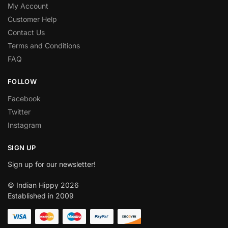
My Account
Customer Help
Contact Us
Terms and Conditions
FAQ
FOLLOW
Facebook
Twitter
Instagram
SIGN UP
Sign up for our newsletter!
© Indian Hippy 2026
Established in 2009