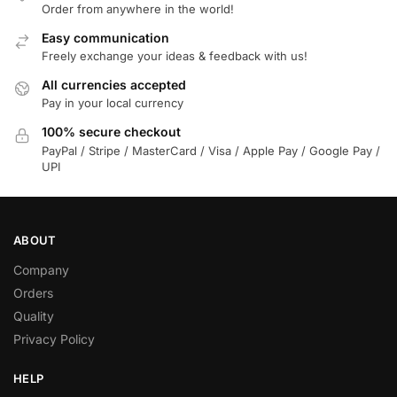
Order from anywhere in the world!
Easy communication
Freely exchange your ideas & feedback with us!
All currencies accepted
Pay in your local currency
100% secure checkout
PayPal / Stripe / MasterCard / Visa / Apple Pay / Google Pay /
UPI
ABOUT
Company
Orders
Quality
Privacy Policy
HELP