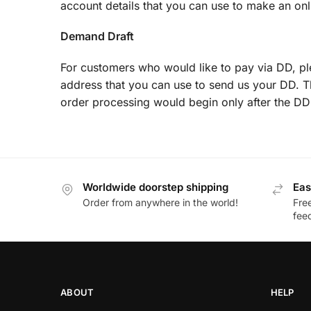
account details that you can use to make an onli
Demand Draft
For customers who would like to pay via DD, p
address that you can use to send us your DD. T
order processing would begin only after the DD
Worldwide doorstep shipping
Eas
Order from anywhere in the world!
Fre
fee
ABOUT
HELP