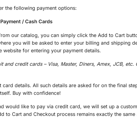
r the following payment options:
e Payment / Cash Cards
rom our catalog, you can simply click the Add to Cart butt
re you will be asked to enter your billing and shipping de
 website for entering your payment details.
bit and credit cards – Visa, Master, Diners, Amex, JCB, etc.
 card details. All such details are asked for on the final ste
self. Buy with confidence!
d would like to pay via credit card, we will set up a cust
Add to Cart and Checkout process remains exactly the same