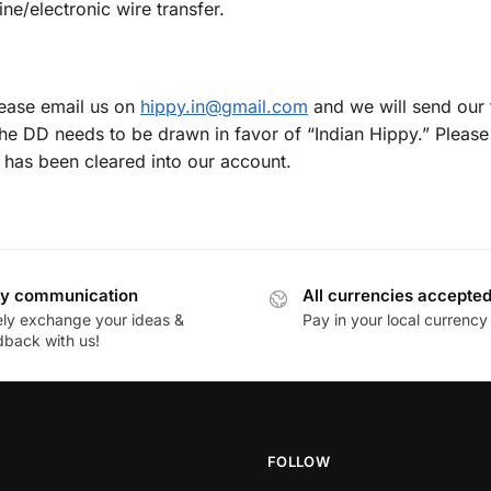
ne/electronic wire transfer.
lease email us on
hippy.in@gmail.com
and we will send our f
he DD needs to be drawn in favor of “Indian Hippy.” Please 
 has been cleared into our account.
y communication
All currencies accepte
ely exchange your ideas &
Pay in your local currency
dback with us!
FOLLOW