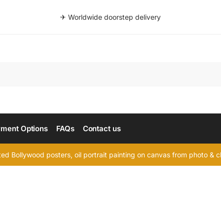
✈ Worldwide doorstep delivery
Searc
ment Options
FAQs
Contact us
d Bollywood posters, oil portrait painting on canvas from photo & ch