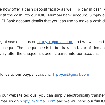
 now offer a cash deposit facility as well. To pay in cash,
posit the cash into our ICICI Mumbai bank account. Simply e
CICI Bank account details that you can use to make a cash d
e, please email us on
hippy.in@gmail.com
and we will send 
r cheque. The cheque needs to be drawn in favor of “Indian
nly after the cheque has been cleared into our account.
y funds to our paypal account:
hippy.in@gmail.com
on our website tedious, you can simply electronically transfer
email us on
hippy.in@gmail.com
and we will send our full I