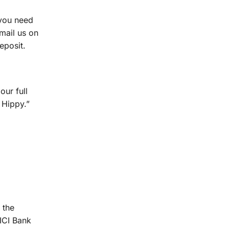
 you need
mail us on
eposit.
our full
 Hippy.”
 the
CICI Bank