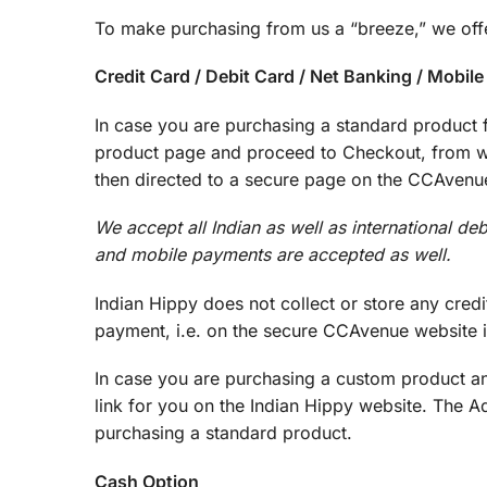
To make purchasing from us a “breeze,” we offe
Credit Card / Debit Card / Net Banking / Mobil
In case you are purchasing a standard product f
product page and proceed to Checkout, from whe
then directed to a secure page on the CCAvenue
We accept all Indian as well as international de
and mobile payments are accepted as well.
Indian Hippy does not collect or store any credit
payment, i.e. on the secure CCAvenue website it
In case you are purchasing a custom product an
link for you on the Indian Hippy website. The 
purchasing a standard product.
Cash Option