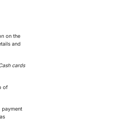
on on the
tails and
 Cash cards
p of
om payment
 as