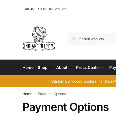
Call us: +91 8080822022
Home
Shop
About
Press Center
Pay
Custom Bollywood posters, hand painte
Home
Payment Options
/
Payment Options