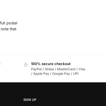
ull postal
note that
d
100% secure checkout
PayPal / Stripe / MasterCard / Visa
/ Apple Pay / Google Pay / UPI
SIGN UP