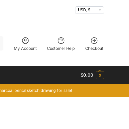
h
My Account
Customer Help
Checkout
$
0.00
0
arcoal pencil sketch drawing for sale!