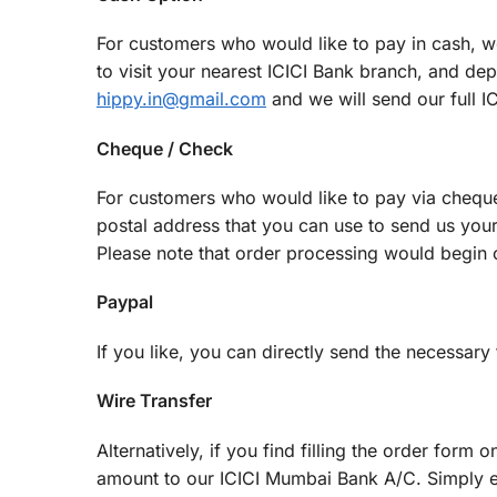
For customers who would like to pay in cash, we
to visit your nearest ICICI Bank branch, and de
hippy.in@gmail.com
and we will send our full I
Cheque / Check
For customers who would like to pay via chequ
postal address that you can use to send us you
Please note that order processing would begin o
Paypal
If you like, you can directly send the necessar
Wire Transfer
Alternatively, if you find filling the order form 
amount to our ICICI Mumbai Bank A/C. Simply 