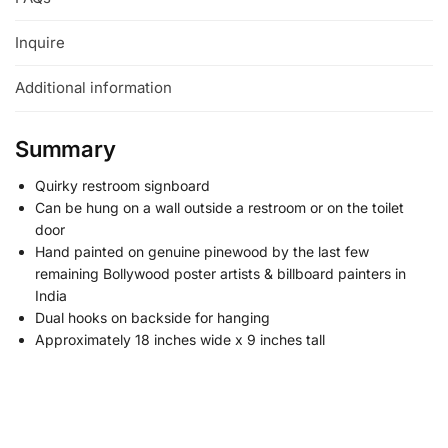
Inquire
Additional information
Summary
Quirky restroom signboard
Can be hung on a wall outside a restroom or on the toilet
door
Hand painted on genuine pinewood by the last few
remaining Bollywood poster artists & billboard painters in
India
Dual hooks on backside for hanging
Approximately 18 inches wide x 9 inches tall