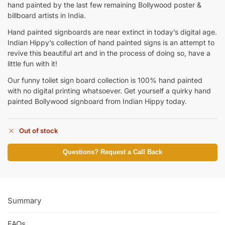
hand painted by the last few remaining Bollywood poster &
billboard artists in India.
Hand painted signboards are near extinct in today’s digital age.
Indian Hippy’s collection of hand painted signs is an attempt to
revive this beautiful art and in the process of doing so, have a
little fun with it!
Our funny toilet sign board collection is 100% hand painted
with no digital printing whatsoever. Get yourself a quirky hand
painted Bollywood signboard from Indian Hippy today.
Out of stock
Questions? Request a Call Back
Summary
FAQs