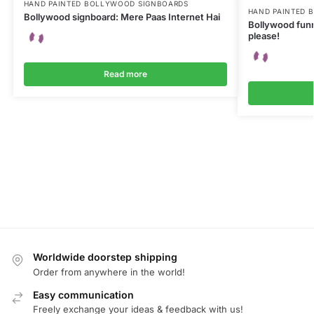
HAND PAINTED BOLLYWOOD SIGNBOARDS
HAND PAINTED 
Bollywood signboard: Mere Paas Internet Hai
Bollywood funn
please!
Read more
Worldwide doorstep shipping
Order from anywhere in the world!
Easy communication
Freely exchange your ideas & feedback with us!