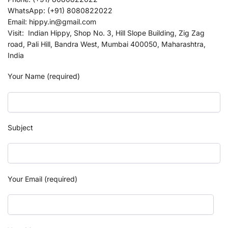
WhatsApp: (+91) 8080822022
Email: hippy.in@gmail.com
Visit: Indian Hippy, Shop No. 3, Hill Slope Building, Zig Zag
road, Pali Hill, Bandra West, Mumbai 400050, Maharashtra,
India
Your Name (required)
Subject
Your Email (required)