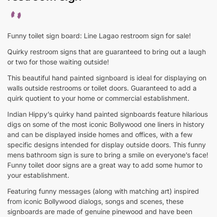
Funny toilet sign board: Line Lagao restroom sign for sale!
Quirky restroom signs that are guaranteed to bring out a laugh
or two for those waiting outside!
This beautiful hand painted signboard is ideal for displaying on
walls outside restrooms or toilet doors. Guaranteed to add a
quirk quotient to your home or commercial establishment.
Indian Hippy’s quirky hand painted signboards feature hilarious
digs on some of the most iconic Bollywood one liners in history
and can be displayed inside homes and offices, with a few
specific designs intended for display outside doors. This funny
mens bathroom sign is sure to bring a smile on everyone’s face!
Funny toilet door signs are a great way to add some humor to
your establishment.
Featuring funny messages (along with matching art) inspired
from iconic Bollywood dialogs, songs and scenes, these
signboards are made of genuine pinewood and have been