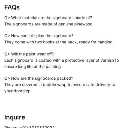
FAQs
Q> What material are the signboards made of?
The signboards are made of genuine pinewood
Q> How can I display the signboard?
They come with two hooks at the back, ready for hanging
Q> Will the paint wear off?
Each signboard is coated with a protective layer of varnish to
ensure long life of the painting
Q> How are the signboards packed?
They are covered in bubble wrap to ensure safe delivery to
your doorstep
Inquire
Phone: (+91) 8080822022