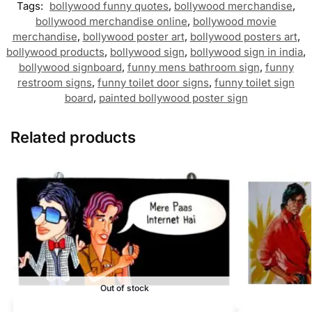
Tags:
bollywood funny quotes
,
bollywood merchandise
,
bollywood merchandise online
,
bollywood movie
merchandise
,
bollywood poster art
,
bollywood posters art
,
bollywood products
,
bollywood sign
,
bollywood sign in india
,
bollywood signboard
,
funny mens bathroom sign
,
funny
restroom signs
,
funny toilet door signs
,
funny toilet sign
board
,
painted bollywood poster sign
Related products
Out of stock