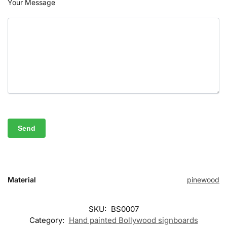
Your Message
Material
pinewood
SKU:
BS0007
Category:
Hand painted Bollywood signboards