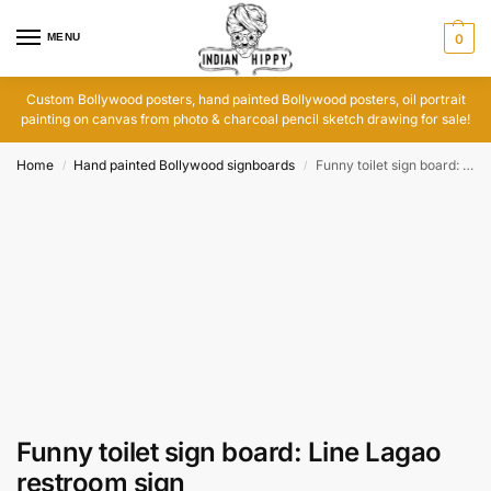
MENU
0
Custom Bollywood posters, hand painted Bollywood posters, oil portrait
painting on canvas from photo & charcoal pencil sketch drawing for sale!
Home
Hand painted Bollywood signboards
Funny toilet sign board: Line Lagao restroom sign
/
/
Funny toilet sign board: Line Lagao
restroom sign