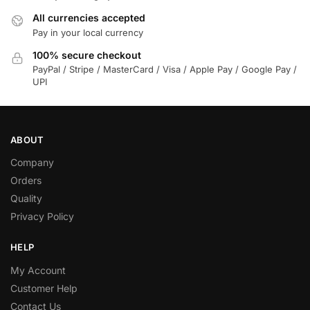
All currencies accepted
Pay in your local currency
100% secure checkout
PayPal / Stripe / MasterCard / Visa / Apple Pay / Google Pay /
UPI
ABOUT
Company
Orders
Quality
Privacy Policy
HELP
My Account
Customer Help
Contact Us