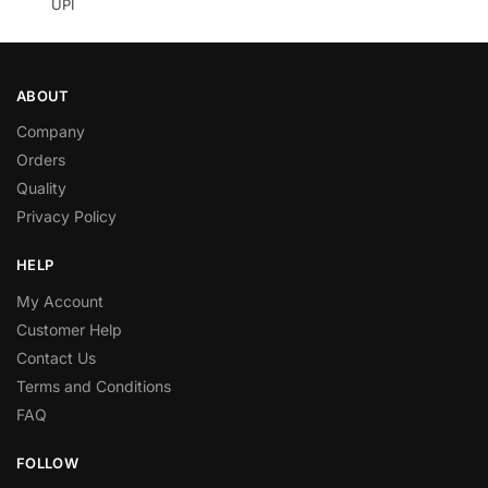
UPI
ABOUT
Company
Orders
Quality
Privacy Policy
HELP
My Account
Customer Help
Contact Us
Terms and Conditions
FAQ
FOLLOW