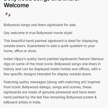
Welcome
Bollywood songs one liners signboard for sale.
Say welcome in true Bollywood movie style!
This beautiful hand painted signboard is ideal for displaying
outside doors. Guaranteed to add a quirk quotient to your
home, office or store.
Indian Hippy’s quirky hand painted signboards feature hilarious
digs on some of the most iconic Bollywood songs one liners in
history and can be displayed inside homes and offices, with a
few specific designs intended for display outside doors.
Featuring quirky messages (along with matching art) inspired
from iconic Bollywood dialogs, songs and scenes, these
signboards are made of genuine pinewood and have been
hand painted by the last few remaining Bollywood poster &
billboard artists in India.