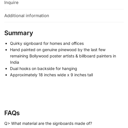
Inquire
Additional information
Summary
Quirky signboard for homes and offices
Hand painted on genuine pinewood by the last few
remaining Bollywood poster artists & billboard painters in
India
Dual hooks on backside for hanging
Approximately 18 inches wide x 9 inches tall
FAQs
Q> What material are the signboards made of?