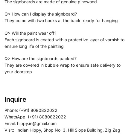
The signboards are made of genuine pinewood
Q> How can I display the signboard?
They come with two hooks at the back, ready for hanging
Q> Will the paint wear off?
Each signboard is coated with a protective layer of varnish to
ensure long life of the painting
Q> How are the signboards packed?
They are covered in bubble wrap to ensure safe delivery to
your doorstep
Inquire
Phone: (+91) 8080822022
WhatsApp: (+91) 8080822022
Email: hippy.in@gmail.com
Visit: Indian Hippy, Shop No. 3, Hill Slope Building, Zig Zag