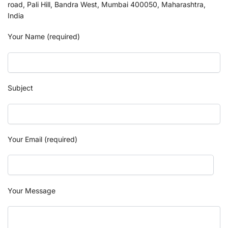
road, Pali Hill, Bandra West, Mumbai 400050, Maharashtra,
India
Your Name (required)
Subject
Your Email (required)
Your Message