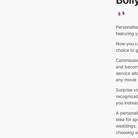
Personalis
featuring y
Now you ca
choice to g
Commission
and become
service al
any movie 
Surprise vi
recognizab
you instead
A personal
idea for s
weddings, a
choosing a 