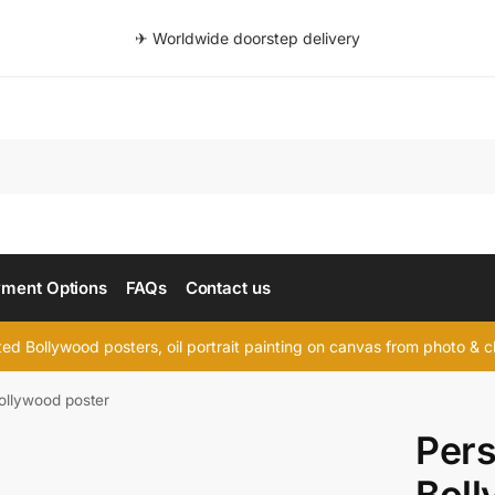
✈ Worldwide doorstep delivery
Searc
ment Options
FAQs
Contact us
d Bollywood posters, oil portrait painting on canvas from photo & ch
ollywood poster
Pers
Boll