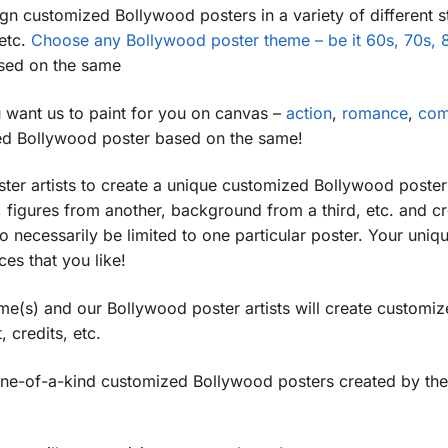
n customized Bollywood posters in a variety of different s
 etc.
Choose any Bollywood poster theme – be it 60s, 70s, 8
sed on the same
want us to paint for you on canvas –
action
,
romance
,
co
ized Bollywood poster based on the same!
ster artists to create a unique customized Bollywood poste
, figures from another, background from a third, etc. and cr
 necessarily be limited to one particular poster. Your un
es that you like!
me(s) and our Bollywood poster artists will create custom
, credits, etc.
one-of-a-kind customized Bollywood posters created by the