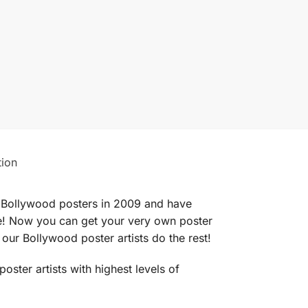
tion
ed Bollywood posters in 2009 and have
obe! Now you can get your very own poster
our Bollywood poster artists do the rest!
ter artists with highest levels of