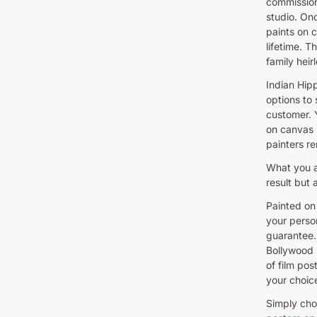
commission
studio. Onc
paints on c
lifetime. T
family heir
Indian Hipp
options to
customer. 
on canvas 
painters re
What you ar
result but
Painted on 
your person
guarantee.
Bollywood 
of film po
your choic
Simply cho