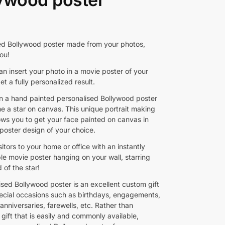
ed Bollywood poster made from your photos,
ou!
n insert your photo in a movie poster of your
et a fully personalized result.
 a hand painted personalised Bollywood poster
 a star on canvas. This unique portrait making
lows you to get your face painted on canvas in
poster design of your choice.
sitors to your home or office with an instantly
le movie poster hanging on your wall, starring
 of the star!
ised Bollywood poster is an excellent custom gift
pecial occasions such as birthdays, engagements,
nniversaries, farewells, etc. Rather than
gift that is easily and commonly available,