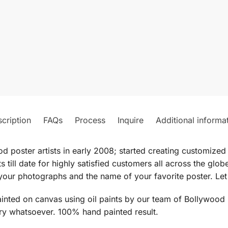
cription
FAQs
Process
Inquire
Additional informa
od poster artists in early 2008; started creating customiz
 till date for highly satisfied customers all across the gl
our photographs and the name of your favorite poster. Let 
ted on canvas using oil paints by our team of Bollywood pos
ery whatsoever. 100% hand painted result.