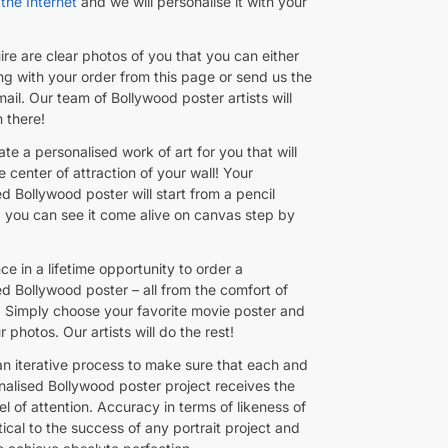
the Internet
and we will personalise it with your
ire are clear photos of you that you can either
ng with your order from this page or send us the
il. Our team of Bollywood poster artists will
m there!
ate a personalised work of art for you that will
center of attraction of your wall! Your
d Bollywood poster will start from a pencil
 you can see it come alive on canvas step by
nce in a lifetime opportunity to order a
ed Bollywood poster – all from the comfort of
 Simply choose your favorite movie poster and
 photos. Our artists will do the rest!
an iterative process to make sure that each and
nalised Bollywood poster project receives the
el of attention. Accuracy in terms of likeness of
itical to the success of any portrait project and