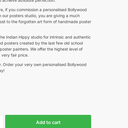
o achieve absolute perfection.
e, if you commission a personalised Bollywood
m our posters studio, you are giving a much
st to the forgotten art form of handmade poster
the Indian Hippy studio for intrinsic and authentic
ed posters created by the last few old school
oster painters. We offer the highest level of
 very fair price.
y. Order your very own personalised Bollywood
ay!
Add to cart