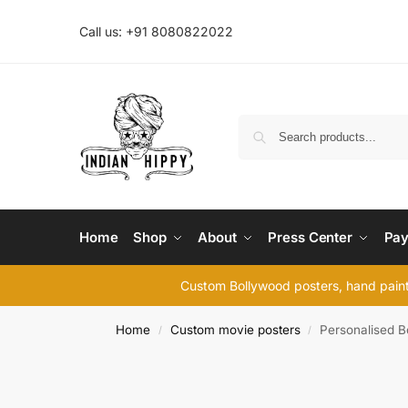
Call us: +91 8080822022
Home
Shop
About
Press Center
Pay
Custom Bollywood posters, hand painte
Home
Custom movie posters
Personalised B
/
/