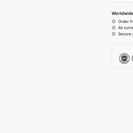
Worldwide
Order f
All cur
Secure 