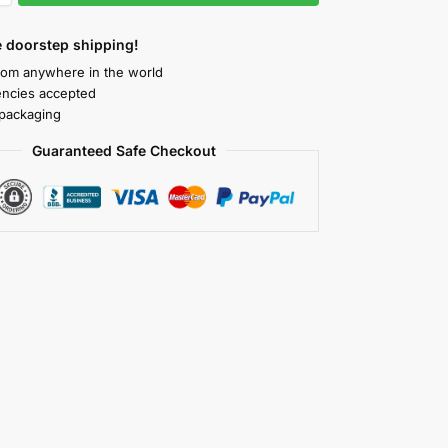
 doorstep shipping!
rom anywhere in the world
rencies accepted
packaging
Guaranteed Safe Checkout