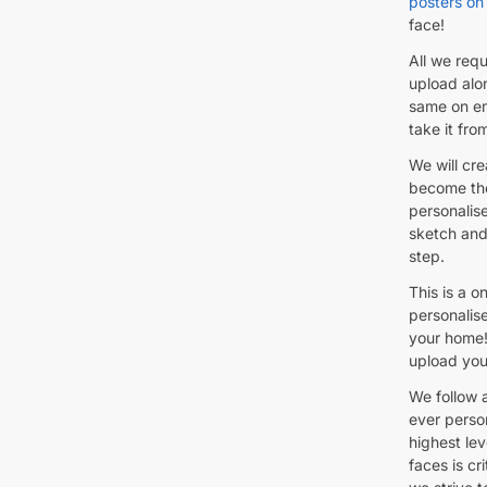
posters on 
face!
All we requ
upload alo
same on ema
take it fro
We will cre
become the 
personalise
sketch and
step.
This is a o
personalis
your home!
upload your
We follow 
ever perso
highest lev
faces is cr