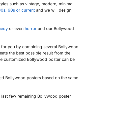
tyles such as vintage, modern, minimal,
0s, 90s or current
and we will design
medy
or even
horror
and our Bollywood
r for you by combining several Bollywood
eate the best possible result from the
ique customized Bollywood poster can be
ized Bollywood posters based on the same
 last few remaining Bollywood poster