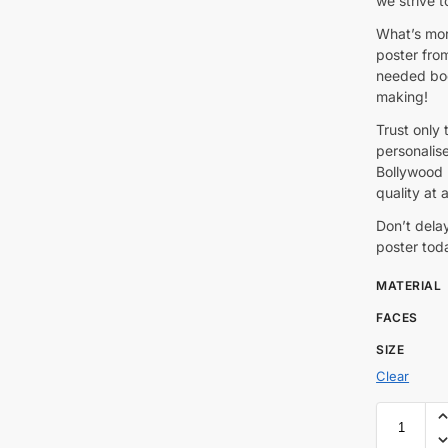
we strive t
What’s mor
poster fro
needed boo
making!
Trust only 
personalis
Bollywood p
quality at a
Don’t dela
poster tod
MATERIAL
FACES
SIZE
Clear