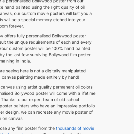
 a personalised Bollywood poster from our
e hand painted using the right quality of oil
anvas, our custom movie posters will last you a
his will be a special memory etched into your
loom forever.
y offers fully personalised Bollywood poster
 suit the unique requirements of each and every
Your custom poster will be 100% hand painted
by the last few surviving Bollywood film poster
maining in India.
e seeing here is not a digitally manipulated
 a canvas painting made entirely by hand!
canvas using artist quality permanent oil colors,
alised Bollywood poster will come with a lifetime
 Thanks to our expert team of old school
poster painters who have an impressive portfolio
ster design, we can recreate any movie poster of
e on canvas.
ose any film poster from the
thousands of movie