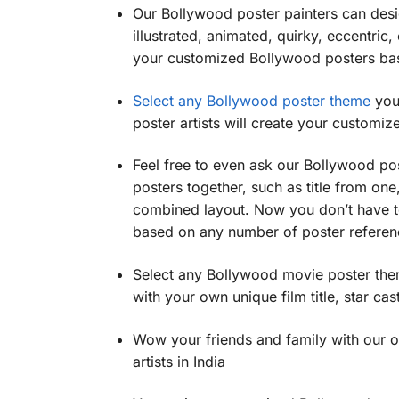
Our Bollywood poster painters can desig
illustrated, animated, quirky, eccentric,
your customized Bollywood posters ba
Select any Bollywood poster theme
you 
poster artists will create your custom
Feel free to even ask our Bollywood po
posters together, such as title from one
combined layout. Now you don’t have to
based on any number of poster referenc
Select any Bollywood movie poster the
with your own unique film title, star cast
Wow your friends and family with our 
artists in India