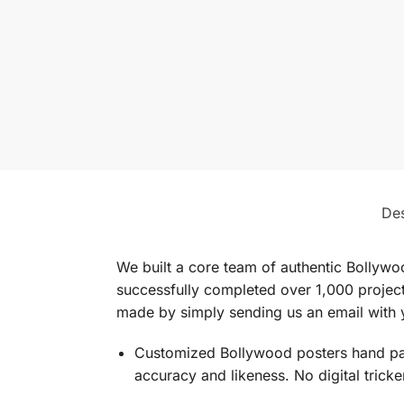
Des
We built a core team of authentic Bollywo
successfully completed over 1,000 projects
made by simply sending us an email with y
Customized Bollywood posters hand pain
accuracy and likeness. No digital trick