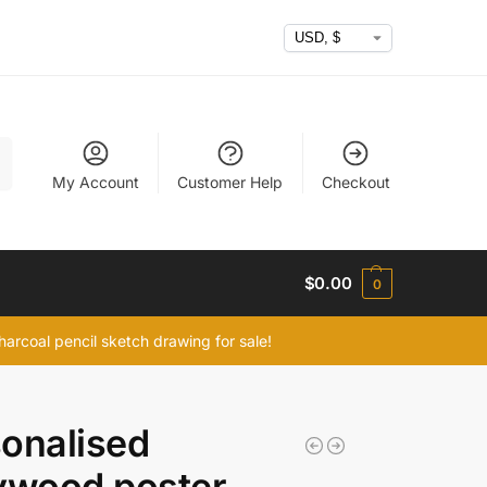
h
My Account
Customer Help
Checkout
$
0.00
0
arcoal pencil sketch drawing for sale!
onalised
ywood poster