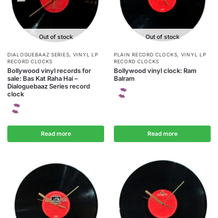
Out of stock
Out of stock
DIALOGUEBAAZ SERIES
,
VINYL LP
PLAIN RECORD CLOCKS
,
VINYL LP
RECORD CLOCKS
RECORD CLOCKS
Bollywood vinyl records for
Bollywood vinyl clock: Ram
sale: Bas Kat Raha Hai –
Balram
Dialoguebaaz Series record
clock
Read more
Read more