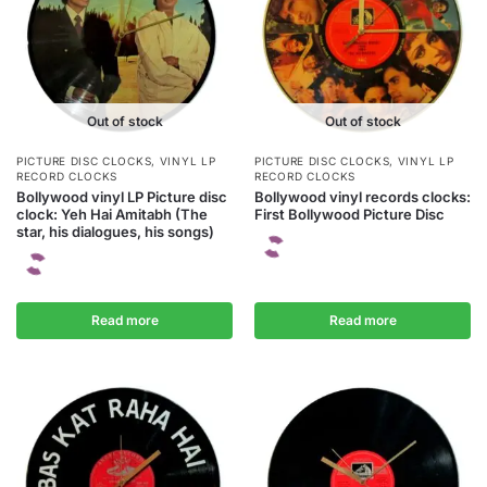
Out of stock
Out of stock
PICTURE DISC CLOCKS
,
VINYL LP
PICTURE DISC CLOCKS
,
VINYL LP
RECORD CLOCKS
RECORD CLOCKS
Bollywood vinyl LP Picture disc
Bollywood vinyl records clocks:
clock: Yeh Hai Amitabh (The
First Bollywood Picture Disc
star, his dialogues, his songs)
Read more
Read more