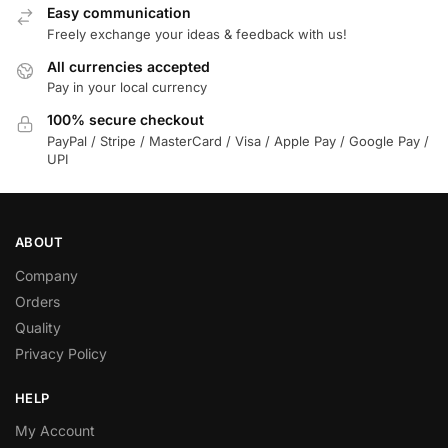
Easy communication
Freely exchange your ideas & feedback with us!
All currencies accepted
Pay in your local currency
100% secure checkout
PayPal / Stripe / MasterCard / Visa / Apple Pay / Google Pay /
UPI
ABOUT
Company
Orders
Quality
Privacy Policy
HELP
My Account