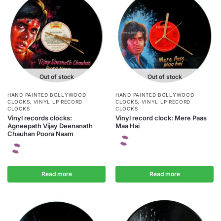
Out of stock
Out of stock
HAND PAINTED BOLLYWOOD
HAND PAINTED BOLLYWOOD
CLOCKS
,
VINYL LP RECORD
CLOCKS
,
VINYL LP RECORD
CLOCKS
CLOCKS
Vinyl records clocks:
Vinyl record clock: Mere Paas
Agneepath Vijay Deenanath
Maa Hai
Chauhan Poora Naam
Read more
Read more