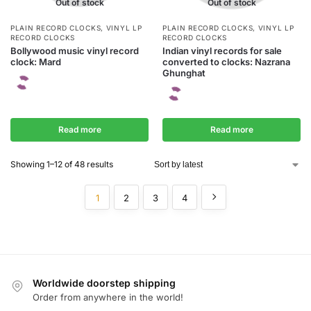
Out of stock
Out of stock
PLAIN RECORD CLOCKS
,
VINYL LP
PLAIN RECORD CLOCKS
,
VINYL LP
RECORD CLOCKS
RECORD CLOCKS
Bollywood music vinyl record
Indian vinyl records for sale
clock: Mard
converted to clocks: Nazrana
Ghunghat
Read more
Read more
Showing 1–12 of 48 results
1
2
3
4
Worldwide doorstep shipping
Order from anywhere in the world!