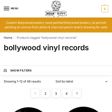
MENU
0
Custom Bollywood posters, hand painted Bollywood posters, oil portrait
painting on canvas from photo & charcoal pencil sketch drawing for sale!
Home
Products tagged “bollywood vinyl records”
/
bollywood vinyl records
SHOW FILTERS
Showing 1–12 of 48 results
1
2
3
4