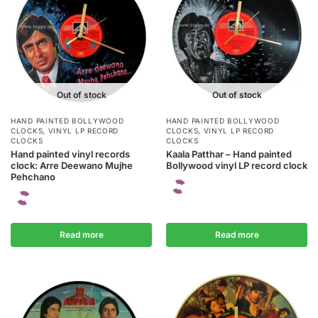
Out of stock
Out of stock
HAND PAINTED BOLLYWOOD
HAND PAINTED BOLLYWOOD
CLOCKS
,
VINYL LP RECORD
CLOCKS
,
VINYL LP RECORD
CLOCKS
CLOCKS
Hand painted vinyl records
Kaala Patthar – Hand painted
clock: Arre Deewano Mujhe
Bollywood vinyl LP record clock
Pehchano
Read more
Read more