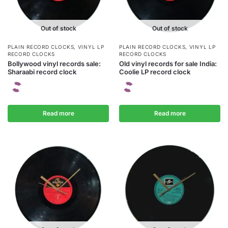
Out of stock
Out of stock
PLAIN RECORD CLOCKS
,
VINYL LP
PLAIN RECORD CLOCKS
,
VINYL LP
RECORD CLOCKS
RECORD CLOCKS
Bollywood vinyl records sale:
Old vinyl records for sale India:
Sharaabi record clock
Coolie LP record clock
Read more
Read more