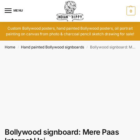
MENU
0
Custom Bollywood posters, hand painted Bollywood posters, oil portrait
painting on canvas from photo & charcoal pencil sketch drawing for sale!
Home
Hand painted Bollywood signboards
Bollywood signboard: Mere Paas Internet Hai
/
/
Bollywood signboard: Mere Paas