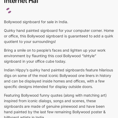
Internet Hai
Bollywood signboard for sale in India.
Quirky hand painted signboard for your computer corner. Home
or office, this Bollywood signboard is guaranteed to add a quirk
quotient to your surroundings!
Bring a smile on to people’s faces and lighten up your work
environment by flaunting this cool Bollywood “ishtyle”
signboard in your office cube today.
Indian Hippy’s quirky hand painted signboards feature hilarious
digs on some of the most iconic Bollywood one liners in history
and can be displayed inside homes and offices, with a few
specific designs intended for display outside doors.
Featuring Bollywood funny quotes (along with matching art)
inspired from iconic dialogs, songs and scenes, these
signboards are made of genuine pinewood and have been
hand painted by the last few remaining Bollywood poster &
billboard artists in India.