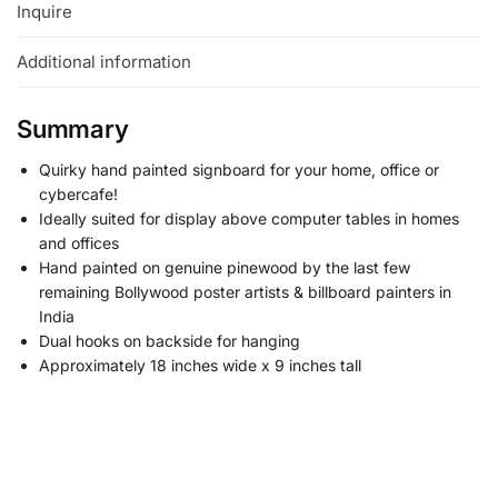
Inquire
Additional information
Summary
Quirky hand painted signboard for your home, office or
cybercafe!
Ideally suited for display above computer tables in homes
and offices
Hand painted on genuine pinewood by the last few
remaining Bollywood poster artists & billboard painters in
India
Dual hooks on backside for hanging
Approximately 18 inches wide x 9 inches tall