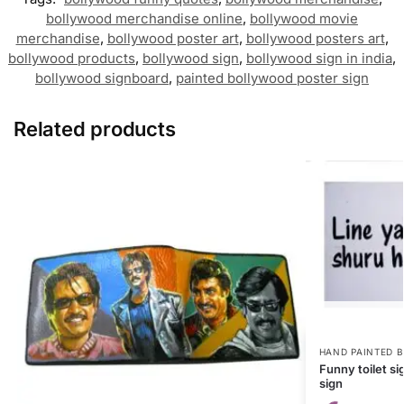
bollywood merchandise online
,
bollywood movie
merchandise
,
bollywood poster art
,
bollywood posters art
,
bollywood products
,
bollywood sign
,
bollywood sign in india
,
bollywood signboard
,
painted bollywood poster sign
Related products
HAND PAINTED 
Funny toilet s
sign