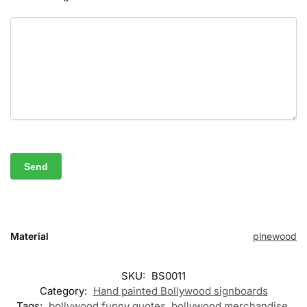
Material
pinewood
SKU:
BS0011
Category:
Hand painted Bollywood signboards
Tags:
bollywood funny quotes
,
bollywood merchandise
,