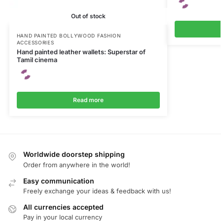
Out of stock
HAND PAINTED BOLLYWOOD FASHION
ACCESSORIES
Hand painted leather wallets: Superstar of
Tamil cinema
Read more
Worldwide doorstep shipping
Order from anywhere in the world!
Easy communication
Freely exchange your ideas & feedback with us!
All currencies accepted
Pay in your local currency