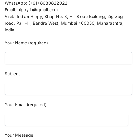
WhatsApp: (+91) 8080822022
Email: hippy.in@gmail.com
Visit: Indian Hippy, Shop No. 3, Hill Slope Building, Zig Zag
road, Pali Hill, Bandra West, Mumbai 400050, Maharashtra,
India
Your Name (required)
Subject
Your Email (required)
Your Message