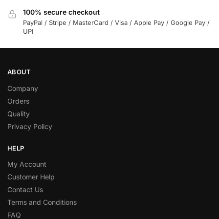
100% secure checkout
PayPal / Stripe / MasterCard / Visa / Apple Pay / Google Pay /
UPI
ABOUT
Company
Orders
Quality
Privacy Policy
HELP
My Account
Customer Help
Contact Us
Terms and Conditions
FAQ