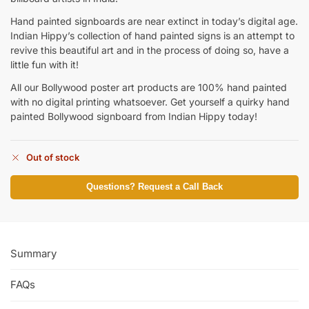
Hand painted signboards are near extinct in today’s digital age.
Indian Hippy’s collection of hand painted signs is an attempt to
revive this beautiful art and in the process of doing so, have a
little fun with it!
All our Bollywood poster art products are 100% hand painted
with no digital printing whatsoever. Get yourself a quirky hand
painted Bollywood signboard from Indian Hippy today!
Out of stock
Questions? Request a Call Back
Summary
FAQs