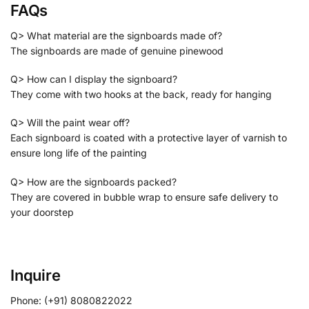
FAQs
Q> What material are the signboards made of?
The signboards are made of genuine pinewood
Q> How can I display the signboard?
They come with two hooks at the back, ready for hanging
Q> Will the paint wear off?
Each signboard is coated with a protective layer of varnish to
ensure long life of the painting
Q> How are the signboards packed?
They are covered in bubble wrap to ensure safe delivery to
your doorstep
Inquire
Phone: (+91) 8080822022