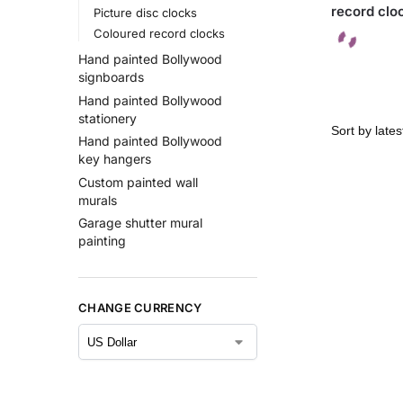
record clo
Picture disc clocks
Coloured record clocks
Hand painted Bollywood
signboards
Hand painted Bollywood
stationery
Hand painted Bollywood
key hangers
Custom painted wall
murals
Garage shutter mural
painting
CHANGE CURRENCY