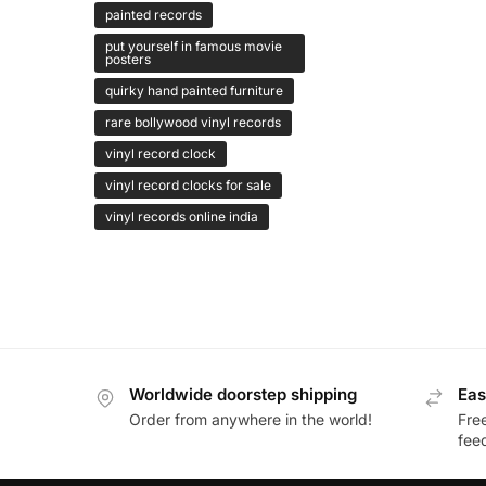
painted records
put yourself in famous movie
posters
quirky hand painted furniture
rare bollywood vinyl records
vinyl record clock
vinyl record clocks for sale
vinyl records online india
Worldwide doorstep shipping
Eas
Order from anywhere in the world!
Fre
fee