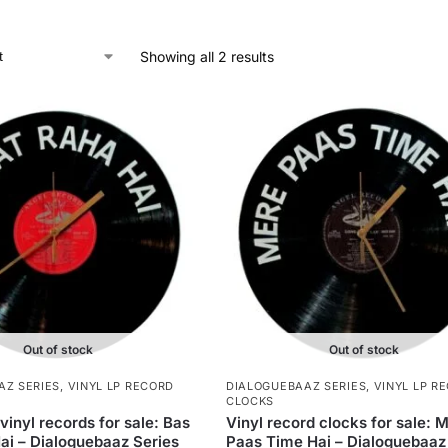
Showing all 2 results
Out of stock
Out of stock
AZ SERIES
,
VINYL LP RECORD
DIALOGUEBAAZ SERIES
,
VINYL LP R
CLOCKS
vinyl records for sale: Bas
Vinyl record clocks for sale: 
ai – Dialoguebaaz Series
Paas Time Hai – Dialoguebaaz