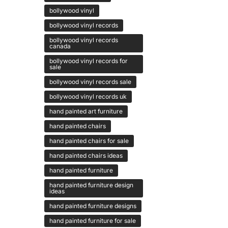
bollywood vinyl
bollywood vinyl records
bollywood vinyl records
canada
bollywood vinyl records for
sale
bollywood vinyl records sale
bollywood vinyl records uk
hand painted art furniture
hand painted chairs
hand painted chairs for sale
hand painted chairs ideas
hand painted furniture
hand painted furniture design
ideas
hand painted furniture designs
hand painted furniture for sale