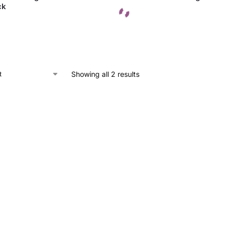
ck
Showing all 2 results