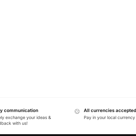
y communication
All currencies accepte
ely exchange your ideas &
Pay in your local currency
dback with us!