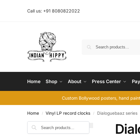
Call us: +91 8080822022
Home
Shop
About
Press Center
Pay
Custom Bollywood posters, hand painte
Home
Vinyl LP record clocks
Dialoguebaaz series
/
/
Dia