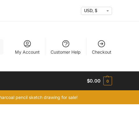
h
My Account
Customer Help
Checkout
$
0.00
0
arcoal pencil sketch drawing for sale!