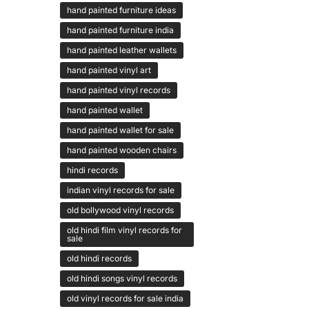
hand painted furniture ideas
hand painted furniture india
hand painted leather wallets
hand painted vinyl art
hand painted vinyl records
hand painted wallet
hand painted wallet for sale
hand painted wooden chairs
hindi records
indian vinyl records for sale
old bollywood vinyl records
old hindi film vinyl records for
sale
old hindi records
old hindi songs vinyl records
old vinyl records for sale india