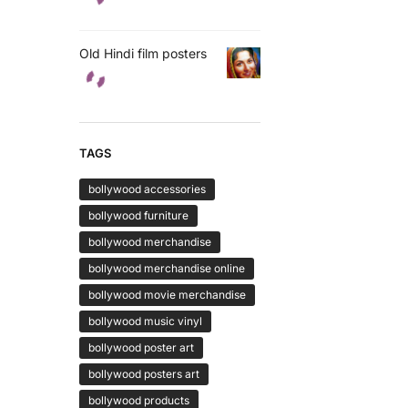
Old Hindi film posters
TAGS
bollywood accessories
bollywood furniture
bollywood merchandise
bollywood merchandise online
bollywood movie merchandise
bollywood music vinyl
bollywood poster art
bollywood posters art
bollywood products