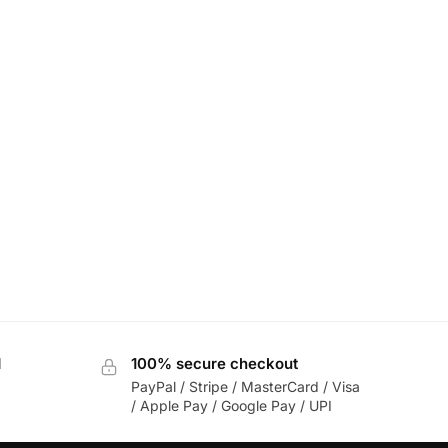
d
100% secure checkout
PayPal / Stripe / MasterCard / Visa
/ Apple Pay / Google Pay / UPI