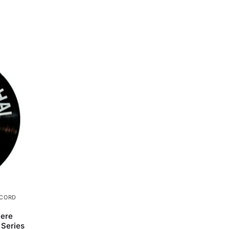
ECORD
Mere
 Series