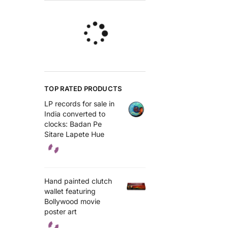
TOP RATED PRODUCTS
LP records for sale in
India converted to
clocks: Badan Pe
Sitare Lapete Hue
Hand painted clutch
wallet featuring
Bollywood movie
poster art