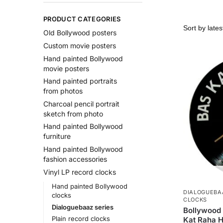
PRODUCT CATEGORIES
Old Bollywood posters
Custom movie posters
Hand painted Bollywood
movie posters
Hand painted portraits
from photos
Charcoal pencil portrait
sketch from photo
Hand painted Bollywood
furniture
Hand painted Bollywood
fashion accessories
Vinyl LP record clocks
Hand painted Bollywood
DIALOGUEBA
clocks
CLOCKS
Dialoguebaaz series
Bollywood 
Plain record clocks
Kat Raha H