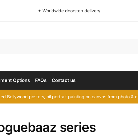
✈ Worldwide doorstep delivery
Searc
ment Options
FAQs
Contact us
d Bollywood posters, oil portrait painting on canvas from photo & ch
loguebaaz series