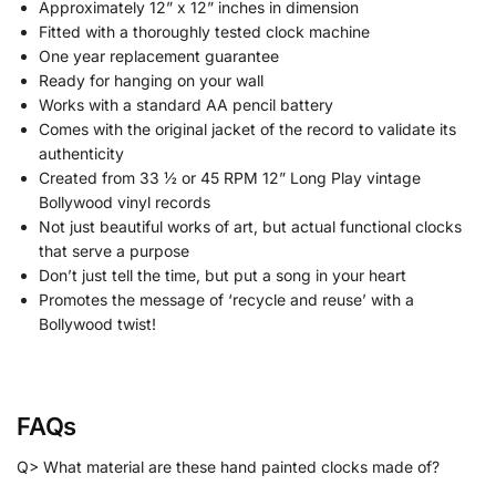
Approximately 12” x 12” inches in dimension
Fitted with a thoroughly tested clock machine
One year replacement guarantee
Ready for hanging on your wall
Works with a standard AA pencil battery
Comes with the original jacket of the record to validate its
authenticity
Created from 33 ½ or 45 RPM 12” Long Play vintage
Bollywood vinyl records
Not just beautiful works of art, but actual functional clocks
that serve a purpose
Don’t just tell the time, but put a song in your heart
Promotes the message of ‘recycle and reuse’ with a
Bollywood twist!
FAQs
Q> What material are these hand painted clocks made of?