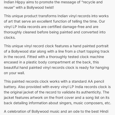
Indian Hippy aims to promote the message of “recycle and
reuse” with a Bollywood twist!
This unique product transforms Indian vinyl records into works
of art that serve an excellent function of telling the time. Our
vinyl LP India records are certified damage-free and are
thoroughly cleaned before being painted and converted into
clocks.
This unique vinyl record clock features a hand painted portrait
of a Bollywood star along with a line from a chart topping track
in the record. Fitted with a thoroughly tested clock machine
encased in a plastic body compartment at the back, this
beautiful hand painted vinyl records clock is ready for hanging
on your wall.
This painted records clock works with a standard AA pencil
battery. Also provided with every vinyl LP India records clock is
the original jacket of the record to validate its authenticity. The
jacket features artwork on the front cover and a song list on its
back detailing information about singers, music composers, etc.
A celebration of Bollywood music and an ode to the best Hindi