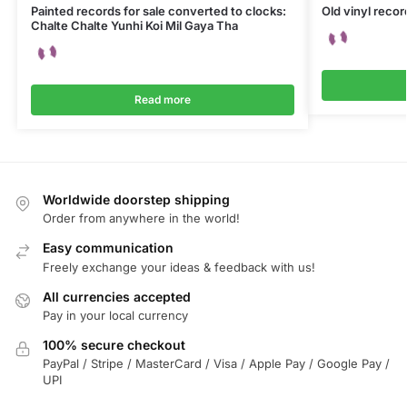
Painted records for sale converted to clocks:
Old vinyl reco
Chalte Chalte Yunhi Koi Mil Gaya Tha
Read more
Worldwide doorstep shipping
Order from anywhere in the world!
Easy communication
Freely exchange your ideas & feedback with us!
All currencies accepted
Pay in your local currency
100% secure checkout
PayPal / Stripe / MasterCard / Visa / Apple Pay / Google Pay /
UPI