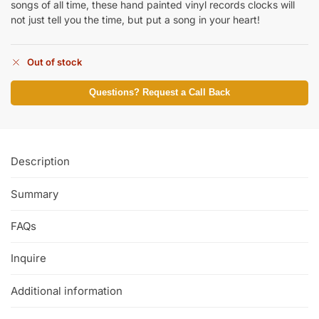
songs of all time, these hand painted vinyl records clocks will
not just tell you the time, but put a song in your heart!
Out of stock
Questions? Request a Call Back
Description
Summary
FAQs
Inquire
Additional information