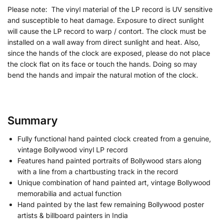
Please note: The vinyl material of the LP record is UV sensitive
and susceptible to heat damage. Exposure to direct sunlight
will cause the LP record to warp / contort. The clock must be
installed on a wall away from direct sunlight and heat. Also,
since the hands of the clock are exposed, please do not place
the clock flat on its face or touch the hands. Doing so may
bend the hands and impair the natural motion of the clock.
Summary
Fully functional hand painted clock created from a genuine,
vintage Bollywood vinyl LP record
Features hand painted portraits of Bollywood stars along
with a line from a chartbusting track in the record
Unique combination of hand painted art, vintage Bollywood
memorabilia and actual function
Hand painted by the last few remaining Bollywood poster
artists & billboard painters in India