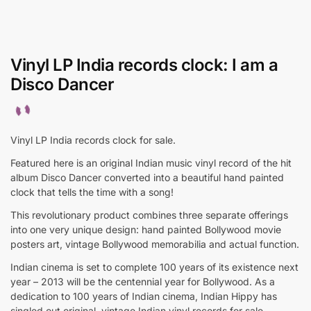
Vinyl LP India records clock: I am a
Disco Dancer
Vinyl LP India records clock for sale.
Featured here is an original Indian music vinyl record of the hit
album Disco Dancer converted into a beautiful hand painted
clock that tells the time with a song!
This revolutionary product combines three separate offerings
into one very unique design: hand painted Bollywood movie
posters art, vintage Bollywood memorabilia and actual function.
Indian cinema is set to complete 100 years of its existence next
year – 2013 will be the centennial year for Bollywood. As a
dedication to 100 years of Indian cinema, Indian Hippy has
singled out original, vintage Indian vinyl records for sale