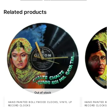
Related products
Out of stock
HAND PAINTED BOLLYWOOD CLOCKS
,
VINYL LP
HAND PAINTED 
RECORD CLOCKS
RECORD CLOCKS