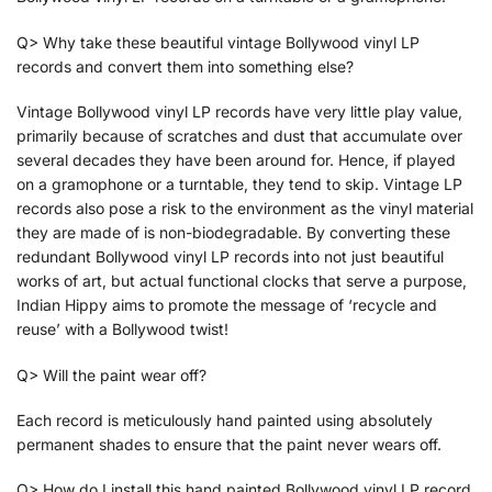
Q> Why take these beautiful vintage Bollywood vinyl LP
records and convert them into something else?
Vintage Bollywood vinyl LP records have very little play value,
primarily because of scratches and dust that accumulate over
several decades they have been around for. Hence, if played
on a gramophone or a turntable, they tend to skip. Vintage LP
records also pose a risk to the environment as the vinyl material
they are made of is non-biodegradable. By converting these
redundant Bollywood vinyl LP records into not just beautiful
works of art, but actual functional clocks that serve a purpose,
Indian Hippy aims to promote the message of ‘recycle and
reuse’ with a Bollywood twist!
Q> Will the paint wear off?
Each record is meticulously hand painted using absolutely
permanent shades to ensure that the paint never wears off.
Q> How do I install this hand painted Bollywood vinyl LP record