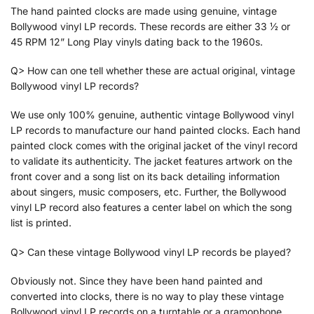
The hand painted clocks are made using genuine, vintage
Bollywood vinyl LP records. These records are either 33 ½ or
45 RPM 12” Long Play vinyls dating back to the 1960s.
Q> How can one tell whether these are actual original, vintage
Bollywood vinyl LP records?
We use only 100% genuine, authentic vintage Bollywood vinyl
LP records to manufacture our hand painted clocks. Each hand
painted clock comes with the original jacket of the vinyl record
to validate its authenticity. The jacket features artwork on the
front cover and a song list on its back detailing information
about singers, music composers, etc. Further, the Bollywood
vinyl LP record also features a center label on which the song
list is printed.
Q> Can these vintage Bollywood vinyl LP records be played?
Obviously not. Since they have been hand painted and
converted into clocks, there is no way to play these vintage
Bollywood vinyl LP records on a turntable or a gramophone.