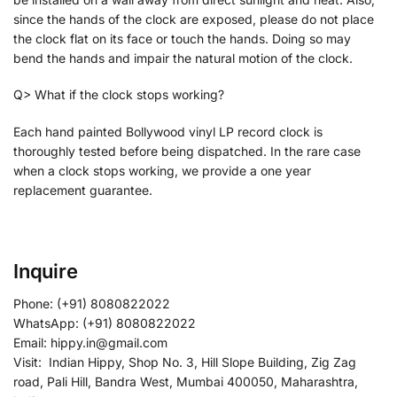
since the hands of the clock are exposed, please do not place
the clock flat on its face or touch the hands. Doing so may
bend the hands and impair the natural motion of the clock.
Q> What if the clock stops working?
Each hand painted Bollywood vinyl LP record clock is
thoroughly tested before being dispatched. In the rare case
when a clock stops working, we provide a one year
replacement guarantee.
Inquire
Phone: (+91) 8080822022
WhatsApp: (+91) 8080822022
Email: hippy.in@gmail.com
Visit: Indian Hippy, Shop No. 3, Hill Slope Building, Zig Zag
road, Pali Hill, Bandra West, Mumbai 400050, Maharashtra,