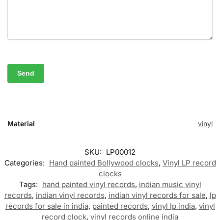
Material
vinyl
SKU:
LP00012
Categories:
Hand painted Bollywood clocks
,
Vinyl LP record
clocks
Tags:
hand painted vinyl records
,
indian music vinyl
records
,
indian vinyl records
,
indian vinyl records for sale
,
lp
records for sale in india
,
painted records
,
vinyl lp india
,
vinyl
record clock
,
vinyl records online india