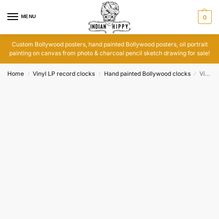
MENU
0
Custom Bollywood posters, hand painted Bollywood posters, oil portrait
painting on canvas from photo & charcoal pencil sketch drawing for sale!
Home
Vinyl LP record clocks
Hand painted Bollywood clocks
Vinyl LP India records clock: I am a Disco Dancer
/
/
/