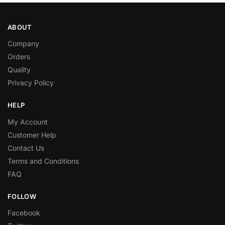
ABOUT
Company
Orders
Quality
Privacy Policy
HELP
My Account
Customer Help
Contact Us
Terms and Conditions
FAQ
FOLLOW
Facebook