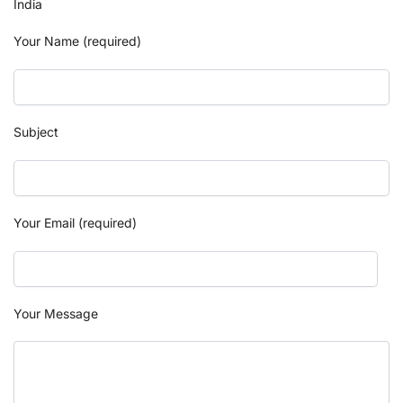
India
Your Name (required)
Subject
Your Email (required)
Your Message