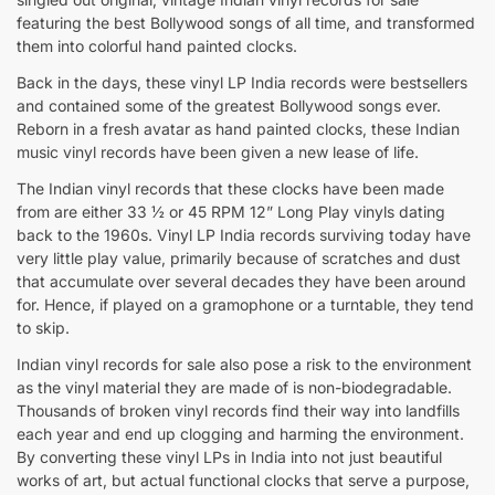
featuring the best Bollywood songs of all time, and transformed
them into colorful hand painted clocks.
Back in the days, these vinyl LP India records were bestsellers
and contained some of the greatest Bollywood songs ever.
Reborn in a fresh avatar as hand painted clocks, these Indian
music vinyl records have been given a new lease of life.
The Indian vinyl records that these clocks have been made
from are either 33 ½ or 45 RPM 12” Long Play vinyls dating
back to the 1960s. Vinyl LP India records surviving today have
very little play value, primarily because of scratches and dust
that accumulate over several decades they have been around
for. Hence, if played on a gramophone or a turntable, they tend
to skip.
Indian vinyl records for sale also pose a risk to the environment
as the vinyl material they are made of is non-biodegradable.
Thousands of broken vinyl records find their way into landfills
each year and end up clogging and harming the environment.
By converting these vinyl LPs in India into not just beautiful
works of art, but actual functional clocks that serve a purpose,