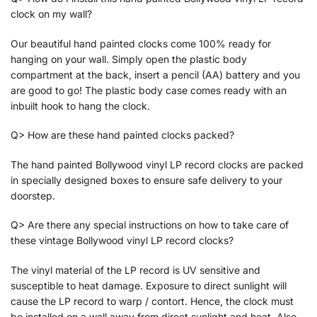
clock on my wall?
Our beautiful hand painted clocks come 100% ready for
hanging on your wall. Simply open the plastic body
compartment at the back, insert a pencil (AA) battery and you
are good to go! The plastic body case comes ready with an
inbuilt hook to hang the clock.
Q> How are these hand painted clocks packed?
The hand painted Bollywood vinyl LP record clocks are packed
in specially designed boxes to ensure safe delivery to your
doorstep.
Q> Are there any special instructions on how to take care of
these vintage Bollywood vinyl LP record clocks?
The vinyl material of the LP record is UV sensitive and
susceptible to heat damage. Exposure to direct sunlight will
cause the LP record to warp / contort. Hence, the clock must
be installed on a wall away from direct sunlight and heat. Also,