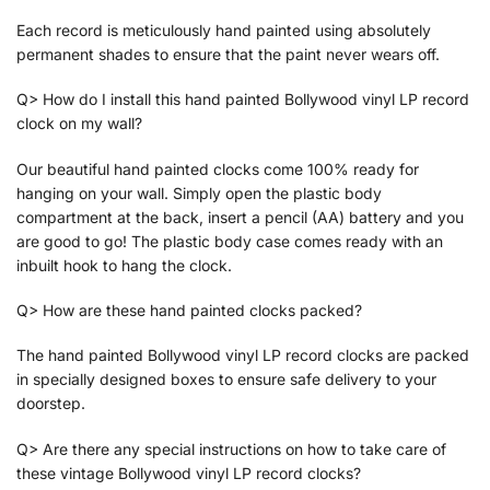
Each record is meticulously hand painted using absolutely
permanent shades to ensure that the paint never wears off.
Q> How do I install this hand painted Bollywood vinyl LP record
clock on my wall?
Our beautiful hand painted clocks come 100% ready for
hanging on your wall. Simply open the plastic body
compartment at the back, insert a pencil (AA) battery and you
are good to go! The plastic body case comes ready with an
inbuilt hook to hang the clock.
Q> How are these hand painted clocks packed?
The hand painted Bollywood vinyl LP record clocks are packed
in specially designed boxes to ensure safe delivery to your
doorstep.
Q> Are there any special instructions on how to take care of
these vintage Bollywood vinyl LP record clocks?