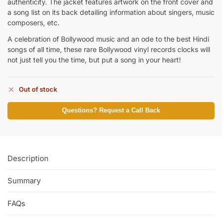
authenticity. The jacket features artwork on the front cover and
a song list on its back detailing information about singers, music
composers, etc.
A celebration of Bollywood music and an ode to the best Hindi
songs of all time, these rare Bollywood vinyl records clocks will
not just tell you the time, but put a song in your heart!
Out of stock
Questions? Request a Call Back
Description
Summary
FAQs