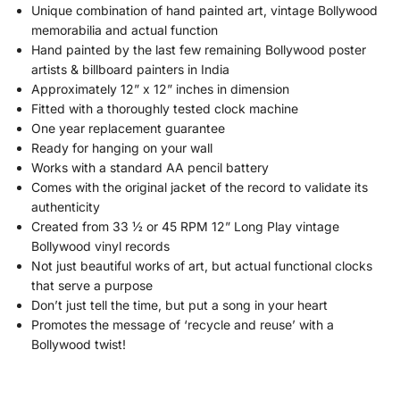
Unique combination of hand painted art, vintage Bollywood
memorabilia and actual function
Hand painted by the last few remaining Bollywood poster
artists & billboard painters in India
Approximately 12” x 12” inches in dimension
Fitted with a thoroughly tested clock machine
One year replacement guarantee
Ready for hanging on your wall
Works with a standard AA pencil battery
Comes with the original jacket of the record to validate its
authenticity
Created from 33 ½ or 45 RPM 12” Long Play vintage
Bollywood vinyl records
Not just beautiful works of art, but actual functional clocks
that serve a purpose
Don’t just tell the time, but put a song in your heart
Promotes the message of ‘recycle and reuse’ with a
Bollywood twist!