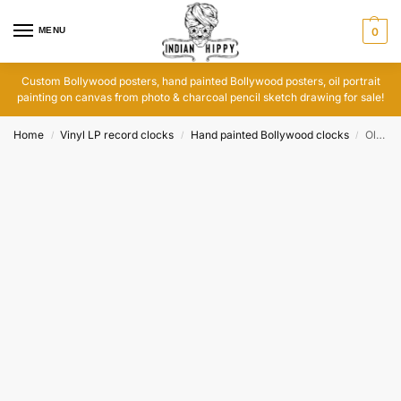
MENU
0
Custom Bollywood posters, hand painted Bollywood posters, oil portrait
painting on canvas from photo & charcoal pencil sketch drawing for sale!
Home
Vinyl LP record clocks
Hand painted Bollywood clocks
Old vinyl records clock: Main Hoon Don
/
/
/