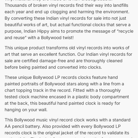
Thousands of broken vinyl records find their way into landfills
each year and end up clogging and harming the environment.
By converting these Indian vinyl records for sale into not just
beautiful works of art, but actual functional clocks that serve a
purpose, Indian Hippy aims to promote the message of “recycle
and reuse” with a Bollywood twist!
This unique product transforms old vinyl records into works of
art that serve an excellent function. Our Indian vinyl records for
sale are certified damage-free and are thoroughly cleaned
before being painted and converted into clocks.
These unique Bollywood LP records clocks feature hand
painted portraits of Bollywood stars along with a line from a
chart topping track in the record. Fitted with a thoroughly
tested clock machine encased in a plastic body compartment
at the back, this beautiful hand painted clock is ready for
hanging on your wall.
This Bollywood music vinyl record clock works with a standard
AA pencil battery. Also provided with every Bollywood LP
records clock is the original jacket of the record to validate its