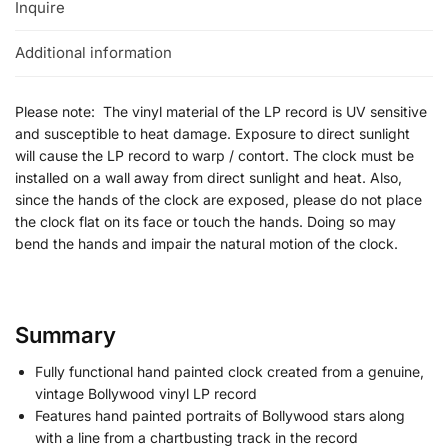
Inquire
Additional information
Please note: The vinyl material of the LP record is UV sensitive
and susceptible to heat damage. Exposure to direct sunlight
will cause the LP record to warp / contort. The clock must be
installed on a wall away from direct sunlight and heat. Also,
since the hands of the clock are exposed, please do not place
the clock flat on its face or touch the hands. Doing so may
bend the hands and impair the natural motion of the clock.
Summary
Fully functional hand painted clock created from a genuine,
vintage Bollywood vinyl LP record
Features hand painted portraits of Bollywood stars along
with a line from a chartbusting track in the record