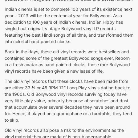
Indian cinema is set to complete 100 years of its existence next
year – 2013 will be the centennial year for Bollywood. As a
dedication to 100 years of Indian cinema, Indian Hippy has
singled out original, vintage Bollywood vinyl LP records
featuring the best Hindi songs of all time, and transformed them
into colorful hand painted clocks.
Back in the days, these old vinyl records were bestsellers and
contained some of the greatest Bollywood songs ever. Reborn
in a fresh avatar as hand painted clocks, these rare Bollywood
vinyl records have been given a new lease of life.
The old vinyl records that these clocks have been made from
are either 33 ½ or 45 RPM 12” Long Play vinyls dating back to
the 1960s. Old Bollywood vinyl records surviving today have
very little play value, primarily because of scratches and dust
that accumulate over several decades they have been around
for. Hence, if played on a gramophone or a turntable, they tend
to skip.
Old vinyl records also pose a risk to the environment as the
vinyl material they are made of is non-biodegradable.