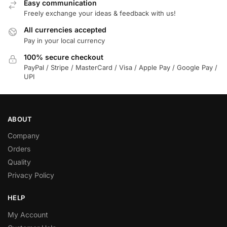
Easy communication
Freely exchange your ideas & feedback with us!
All currencies accepted
Pay in your local currency
100% secure checkout
PayPal / Stripe / MasterCard / Visa / Apple Pay / Google Pay /
UPI
ABOUT
Company
Orders
Quality
Privacy Policy
HELP
My Account