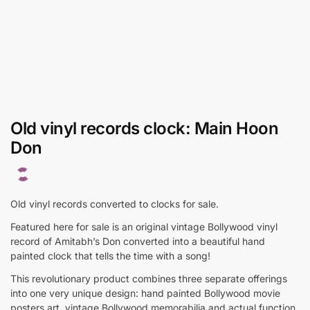
Old vinyl records clock: Main Hoon
Don
Old vinyl records converted to clocks for sale.
Featured here for sale is an original vintage Bollywood vinyl
record of Amitabh’s Don converted into a beautiful hand
painted clock that tells the time with a song!
This revolutionary product combines three separate offerings
into one very unique design: hand painted Bollywood movie
posters art, vintage Bollywood memorabilia and actual function.