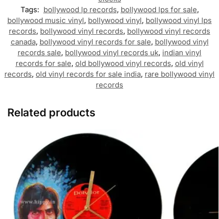
Tags:
bollywood lp records
,
bollywood lps for sale
,
bollywood music vinyl
,
bollywood vinyl
,
bollywood vinyl lps
records
,
bollywood vinyl records
,
bollywood vinyl records
canada
,
bollywood vinyl records for sale
,
bollywood vinyl
records sale
,
bollywood vinyl records uk
,
indian vinyl
records for sale
,
old bollywood vinyl records
,
old vinyl
records
,
old vinyl records for sale india
,
rare bollywood vinyl
records
Related products