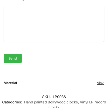
Material
vinyl
SKU:
LP0036
Categories:
Hand painted Bollywood clocks
,
Vinyl LP record
clocks