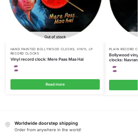
Out of stock
HAND PAINTED BOLLYWOOD CLOCKS
,
VINYL LP
PLAIN RECORD 
RECORD CLOCKS
Bollywood viny
Vinyl record clock: Mere Paas Maa Hai
clocks: Navra
Read more
Worldwide doorstep shipping
Order from anywhere in the world!