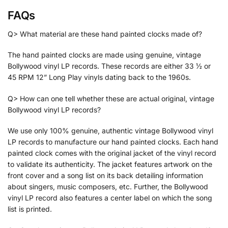
FAQs
Q> What material are these hand painted clocks made of?
The hand painted clocks are made using genuine, vintage
Bollywood vinyl LP records. These records are either 33 ½ or
45 RPM 12” Long Play vinyls dating back to the 1960s.
Q> How can one tell whether these are actual original, vintage
Bollywood vinyl LP records?
We use only 100% genuine, authentic vintage Bollywood vinyl
LP records to manufacture our hand painted clocks. Each hand
painted clock comes with the original jacket of the vinyl record
to validate its authenticity. The jacket features artwork on the
front cover and a song list on its back detailing information
about singers, music composers, etc. Further, the Bollywood
vinyl LP record also features a center label on which the song
list is printed.