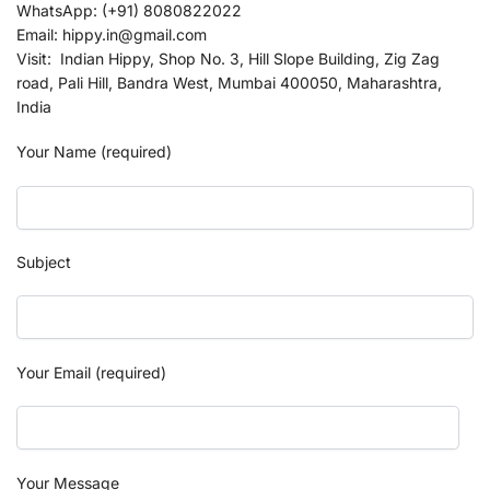
WhatsApp: (+91) 8080822022
Email: hippy.in@gmail.com
Visit: Indian Hippy, Shop No. 3, Hill Slope Building, Zig Zag
road, Pali Hill, Bandra West, Mumbai 400050, Maharashtra,
India
Your Name (required)
Subject
Your Email (required)
Your Message