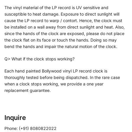
The vinyl material of the LP record is UV sensitive and
susceptible to heat damage. Exposure to direct sunlight will
cause the LP record to warp / contort. Hence, the clock must
be installed on a wall away from direct sunlight and heat. Also,
since the hands of the clock are exposed, please do not place
the clock flat on its face or touch the hands. Doing so may
bend the hands and impair the natural motion of the clock.
Q> What if the clock stops working?
Each hand painted Bollywood vinyl LP record clock is
thoroughly tested before being dispatched. In the rare case
when a clock stops working, we provide a one year
replacement guarantee.
Inquire
Phone: (+91) 8080822022