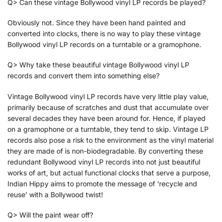
Q> Can these vintage Bollywood vinyl LP records be played?
Obviously not. Since they have been hand painted and
converted into clocks, there is no way to play these vintage
Bollywood vinyl LP records on a turntable or a gramophone.
Q> Why take these beautiful vintage Bollywood vinyl LP
records and convert them into something else?
Vintage Bollywood vinyl LP records have very little play value,
primarily because of scratches and dust that accumulate over
several decades they have been around for. Hence, if played
on a gramophone or a turntable, they tend to skip. Vintage LP
records also pose a risk to the environment as the vinyl material
they are made of is non-biodegradable. By converting these
redundant Bollywood vinyl LP records into not just beautiful
works of art, but actual functional clocks that serve a purpose,
Indian Hippy aims to promote the message of ‘recycle and
reuse’ with a Bollywood twist!
Q> Will the paint wear off?