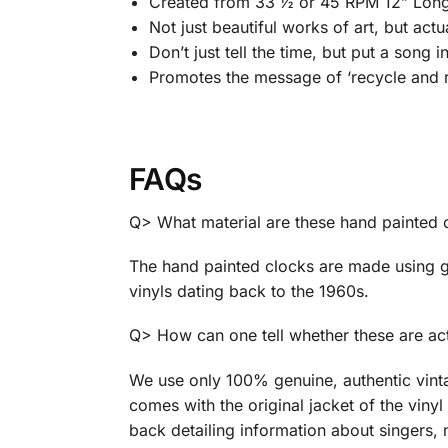
Created from 33 ½ or 45 RPM 12” Long 
Not just beautiful works of art, but act
Don’t just tell the time, but put a song i
Promotes the message of ‘recycle and r
FAQs
Q> What material are these hand painted
The hand painted clocks are made using g
vinyls dating back to the 1960s.
Q> How can one tell whether these are act
We use only 100% genuine, authentic vint
comes with the original jacket of the vinyl 
back detailing information about singers, 