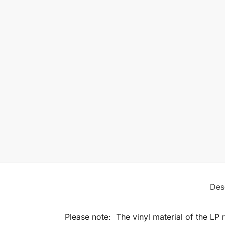
Des
Please note: The vinyl material of the LP 