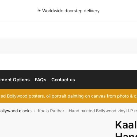
✈ Worldwide doorstep delivery
Searc
ment Options
FAQs
Contact us
d Bollywood posters, oil portrait painting on canvas from photo & ch
ollywood clocks
Kaala Patthar – Hand painted Bollywood vinyl LP r
/
Kaal
Hand