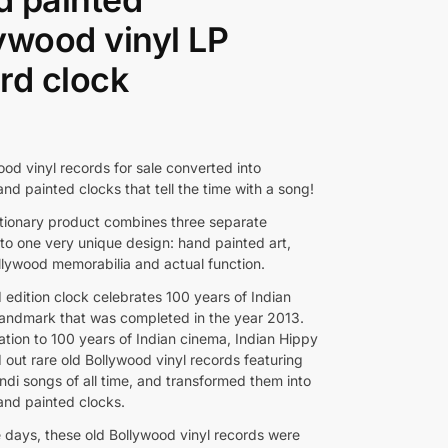
ywood vinyl LP
rd clock
od vinyl records for sale converted into
nd painted clocks that tell the time with a song!
utionary product combines three separate
nto one very unique design: hand painted art,
llywood memorabilia and actual function.
d edition clock celebrates 100 years of Indian
landmark that was completed in the year 2013.
ation to 100 years of Indian cinema, Indian Hippy
 out rare old Bollywood vinyl records featuring
ndi songs of all time, and transformed them into
hand painted clocks.
e days, these old Bollywood vinyl records were