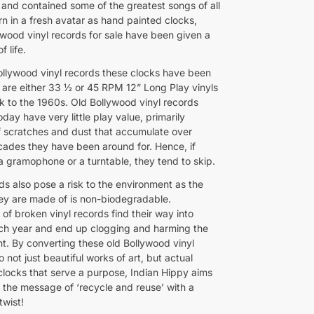
s and contained some of the greatest songs of all
n in a fresh avatar as hand painted clocks,
ywood vinyl records for sale have been given a
f life.
ollywood vinyl records these clocks have been
are either 33 ½ or 45 RPM 12” Long Play vinyls
k to the 1960s. Old Bollywood vinyl records
oday have very little play value, primarily
 scratches and dust that accumulate over
cades they have been around for. Hence, if
a gramophone or a turntable, they tend to skip.
ds also pose a risk to the environment as the
hey are made of is non-biodegradable.
of broken vinyl records find their way into
each year and end up clogging and harming the
t. By converting these old Bollywood vinyl
o not just beautiful works of art, but actual
 clocks that serve a purpose, Indian Hippy aims
 the message of ‘recycle and reuse’ with a
twist!