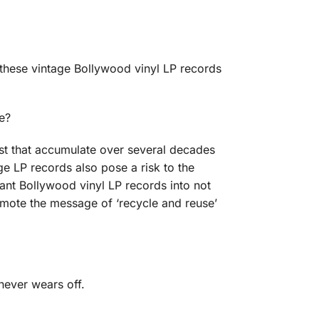
 these vintage Bollywood vinyl LP records
e?
ust that accumulate over several decades
e LP records also pose a risk to the
ant Bollywood vinyl LP records into not
romote the message of ‘recycle and reuse’
never wears off.