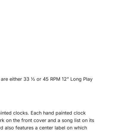
 are either 33 ½ or 45 RPM 12” Long Play
inted clocks. Each hand painted clock
rk on the front cover and a song list on its
d also features a center label on which