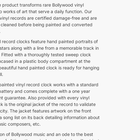
e product transforms rare Bollywood vinyl
o works of art that serve a daily function. Our
vinyl records are certified damage-free and are
 cleaned before being painted and converted
.
 record clocks feature hand painted portraits of
stars along with a line from a memorable track in
. Fitted with a thoroughly tested sweep clock
cased in a plastic body compartment at the
beautiful hand painted clock is ready for hanging
l.
painted vinyl record clock works with a standard
battery and comes complete with a one year
t guarantee. Also provided with every vinyl
k is the original jacket of the record to validate
icity. The jacket features artwork on the front
 song list on its back detailing information about
usic composers, etc.
ion of Bollywood music and an ode to the best