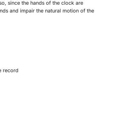
so, since the hands of the clock are
nds and impair the natural motion of the
e record