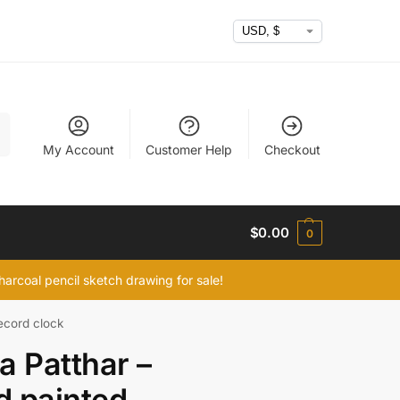
h
My Account
Customer Help
Checkout
$
0.00
0
arcoal pencil sketch drawing for sale!
ecord clock
a Patthar –
 painted