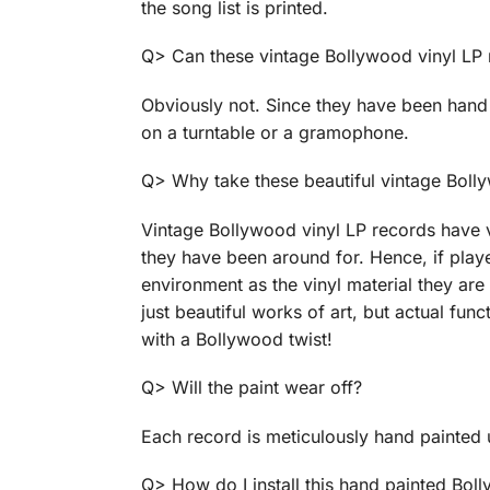
the song list is printed.
Q> Can these vintage Bollywood vinyl LP
Obviously not. Since they have been hand 
on a turntable or a gramophone.
Q> Why take these beautiful vintage Boll
Vintage Bollywood vinyl LP records have v
they have been around for. Hence, if playe
environment as the vinyl material they ar
just beautiful works of art, but actual fu
with a Bollywood twist!
Q> Will the paint wear off?
Each record is meticulously hand painted 
Q> How do I install this hand painted Bol