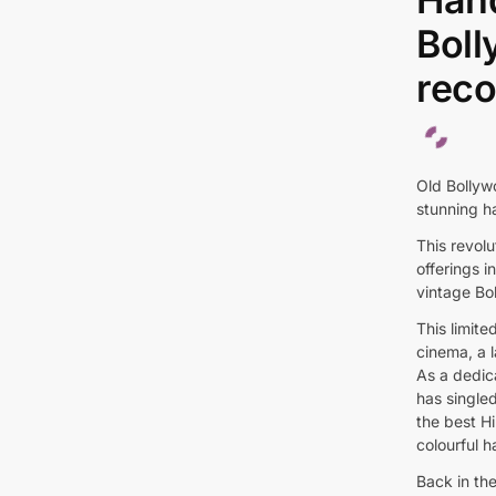
Boll
reco
Old Bollywo
stunning ha
This revol
offerings i
vintage Bo
This limite
cinema, a 
As a dedic
has singled
the best Hi
colourful 
Back in th