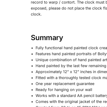
record to warp / contort. The clock must b
exposed, please do not place the clock fl
clock.
Summary
Fully functional hand painted clock cre
Features hand painted portraits of Bolly
Unique combination of hand painted art
Hand painted by the last few remaining B
Approximately 12” x 12” inches in dime
Fitted with a thoroughly tested clock m
One year replacement guarantee
Ready for hanging on your wall
Works with a standard AA pencil batter
Comes with the original jacket of the rec