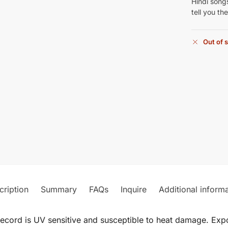
Hindi songs
tell you th
Out of 
cription
Summary
FAQs
Inquire
Additional inform
record is UV sensitive and susceptible to heat damage. Expos