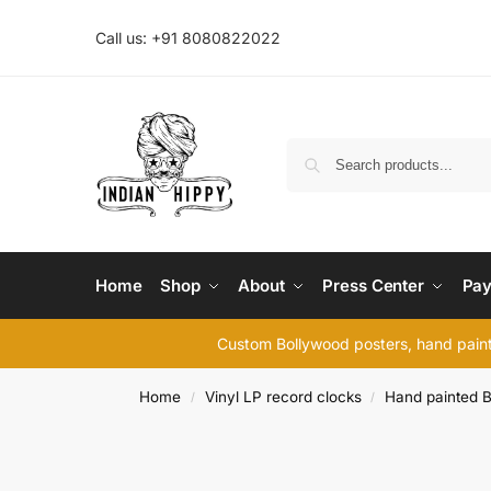
Call us: +91 8080822022
Home
Shop
About
Press Center
Pay
Custom Bollywood posters, hand painte
Home
Vinyl LP record clocks
Hand painted B
/
/