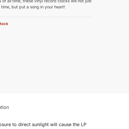
 of all time, these vinyl record clocks will not just
e time, but put a song in your heart!
stock
ation
ure to direct sunlight will cause the LP