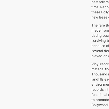
bestseller
time. Rebor
these Boll
new lease o
The rare B
made from 
dating bac
surviving t
because of
several de
played on 
Vinyl recor
material t
Thousands 
landfills 
environmen
records int
functional
to promote
Bollywood 