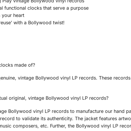
Play vintage Bollywood vinyl records
ual functional clocks that serve a purpose
n your heart
euse’ with a Bollywood twist!
 clocks made of?
enuine, vintage Bollywood vinyl LP records. These records
ual original, vintage Bollywood vinyl LP records?
age Bollywood vinyl LP records to manufacture our hand pa
record to validate its authenticity. The jacket features artwo
music composers, etc. Further, the Bollywood vinyl LP recor