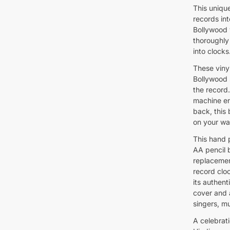
This uniqu
records int
Bollywood 
thoroughly
into clocks
These vinyl
Bollywood 
the record
machine en
back, this 
on your wal
This hand 
AA pencil 
replacemen
record cloc
its authent
cover and a
singers, m
A celebrat