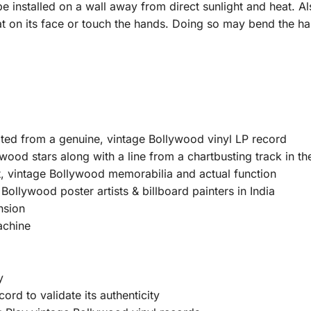
e installed on a wall away from direct sunlight and heat. Al
at on its face or touch the hands. Doing so may bend the ha
ated from a genuine, vintage Bollywood vinyl LP record
wood stars along with a line from a chartbusting track in th
, vintage Bollywood memorabilia and actual function
ollywood poster artists & billboard painters in India
nsion
achine
y
ord to validate its authenticity