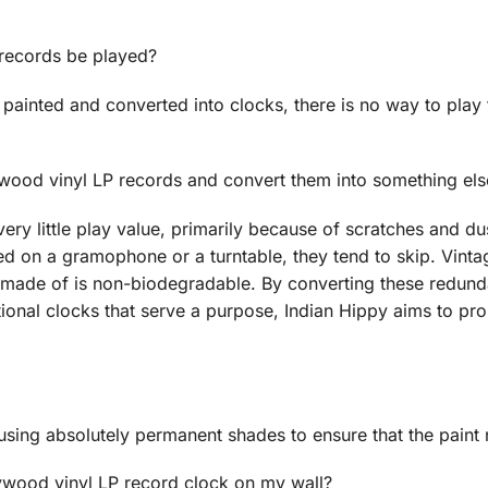
 records be played?
painted and converted into clocks, there is no way to play
ywood vinyl LP records and convert them into something els
ery little play value, primarily because of scratches and d
d on a gramophone or a turntable, they tend to skip. Vintag
e made of is non-biodegradable. By converting these redund
nctional clocks that serve a purpose, Indian Hippy aims to p
using absolutely permanent shades to ensure that the paint 
lywood vinyl LP record clock on my wall?