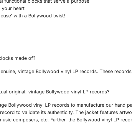
ual functional clocks that serve a purpose
n your heart
euse’ with a Bollywood twist!
 clocks made of?
enuine, vintage Bollywood vinyl LP records. These records
ual original, vintage Bollywood vinyl LP records?
age Bollywood vinyl LP records to manufacture our hand pa
record to validate its authenticity. The jacket features artwo
music composers, etc. Further, the Bollywood vinyl LP recor