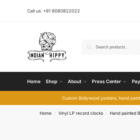
Call us: +91 8080822022
Home
Shop
About
Press Center
Pay
Custom Bollywood posters, hand painte
Home
Vinyl LP record clocks
Hand painted B
/
/