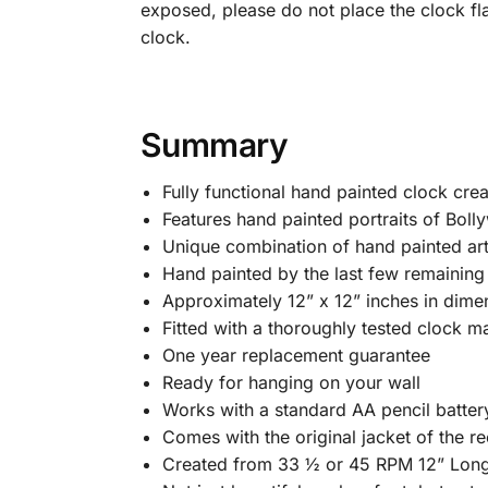
exposed, please do not place the clock fl
clock.
Summary
Fully functional hand painted clock cre
Features hand painted portraits of Bolly
Unique combination of hand painted art
Hand painted by the last few remaining B
Approximately 12” x 12” inches in dime
Fitted with a thoroughly tested clock m
One year replacement guarantee
Ready for hanging on your wall
Works with a standard AA pencil batter
Comes with the original jacket of the rec
Created from 33 ½ or 45 RPM 12” Long 