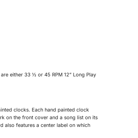
 are either 33 ½ or 45 RPM 12” Long Play
inted clocks. Each hand painted clock
rk on the front cover and a song list on its
d also features a center label on which