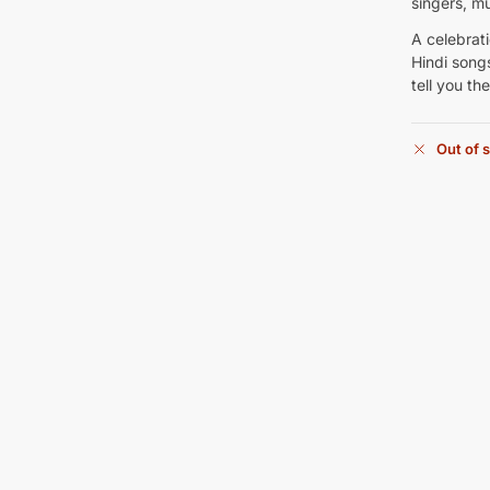
singers, m
A celebrat
Hindi songs
tell you th
Out of 