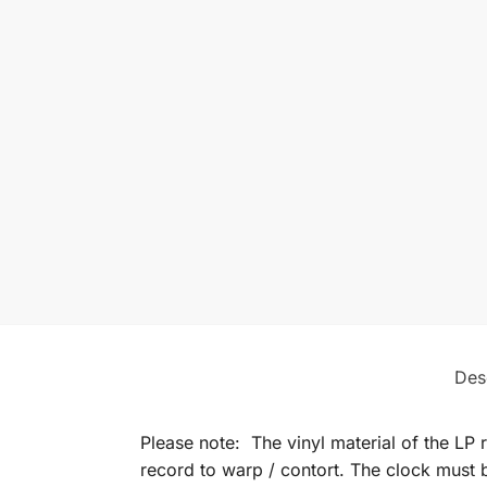
Des
Please note: The vinyl material of the LP 
record to warp / contort. The clock must b