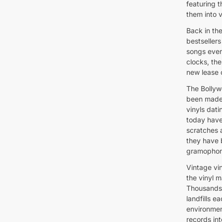
featuring t
them into v
Back in th
bestseller
songs ever
clocks, th
new lease o
The Bollyw
been made 
vinyls dati
today have 
scratches 
they have 
gramophone
Vintage vin
the vinyl 
Thousands 
landfills 
environmen
records int