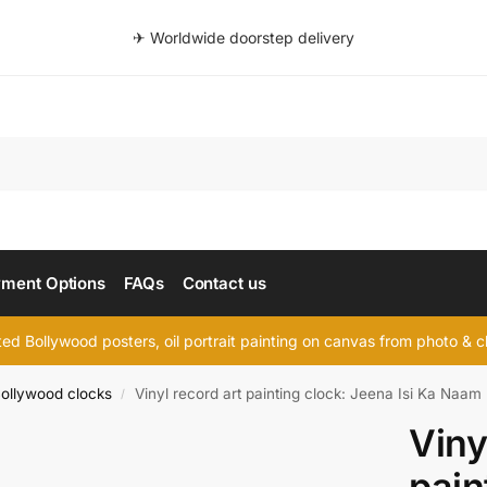
✈ Worldwide doorstep delivery
Searc
ment Options
FAQs
Contact us
d Bollywood posters, oil portrait painting on canvas from photo & ch
ollywood clocks
Vinyl record art painting clock: Jeena Isi Ka Naam
/
Viny
pain