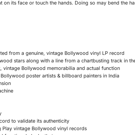
at on its face or touch the hands. Doing so may bend the ha
ated from a genuine, vintage Bollywood vinyl LP record
wood stars along with a line from a chartbusting track in th
, vintage Bollywood memorabilia and actual function
ollywood poster artists & billboard painters in India
nsion
achine
y
ord to validate its authenticity
Play vintage Bollywood vinyl records