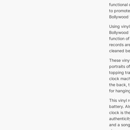
functional
to promote
Bollywood 
Using vinyl
Bollywood v
function of
records ar
cleaned be
These viny
portraits o
topping tra
clock mach
the back, t
for hanging
This vinyl
battery. Al
clock is th
authenticit
and a song 