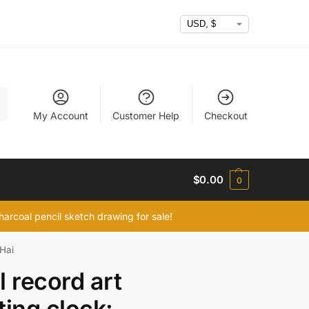
h
My Account
Customer Help
Checkout
$
0.00
0
arcoal pencil sketch drawing for sale!
 Hai
l record art
ting clock: