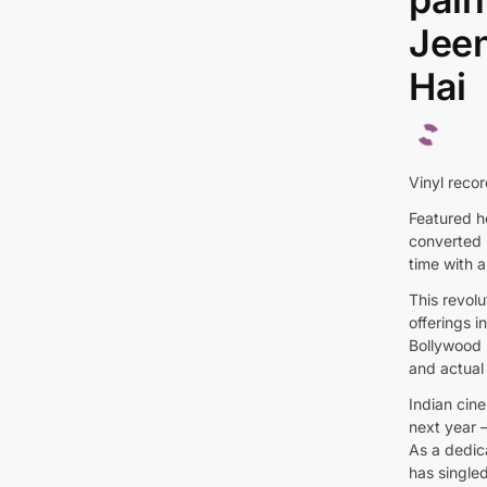
Jeen
Hai
Vinyl recor
Featured he
converted i
time with a
This revol
offerings 
Bollywood 
and actual 
Indian cine
next year –
As a dedic
has singled