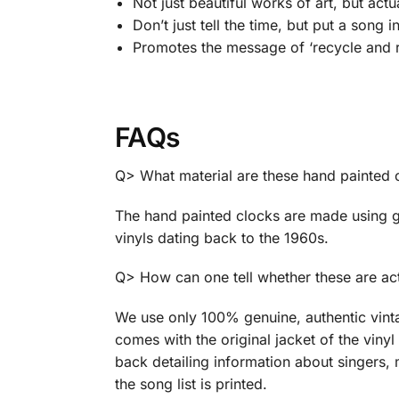
Not just beautiful works of art, but act
Don’t just tell the time, but put a song i
Promotes the message of ‘recycle and r
FAQs
Q> What material are these hand painted
The hand painted clocks are made using g
vinyls dating back to the 1960s.
Q> How can one tell whether these are act
We use only 100% genuine, authentic vint
comes with the original jacket of the vinyl 
back detailing information about singers, 
the song list is printed.