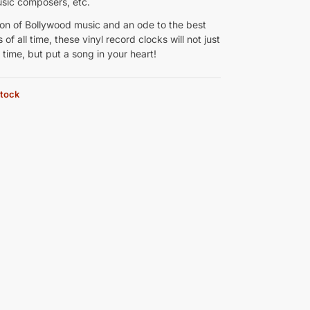
usic composers, etc.
ion of Bollywood music and an ode to the best
 of all time, these vinyl record clocks will not just
e time, but put a song in your heart!
stock