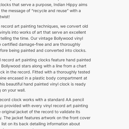
 clocks that serve a purpose, Indian Hippy aims
 the message of “recycle and reuse” with a
twist!
 record art painting techniques, we convert old
inyls into works of art that serve an excellent
 telling the time. Our vintage Bollywood vinyl
e certified damage-free and are thoroughly
fore being painted and converted into clocks.
l record art painting clocks feature hand painted
f Bollywood stars along with a line from a chart
ck in the record. Fitted with a thoroughly tested
ine encased in a plastic body compartment at
his beautiful hand painted vinyl clock is ready
 on your wall.
 record clock works with a standard AA pencil
so provided with every vinyl record art painting
e original jacket of the record to validate its
y. The jacket features artwork on the front cover
list on its back detailing information about