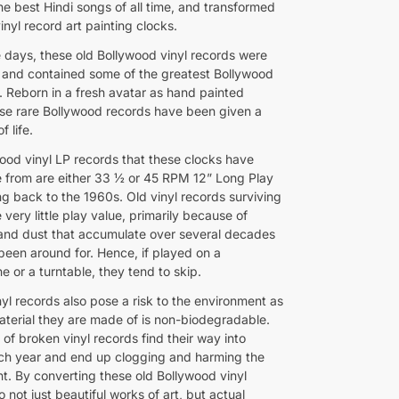
he best Hindi songs of all time, and transformed
inyl record art painting clocks.
e days, these old Bollywood vinyl records were
s and contained some of the greatest Bollywood
. Reborn in a fresh avatar as hand painted
ese rare Bollywood records have been given a
f life.
ood vinyl LP records that these clocks have
from are either 33 ½ or 45 RPM 12” Long Play
ng back to the 1960s. Old vinyl records surviving
very little play value, primarily because of
and dust that accumulate over several decades
been around for. Hence, if played on a
 or a turntable, they tend to skip.
yl records also pose a risk to the environment as
material they are made of is non-biodegradable.
of broken vinyl records find their way into
each year and end up clogging and harming the
t. By converting these old Bollywood vinyl
o not just beautiful works of art, but actual