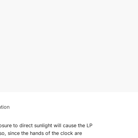
ation
ure to direct sunlight will cause the LP
so, since the hands of the clock are