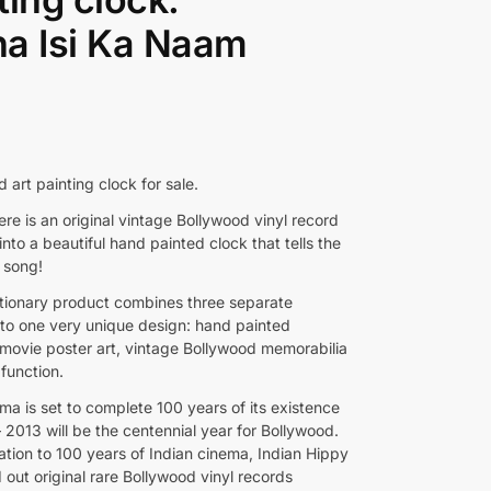
a Isi Ka Naam
d art painting clock for sale.
re is an original vintage Bollywood vinyl record
nto a beautiful hand painted clock that tells the
 song!
utionary product combines three separate
into one very unique design: hand painted
movie poster art, vintage Bollywood memorabilia
function.
ma is set to complete 100 years of its existence
 2013 will be the centennial year for Bollywood.
ation to 100 years of Indian cinema, Indian Hippy
 out original rare Bollywood vinyl records