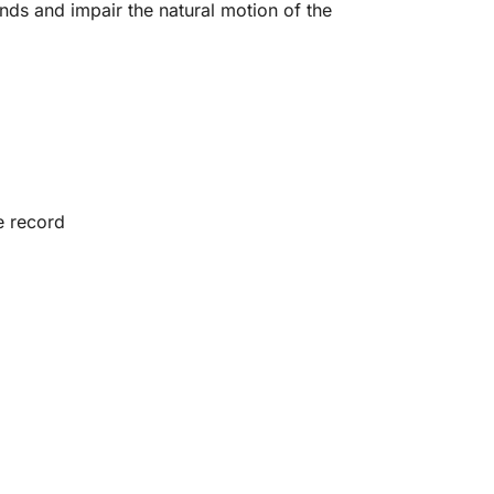
nds and impair the natural motion of the
e record