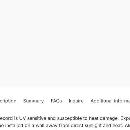
cription
Summary
FAQs
Inquire
Additional inform
record is UV sensitive and susceptible to heat damage. Expos
e installed on a wall away from direct sunlight and heat. Al