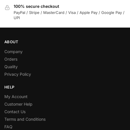
100% secure checkout
PayPal / Stripe / MasterCard / Visa / Apple Pay / Google Pay /
UPI
ABOUT
Company
Orders
Quality
Privacy Policy
HELP
My Account
Customer Help
Contact Us
Terms and Conditions
FAQ