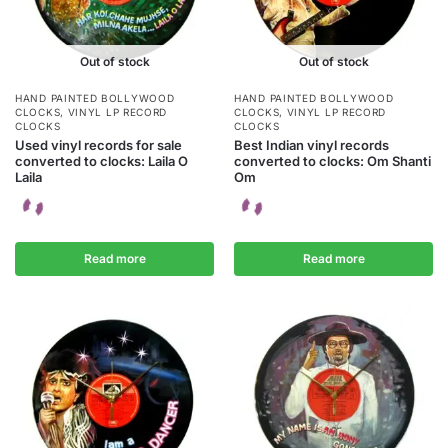
Out of stock
Out of stock
HAND PAINTED BOLLYWOOD
HAND PAINTED BOLLYWOOD
CLOCKS
,
VINYL LP RECORD
CLOCKS
,
VINYL LP RECORD
CLOCKS
CLOCKS
Used vinyl records for sale
Best Indian vinyl records
converted to clocks: Laila O
converted to clocks: Om Shanti
Laila
Om
Read more
Read more