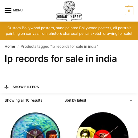
MENU
0
Custom Bollywood posters, hand painted Bollywood posters, oil portrait
painting on canvas from photo & charcoal pencil sketch drawing for sale!
Home
Products tagged “lp records for sale in india”
/
lp records for sale in india
SHOW FILTERS
Showing all 10 results