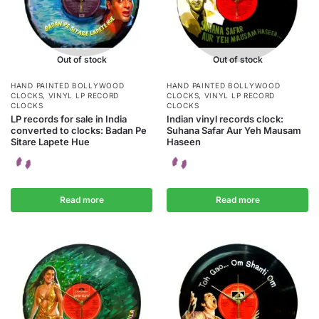
Out of stock
Out of stock
HAND PAINTED BOLLYWOOD
HAND PAINTED BOLLYWOOD
CLOCKS
,
VINYL LP RECORD
CLOCKS
,
VINYL LP RECORD
CLOCKS
CLOCKS
LP records for sale in India
Indian vinyl records clock:
converted to clocks: Badan Pe
Suhana Safar Aur Yeh Mausam
Sitare Lapete Hue
Haseen
Read more
Read more