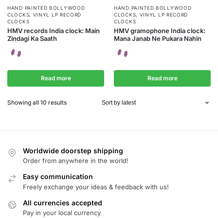
HAND PAINTED BOLLYWOOD
HAND PAINTED BOLLYWOOD
CLOCKS
,
VINYL LP RECORD
CLOCKS
,
VINYL LP RECORD
CLOCKS
CLOCKS
HMV records India clock: Main
HMV gramophone India clock:
Zindagi Ka Saath
Mana Janab Ne Pukara Nahin
Read more
Read more
Showing all 10 results
Worldwide doorstep shipping
Order from anywhere in the world!
Easy communication
Freely exchange your ideas & feedback with us!
All currencies accepted
Pay in your local currency