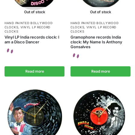
Out of stock
Out of stock
HAND PAINTED BOLLYWOOD
HAND PAINTED BOLLYWOOD
CLOCKS
,
VINYL LP RECORD
CLOCKS
,
VINYL LP RECORD
CLOCKS
CLOCKS
Vinyl LP India records clock: I
Gramophone records India
am a Disco Dancer
clock: My Name Is Anthony
Gonsalves
Read more
Read more