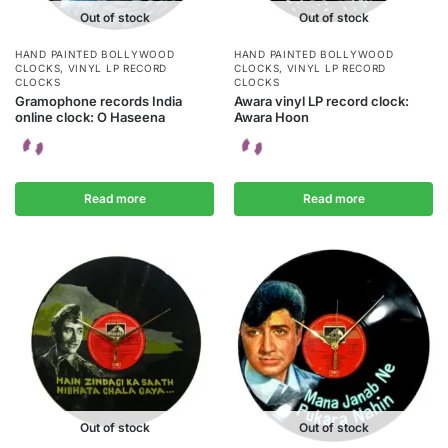
Out of stock
Out of stock
HAND PAINTED BOLLYWOOD
HAND PAINTED BOLLYWOOD
CLOCKS
,
VINYL LP RECORD
CLOCKS
,
VINYL LP RECORD
CLOCKS
CLOCKS
Gramophone records India
Awara vinyl LP record clock:
online clock: O Haseena
Awara Hoon
Read more
Read more
Out of stock
Out of stock