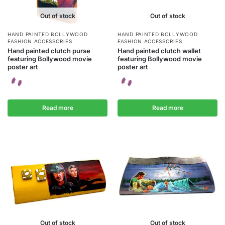
Out of stock
Out of stock
HAND PAINTED BOLLYWOOD
HAND PAINTED BOLLYWOOD
FASHION ACCESSORIES
FASHION ACCESSORIES
Hand painted clutch purse
Hand painted clutch wallet
featuring Bollywood movie
featuring Bollywood movie
poster art
poster art
Read more
Read more
Out of stock
Out of stock