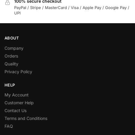
100% secure checkout
PayPal / Stripe / MasterCard / Visa / Apple Pay / Google Pay /
UPI
ABOUT
Company
Orders
Quality
Privacy Policy
HELP
My Account
Customer Help
Contact Us
Terms and Conditions
FAQ