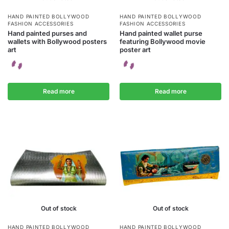
HAND PAINTED BOLLYWOOD
HAND PAINTED BOLLYWOOD
FASHION ACCESSORIES
FASHION ACCESSORIES
Hand painted purses and
Hand painted wallet purse
wallets with Bollywood posters
featuring Bollywood movie
art
poster art
Read more
Read more
Out of stock
Out of stock
HAND PAINTED BOLLYWOOD
HAND PAINTED BOLLYWOOD