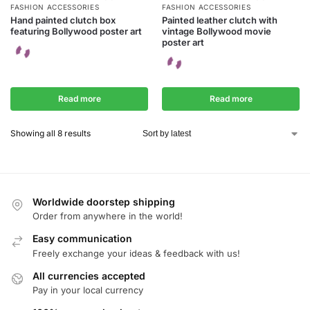
FASHION ACCESSORIES
FASHION ACCESSORIES
Hand painted clutch box
Painted leather clutch with
featuring Bollywood poster art
vintage Bollywood movie
poster art
Read more
Read more
Showing all 8 results
Worldwide doorstep shipping
Order from anywhere in the world!
Easy communication
Freely exchange your ideas & feedback with us!
All currencies accepted
Pay in your local currency