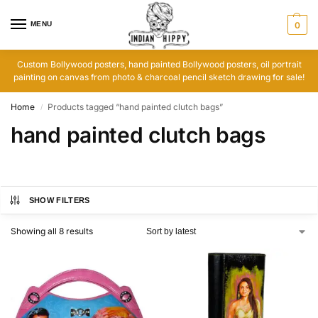
MENU
0
Custom Bollywood posters, hand painted Bollywood posters, oil portrait
painting on canvas from photo & charcoal pencil sketch drawing for sale!
Home
Products tagged “hand painted clutch bags”
/
hand painted clutch bags
SHOW FILTERS
Showing all 8 results