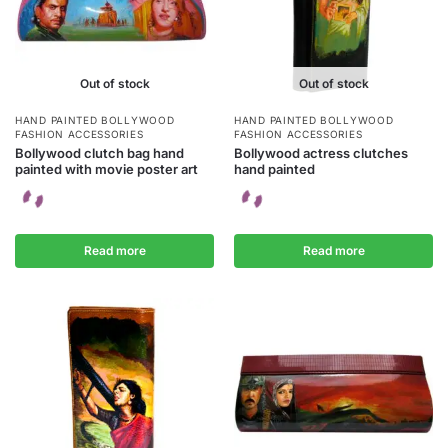
Out of stock
Out of stock
HAND PAINTED BOLLYWOOD
HAND PAINTED BOLLYWOOD
FASHION ACCESSORIES
FASHION ACCESSORIES
Bollywood clutch bag hand
Bollywood actress clutches
painted with movie poster art
hand painted
Read more
Read more