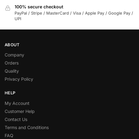
100% secure checkout
PayPal / Stripe / MasterCard / Visa / Apple Pay / Google Pay /
UPI
ABOUT
Company
Orders
Quality
Privacy Policy
HELP
My Account
Customer Help
Contact Us
Terms and Conditions
FAQ