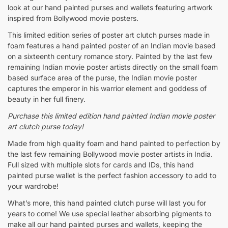
look at our hand painted purses and wallets featuring artwork
inspired from Bollywood movie posters.
This limited edition series of poster art clutch purses made in
foam features a hand painted poster of an Indian movie based
on a sixteenth century romance story. Painted by the last few
remaining Indian movie poster artists directly on the small foam
based surface area of the purse, the Indian movie poster
captures the emperor in his warrior element and goddess of
beauty in her full finery.
Purchase this limited edition
hand painted Indian movie poster
art clutch purse today!
Made from high quality foam and hand painted to perfection by
the last few remaining Bollywood movie poster artists in India.
Full sized with multiple slots for cards and IDs, this hand
painted purse wallet is the perfect fashion accessory to add to
your wardrobe!
What’s more, this hand painted clutch purse will last you for
years to come! We use special leather absorbing pigments to
make all our hand painted purses and wallets, keeping the