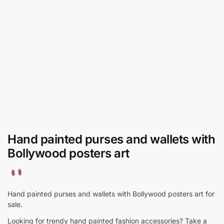
Hand painted purses and wallets with
Bollywood posters art
Hand painted purses and wallets with Bollywood posters art for
sale.
Looking for trendy hand painted fashion accessories? Take a