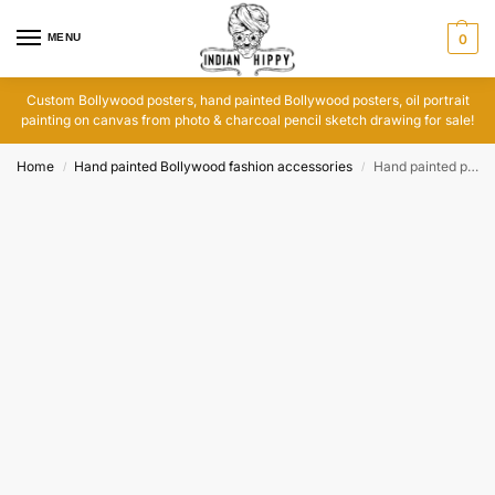
MENU
0
Custom Bollywood posters, hand painted Bollywood posters, oil portrait
painting on canvas from photo & charcoal pencil sketch drawing for sale!
Home
Hand painted Bollywood fashion accessories
Hand painted purses and wallets with Bollywood posters art
/
/