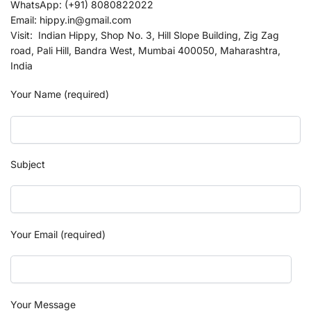
WhatsApp: (+91) 8080822022
Email: hippy.in@gmail.com
Visit: Indian Hippy, Shop No. 3, Hill Slope Building, Zig Zag
road, Pali Hill, Bandra West, Mumbai 400050, Maharashtra,
India
Your Name (required)
Subject
Your Email (required)
Your Message