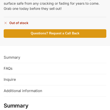
surface safe from any cracking or fading for years to come.
Grab one today before they sell out!
Out of stock
Questions? Request a Call Back
Summary
FAQs
Inquire
Additional information
Summary