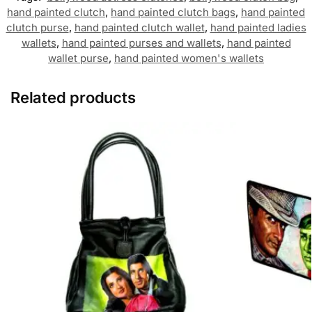
hand painted clutch
,
hand painted clutch bags
,
hand painted
clutch purse
,
hand painted clutch wallet
,
hand painted ladies
wallets
,
hand painted purses and wallets
,
hand painted
wallet purse
,
hand painted women's wallets
Related products