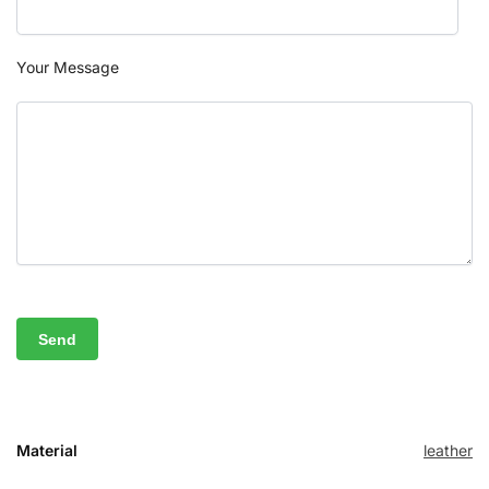
Your Message
Material
leather