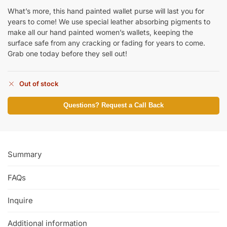
What’s more, this hand painted wallet purse will last you for
years to come! We use special leather absorbing pigments to
make all our hand painted women’s wallets, keeping the
surface safe from any cracking or fading for years to come.
Grab one today before they sell out!
Out of stock
Questions? Request a Call Back
Summary
FAQs
Inquire
Additional information