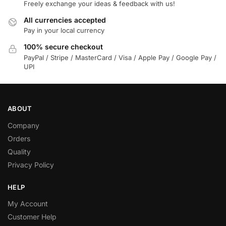
Freely exchange your ideas & feedback with us!
All currencies accepted
Pay in your local currency
100% secure checkout
PayPal / Stripe / MasterCard / Visa / Apple Pay / Google Pay /
UPI
ABOUT
Company
Orders
Quality
Privacy Policy
HELP
My Account
Customer Help