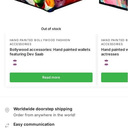
Out of stock
HAND PAINTED BOLLYWOOD FASHION
HAND PAINTED 
ACCESSORIES
ACCESSORIES
Bollywood accessories: Hand painted wallets
Hand painted w
featuring Dev Saab
actresses
Read more
Worldwide doorstep shipping
Order from anywhere in the world!
Easy communication