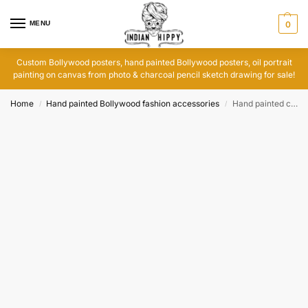
MENU
0
Custom Bollywood posters, hand painted Bollywood posters, oil portrait
painting on canvas from photo & charcoal pencil sketch drawing for sale!
Home
Hand painted Bollywood fashion accessories
Hand painted clutch purse featuring Bollywood movie poster art
/
/