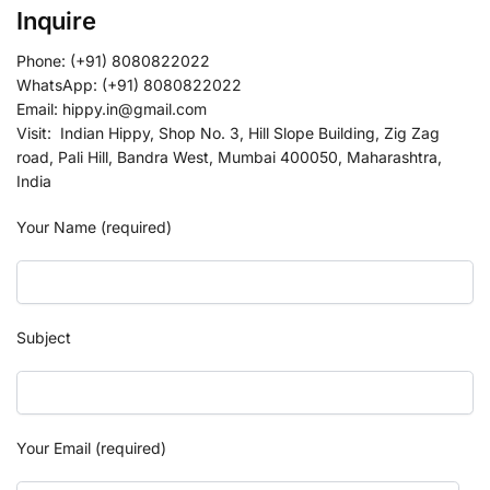
Inquire
Phone: (+91) 8080822022
WhatsApp: (+91) 8080822022
Email: hippy.in@gmail.com
Visit: Indian Hippy, Shop No. 3, Hill Slope Building, Zig Zag
road, Pali Hill, Bandra West, Mumbai 400050, Maharashtra,
India
Your Name (required)
Subject
Your Email (required)