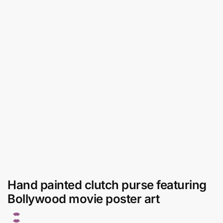
Hand painted clutch purse featuring
Bollywood movie poster art