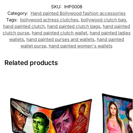
SKU:
IHP0008
Category:
Hand painted Bollywood fashion accessories
Tags:
bollywood actress clutches
,
bollywood clutch bag
,
hand painted clutch
,
hand painted clutch bags
,
hand painted
clutch purse
,
hand painted clutch wallet
,
hand painted ladies
wallets
,
hand painted purses and wallets
,
hand painted
wallet purse
,
hand painted women's wallets
Related products