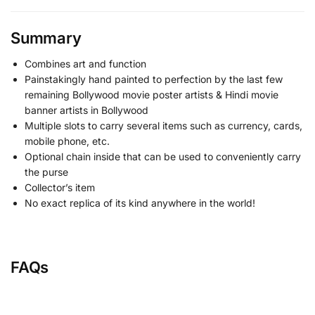
Summary
Combines art and function
Painstakingly hand painted to perfection by the last few
remaining Bollywood movie poster artists & Hindi movie
banner artists in Bollywood
Multiple slots to carry several items such as currency, cards,
mobile phone, etc.
Optional chain inside that can be used to conveniently carry
the purse
Collector’s item
No exact replica of its kind anywhere in the world!
FAQs