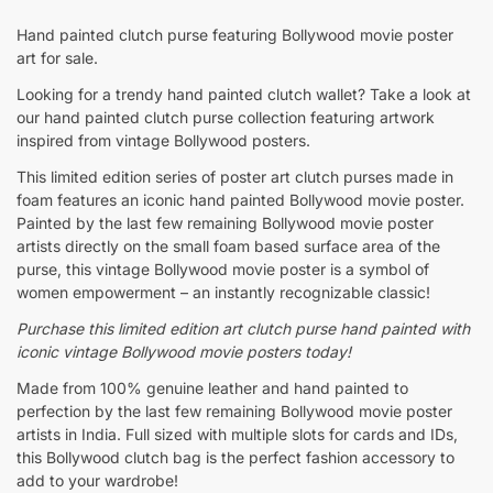
Hand painted clutch purse featuring Bollywood movie poster
art for sale.
Looking for a trendy hand painted clutch wallet? Take a look at
our hand painted clutch purse collection featuring artwork
inspired from vintage Bollywood posters.
This limited edition series of poster art clutch purses made in
foam features an iconic hand painted Bollywood movie poster.
Painted by the last few remaining Bollywood movie poster
artists directly on the small foam based surface area of the
purse, this vintage Bollywood movie poster is a symbol of
women empowerment – an instantly recognizable classic!
Purchase this limited edition
art clutch purse hand painted with
iconic vintage Bollywood movie posters today!
Made from 100% genuine leather and hand painted to
perfection by the last few remaining Bollywood movie poster
artists in India. Full sized with multiple slots for cards and IDs,
this Bollywood clutch bag is the perfect fashion accessory to
add to your wardrobe!