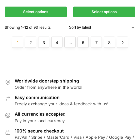
Select options
Select options
Showing 1–12 of 93 results
1
2
3
4
…
6
7
8
Worldwide doorstep shipping
Order from anywhere in the world!
Easy communication
Freely exchange your ideas & feedback with us!
All currencies accepted
Pay in your local currency
100% secure checkout
PayPal / Stripe / MasterCard / Visa / Apple Pay / Google Pay /