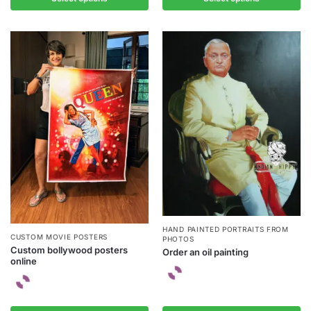
HAND PAINTED PORTRAITS FROM
CUSTOM MOVIE POSTERS
PHOTOS
Custom bollywood posters
Order an oil painting
online