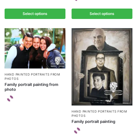
Select options
Select options
HAND PAINTED PORTRAITS FROM
PHOTOS
Family portrait painting from
photo
HAND PAINTED PORTRAITS FROM
PHOTOS
Family portrait painting