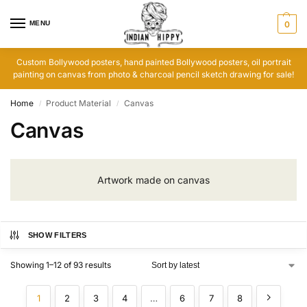
MENU
0
Custom Bollywood posters, hand painted Bollywood posters, oil portrait
painting on canvas from photo & charcoal pencil sketch drawing for sale!
Home
Product Material
Canvas
/
/
Canvas
Artwork made on canvas
SHOW FILTERS
Showing 1–12 of 93 results
1
2
3
4
…
6
7
8