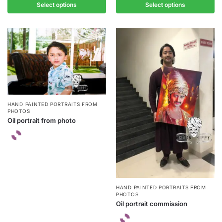
Select options
Select options
HAND PAINTED PORTRAITS FROM
PHOTOS
Oil portrait from photo
HAND PAINTED PORTRAITS FROM
PHOTOS
Oil portrait commission