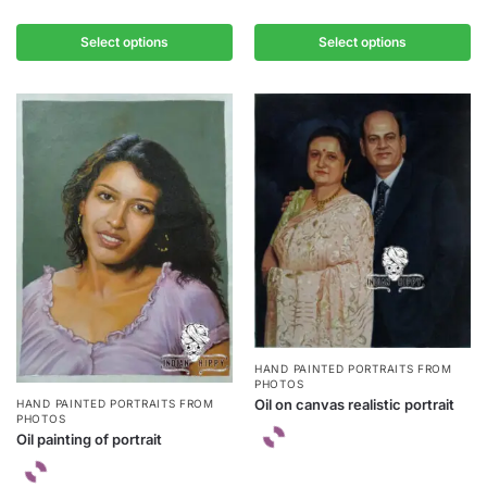
Select options
Select options
HAND PAINTED PORTRAITS FROM
PHOTOS
Oil on canvas realistic portrait
HAND PAINTED PORTRAITS FROM
PHOTOS
Oil painting of portrait