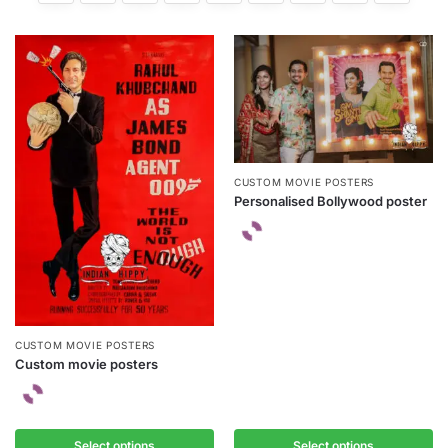
CUSTOM MOVIE POSTERS
Personalised Bollywood poster
CUSTOM MOVIE POSTERS
Custom movie posters
Select options
Select options