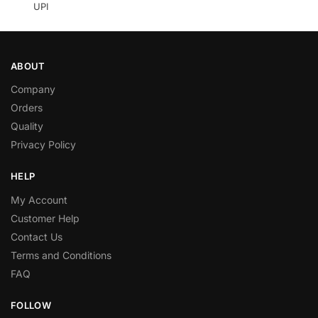
UPI
ABOUT
Company
Orders
Quality
Privacy Policy
HELP
My Account
Customer Help
Contact Us
Terms and Conditions
FAQ
FOLLOW