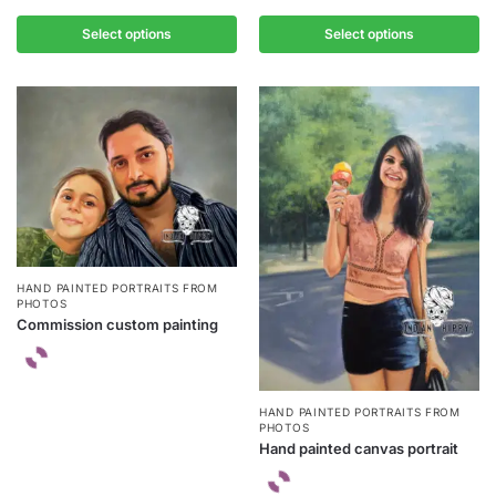
Select options
Select options
HAND PAINTED PORTRAITS FROM
PHOTOS
Commission custom painting
HAND PAINTED PORTRAITS FROM
PHOTOS
Hand painted canvas portrait