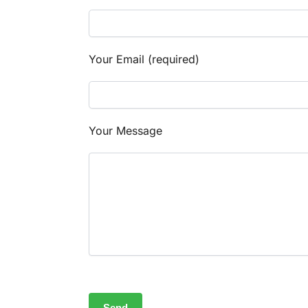
Your Email (required)
Your Message