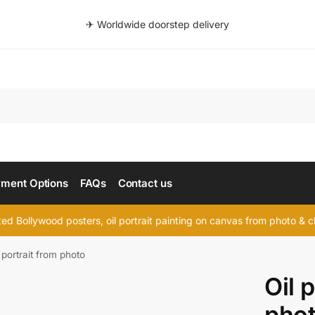
✈ Worldwide doorstep delivery
Searc
ment Options
FAQs
Contact us
d Bollywood posters, oil portrait painting on canvas from photo & ch
 portrait from photo
Oil 
pho