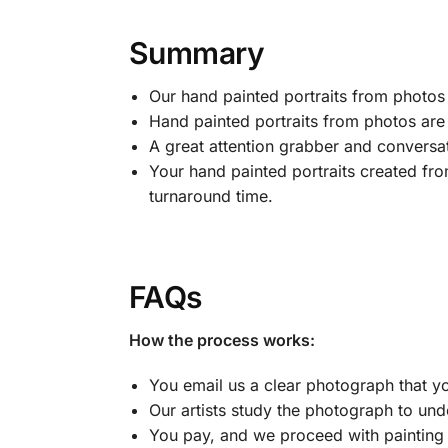
Summary
Our hand painted portraits from photos ar
Hand painted portraits from photos are t
A great attention grabber and conversa
Your hand painted portraits created fro
turnaround time.
FAQs
How the process works:
You email us a clear photograph that yo
Our artists study the photograph to und
You pay, and we proceed with painting