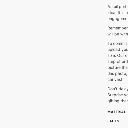
An oil port
idea. It is
engagement
Remember: 
will be wit
To commiss
upload you
size. Our oi
step of ord
picture th
this photo, 
canvas!
Don’t delay
Surprise yo
gifting the
MATERIAL
FACES