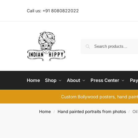
Call us: +91 8080822022
Home
Shop
About
Press Center
Pay
Custom Bollywood posters, hand painte
Home
Hand painted portraits from photos
Oil
/
/