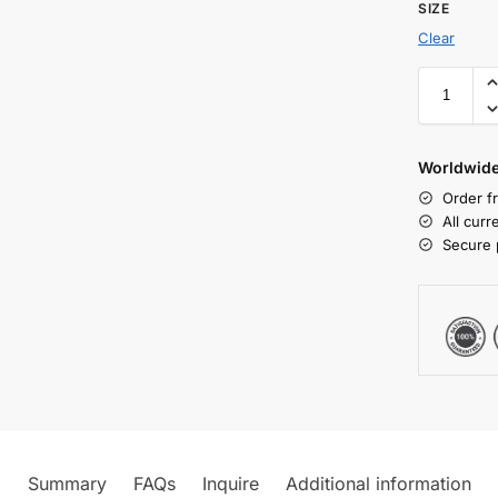
SIZE
Clear
Worldwide
Order f
All cur
Secure 
Summary
FAQs
Inquire
Additional information