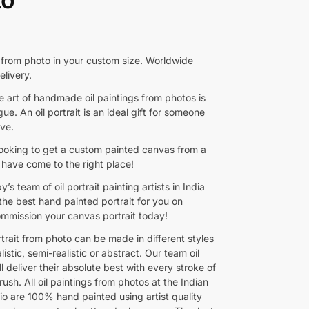
t from photo in your custom size. Worldwide
elivery.
e art of handmade oil paintings from photos is
ue. An oil portrait is an ideal gift for someone
ove.
 looking to get a custom painted canvas from a
 have come to the right place!
y’s team of oil portrait painting artists in India
 the best hand painted portrait for you on
mmission your canvas portrait today!
rtrait from photo can be made in different styles
listic, semi-realistic or abstract. Our team oil
ll deliver their absolute best with every stroke of
rush. All oil paintings from photos at the Indian
io are 100% hand painted using artist quality