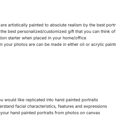
e artistically painted to absolute realism by the best portra
he best personalized/customized gift that you can think of i
tion starter when placed in your home/office
m your photos are can be made in either oil or acrylic pai
u would like replicated into hand painted portraits
erstand facial characteristics, features and expressions
 your hand painted portraits from photos on canvas