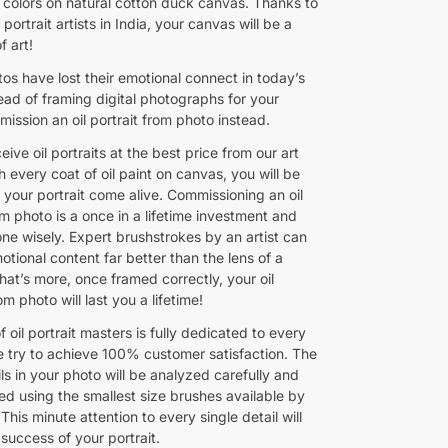
colors on natural cotton duck canvas. Thanks to
 portrait artists in India, your canvas will be a
f art!
tos have lost their emotional connect in today’s
ead of framing digital photographs for your
ission an oil portrait from photo instead.
ceive oil portraits at the best price from our art
h every coat of oil paint on canvas, you will be
 your portrait come alive. Commissioning an oil
om photo is a once in a lifetime investment and
ne wisely. Expert brushstrokes by an artist can
tional content far better than the lens of a
at’s more, once framed correctly, your oil
om photo will last you a lifetime!
 oil portrait masters is fully dedicated to every
 try to achieve 100% customer satisfaction. The
ils in your photo will be analyzed carefully and
ed using the smallest size brushes available by
. This minute attention to every single detail will
success of your portrait.