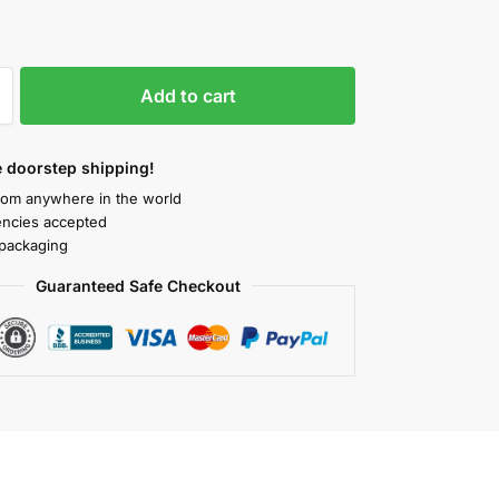
Add to cart
 doorstep shipping!
rom anywhere in the world
rencies accepted
packaging
Guaranteed Safe Checkout