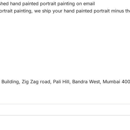
hed hand painted portrait painting on email
trait painting, we ship your hand painted portrait minus th
e Building, Zig Zag road, Pali Hill, Bandra West, Mumbai 40