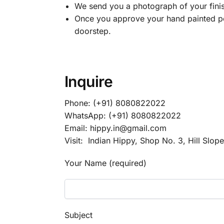
We send you a photograph of your finis
Once you approve your hand painted por
doorstep.
Inquire
Phone: (+91) 8080822022
WhatsApp: (+91) 8080822022
Email: hippy.in@gmail.com
Visit: Indian Hippy, Shop No. 3, Hill Slop
Your Name (required)
Subject