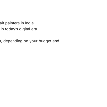
it painters in India
n today’s digital era
nts, depending on your budget and