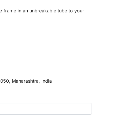
e frame in an unbreakable tube to your
0050, Maharashtra, India