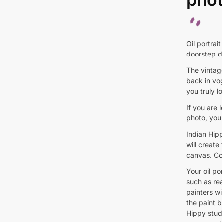
Oil portrai
doorstep d
The vintag
back in vog
you truly l
If you are
photo, you
Indian Hipp
will create
canvas. Co
Your oil po
such as rea
painters wi
the paint b
Hippy stud