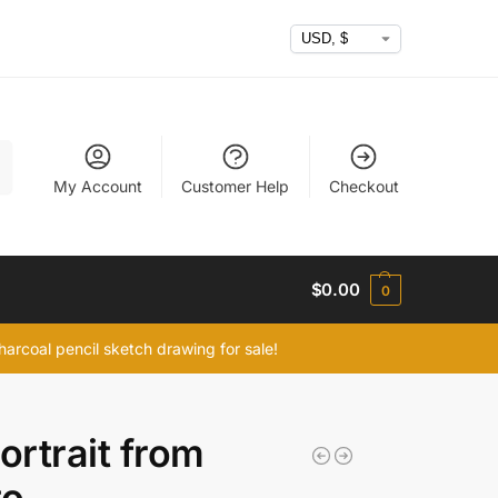
h
My Account
Customer Help
Checkout
$
0.00
0
arcoal pencil sketch drawing for sale!
portrait from
to