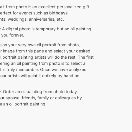
rait from photo is an excellent personalized gift
 perfect for events such as birthdays,
s, weddings, anniversaries, etc.
A digital photo is temporary but an oil painting
h you forever.
ion your very own oil portrait from photo,
r image from this page and select your desired
l portrait painting artists will do the rest! The first
ering an oil painting from photo is to select a
at is truly memorable. Once we have analyzed
our artists will paint it entirely by hand on
. Order an oil painting from photo today.
ur spouse, friends, family or colleagues by
m an oil portrait painting.