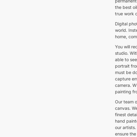
permanent 
the best oil
true work o
Digital pho
world. Inst
home, comm
You will re
studio. Wit
able to see
portrait fr
must be do
capture emo
camera. Wh
painting fr
Our team of
canvas. We
finest deta
hand paint
our artists
ensure the 