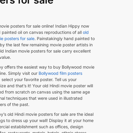
ovie posters for sale online! Indian Hippy now
 painted oil on canvas reproductions of all
old
e posters for sale
. Painstakingly hand painted to
by the last few remaining movie poster artists in
old Indian movie posters for sale carry excellent
 value.
py offers the easiest way to buy Bollywood movie
ine. Simply visit our
Bollywood film posters
select your favorite poster. Tell us your
ize and that’s it! Your old Hindi movie poster will
ed from scratch on canvas using the same age
onal techniques that were used in illustrated
ers of the past.
y’s old Hindi movie posters for sale are the ideal
gs to dress up your wall! Display it at your home
rcial establishment such as offices, design
fes, restaurants, motels, hotels, ethnic stores,