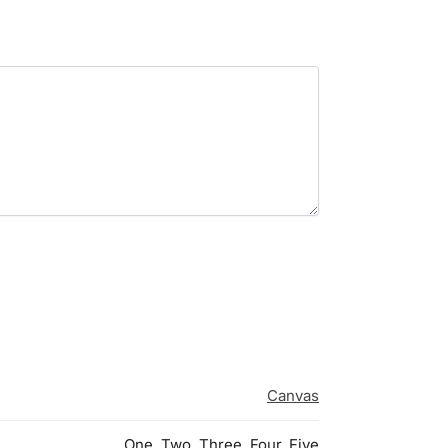
Canvas
One, Two, Three, Four, Five