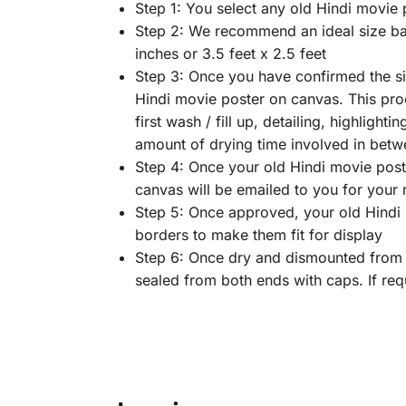
Step 1: You select any old Hindi movie 
Step 2: We recommend an ideal size bas
inches or 3.5 feet x 2.5 feet
Step 3: Once you have confirmed the siz
Hindi movie poster on canvas. This proc
first wash / fill up, detailing, highlighti
amount of drying time involved in betw
Step 4: Once your old Hindi movie poste
canvas will be emailed to you for your
Step 5: Once approved, your old Hindi m
borders to make them fit for display
Step 6: Once dry and dismounted from t
sealed from both ends with caps. If req