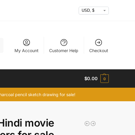
h
My Account
Customer Help
Checkout
$
0.00
0
arcoal pencil sketch drawing for sale!
Hindi movie
ers for sale