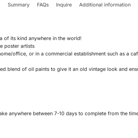
Summary
FAQs
Inquire
Additional information
a of its kind anywhere in the world!
 poster artists
home/office, or in a commercial establishment such as a caf
 blend of oil paints to give it an old vintage look and ensure
y take anywhere between 7-10 days to complete from the ti