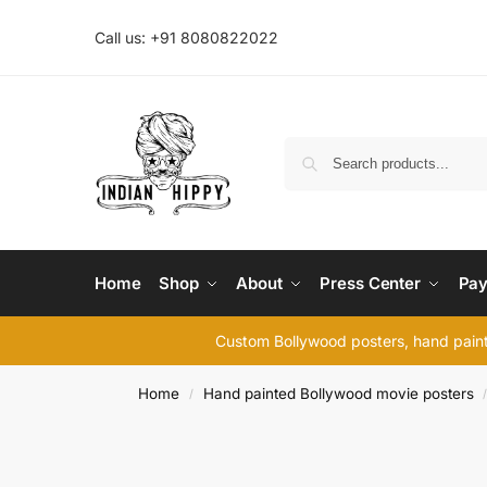
Call us: +91 8080822022
Home
Shop
About
Press Center
Pay
Custom Bollywood posters, hand painte
Home
Hand painted Bollywood movie posters
/