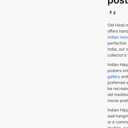
Old Hindi m
offers hand
Indian movi
perfection 
India, our 
collector’s
Indian Hip
posters onl
gallery
and 
preferred s
be recreat
old traditi
movie post
Indian Hipp
wall hangin
or a comme
studios, ca