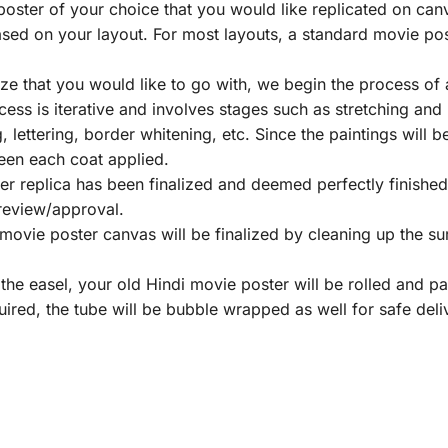
poster of your choice that you would like replicated on can
ed on your layout. For most layouts, a standard movie post
e that you would like to go with, we begin the process of a
ess is iterative and involves stages such as stretching and
ng, lettering, border whitening, etc. Since the paintings will b
een each coat applied.
r replica has been finalized and deemed perfectly finished 
 review/approval.
ovie poster canvas will be finalized by cleaning up the su
he easel, your old Hindi movie poster will be rolled and 
uired, the tube will be bubble wrapped as well for safe deli