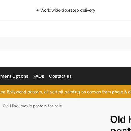
✈ Worldwide doorstep delivery
Searc
ment Options
FAQs
Contact us
d Bollywood posters, oil portrait painting on canvas from photo & ch
Old Hindi movie posters for sale
/
Old 
post