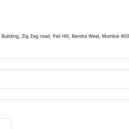
e Building, Zig Zag road, Pali Hill, Bandra West, Mumbai 40