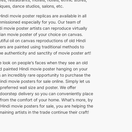
iques, dance studios, salons, etc.
indi movie poster replicas are available in all
mmissioned especially for you. Our team of
i movie poster artists can reproduce virtually
dian movie poster of your choice on canvas.
iful oil on canvas reproductions of old Hindi
ers are painted using traditional methods to
e authenticity and sanctity of movie poster art!
e look on people’s faces when they see an old
d painted Hindi movie poster hanging on your
is an incredibly rare opportunity to purchase the
Hindi movie posters for sale online. Simply let us
preferred wall size and poster. We offer
doorstep delivery so you can conveniently place
 from the comfort of your home. What’s more, by
Hindi movie posters for sale, you are helping the
maining artists in the trade continue their craft!