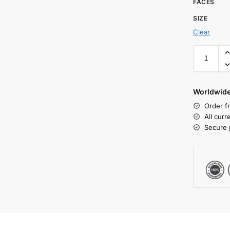
FACES
SIZE
Clear
Worldwide
Order f
All cur
Secure 