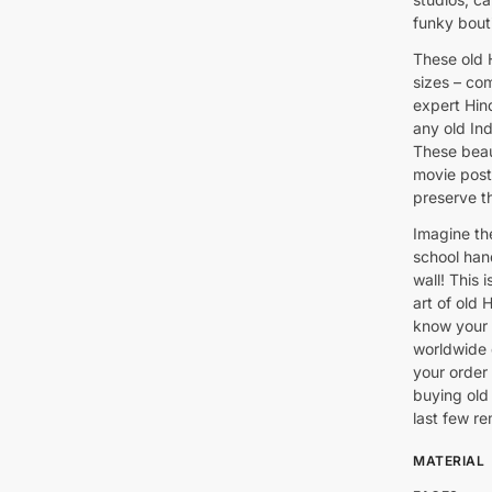
funky bout
These old H
sizes – co
expert Hind
any old In
These beaut
movie post
preserve th
Imagine th
school han
wall! This 
art of old 
know your 
worldwide 
your order
buying old 
last few re
MATERIAL