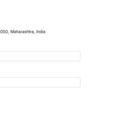
0050, Maharashtra, India