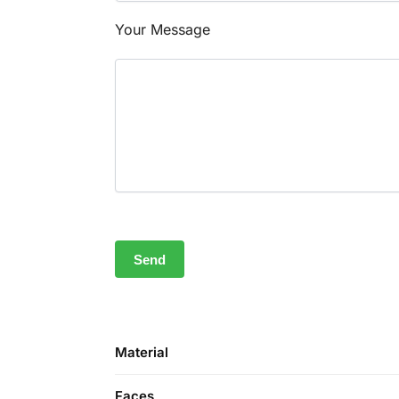
Your Message
Material
Faces