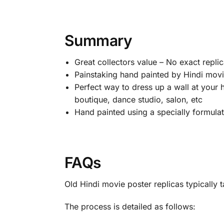
Summary
Great collectors value – No exact replic
Painstaking hand painted by Hindi movie
Perfect way to dress up a wall at your 
boutique, dance studio, salon, etc
Hand painted using a specially formulated
FAQs
Old Hindi movie poster replicas typicall
The process is detailed as follows: