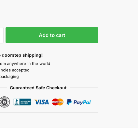
Add to cart
 doorstep shipping!
rom anywhere in the world
rencies accepted
packaging
Guaranteed Safe Checkout