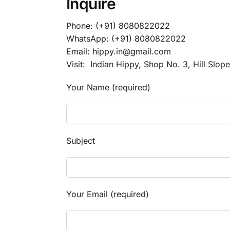
Inquire
Phone: (+91) 8080822022
WhatsApp: (+91) 8080822022
Email: hippy.in@gmail.com
Visit: Indian Hippy, Shop No. 3, Hill Slop
Your Name (required)
Subject
Your Email (required)