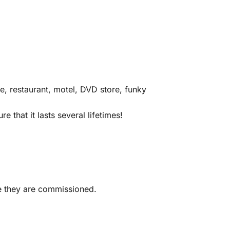
e, restaurant, motel, DVD store, funky
 that it lasts several lifetimes!
me they are commissioned.