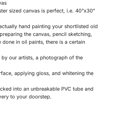
vas
er sized canvas is perfect, i.e. 40”x30”
ctually hand painting your shortlisted old
 preparing the canvas, pencil sketching,
e done in oil paints, there is a certain
by our artists, a photograph of the
rface, applying gloss, and whitening the
packed into an unbreakable PVC tube and
very to your doorstep.