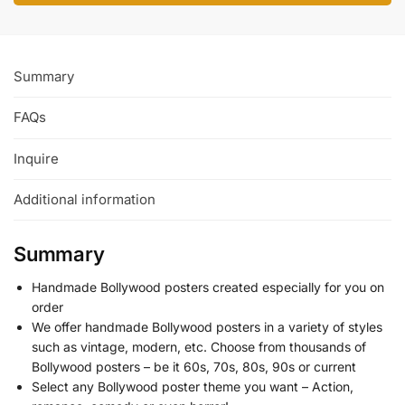
Summary
FAQs
Inquire
Additional information
Summary
Handmade Bollywood posters created especially for you on
order
We offer handmade Bollywood posters in a variety of styles
such as vintage, modern, etc. Choose from thousands of
Bollywood posters – be it 60s, 70s, 80s, 90s or current
Select any Bollywood poster theme you want – Action,