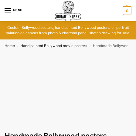
MENU
0
Custom Bollywood posters, hand painted Bollywood posters, oil portrait
painting on canvas from photo & charcoal pencil sketch drawing for sale!
Home
Hand painted Bollywood movie posters
Handmade Bollywood posters
/
/
Handmade Bollywood posters