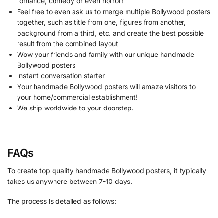
romance, comedy or even horror!
Feel free to even ask us to merge multiple Bollywood posters
together, such as title from one, figures from another,
background from a third, etc. and create the best possible
result from the combined layout
Wow your friends and family with our unique handmade
Bollywood posters
Instant conversation starter
Your handmade Bollywood posters will amaze visitors to
your home/commercial establishment!
We ship worldwide to your doorstep.
FAQs
To create top quality handmade Bollywood posters, it typically
takes us anywhere between 7-10 days.
The process is detailed as follows: