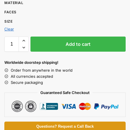
MATERIAL
FACES
SIZE
Clear
Add to cart
Worldwide doorstep shipping!
Order from anywhere in the world
All currencies accepted
Secure packaging
Guaranteed Safe Checkout
Questions? Request a Call Back