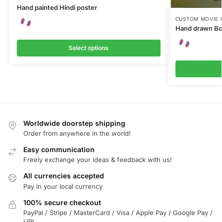
Hand painted Hindi poster
CUSTOM MOVIE 
Hand drawn Bo
Select options
Worldwide doorstep shipping
Order from anywhere in the world!
Easy communication
Freely exchange your ideas & feedback with us!
All currencies accepted
Pay in your local currency
100% secure checkout
PayPal / Stripe / MasterCard / Visa / Apple Pay / Google Pay /
UPI