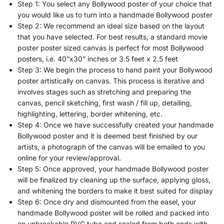
Step 1: You select any Bollywood poster of your choice that
you would like us to turn into a handmade Bollywood poster
Step 2: We recommend an ideal size based on the layout
that you have selected. For best results, a standard movie
poster poster sized canvas is perfect for most Bollywood
posters, i.e. 40”x30” inches or 3.5 feet x 2.5 feet
Step 3: We begin the process to hand paint your Bollywood
poster artistically on canvas. This process is iterative and
involves stages such as stretching and preparing the
canvas, pencil sketching, first wash / fill up, detailing,
highlighting, lettering, border whitening, etc.
Step 4: Once we have successfully created your handmade
Bollywood poster and it is deemed best finished by our
artists, a photograph of the canvas will be emailed to you
online for your review/approval.
Step 5: Once approved, your handmade Bollywood poster
will be finalized by cleaning up the surface, applying gloss,
and whitening the borders to make it best suited for display
Step 6: Once dry and dismounted from the easel, your
handmade Bollywood poster will be rolled and packed into
an unbreakable PVC tube and sealed from both ends with