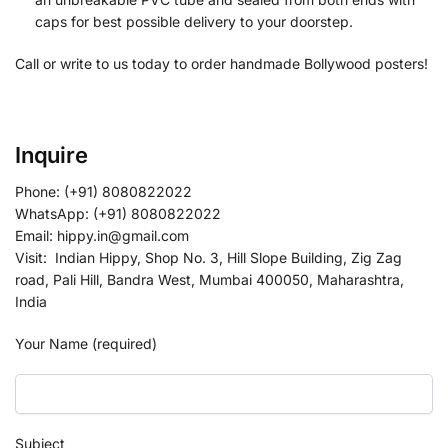
caps for best possible delivery to your doorstep.
Call or write to us today to order handmade Bollywood posters!
Inquire
Phone: (+91) 8080822022
WhatsApp: (+91) 8080822022
Email: hippy.in@gmail.com
Visit: Indian Hippy, Shop No. 3, Hill Slope Building, Zig Zag
road, Pali Hill, Bandra West, Mumbai 400050, Maharashtra,
India
Your Name (required)
Subject