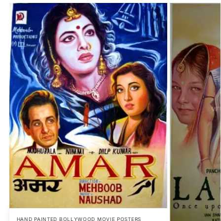
HAND PAINTED BOLLYWOOD MOVIE POSTERS