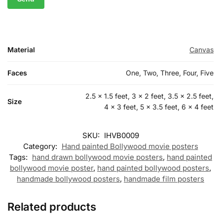
Material
Canvas
Faces
One, Two, Three, Four, Five
2.5 x 1.5 feet, 3 x 2 feet, 3.5 x 2.5 feet,
Size
4 x 3 feet, 5 x 3.5 feet, 6 x 4 feet
SKU:
IHVB0009
Category:
Hand painted Bollywood movie posters
Tags:
hand drawn bollywood movie posters
,
hand painted
bollywood movie poster
,
hand painted bollywood posters
,
handmade bollywood posters
,
handmade film posters
Related products