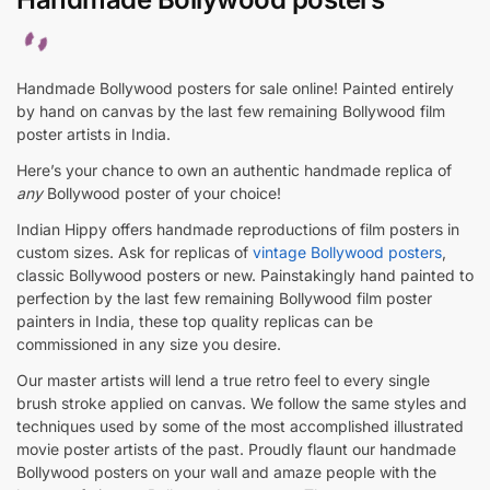
Handmade Bollywood posters for sale online! Painted entirely
by hand on canvas by the last few remaining Bollywood film
poster artists in India.
Here’s your chance to own an authentic handmade replica of
any
Bollywood poster of your choice!
Indian Hippy offers handmade reproductions of film posters in
custom sizes. Ask for replicas of
vintage Bollywood posters
,
classic Bollywood posters or new. Painstakingly hand painted to
perfection by the last few remaining Bollywood film poster
painters in India, these top quality replicas can be
commissioned in any size you desire.
Our master artists will lend a true retro feel to every single
brush stroke applied on canvas. We follow the same styles and
techniques used by some of the most accomplished illustrated
movie poster artists of the past. Proudly flaunt our handmade
Bollywood posters on your wall and amaze people with the