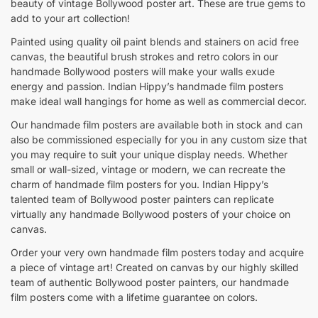
beauty of vintage Bollywood poster art. These are true gems to
add to your art collection!
Painted using quality oil paint blends and stainers on acid free
canvas, the beautiful brush strokes and retro colors in our
handmade Bollywood posters will make your walls exude
energy and passion. Indian Hippy’s handmade film posters
make ideal wall hangings for home as well as commercial decor.
Our handmade film posters are available both in stock and can
also be commissioned especially for you in any custom size that
you may require to suit your unique display needs. Whether
small or wall-sized, vintage or modern, we can recreate the
charm of handmade film posters for you. Indian Hippy’s
talented team of Bollywood poster painters can replicate
virtually any handmade Bollywood posters of your choice on
canvas.
Order your very own handmade film posters today and acquire
a piece of vintage art! Created on canvas by our highly skilled
team of authentic Bollywood poster painters, our handmade
film posters come with a lifetime guarantee on colors.