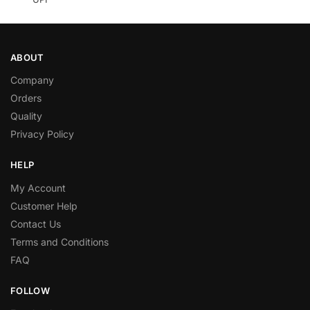
ABOUT
Company
Orders
Quality
Privacy Policy
HELP
My Account
Customer Help
Contact Us
Terms and Conditions
FAQ
FOLLOW