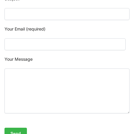
Your Email (required)
Your Message