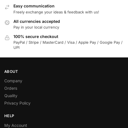
Easy communication
Freely exchange your ideas & feedback with us!
All currencies accepted
Pay in your local currency
100% secure checkout
PayPal / Stripe / MasterCard / Visa / Apple Pay / Google Pay /
UPI
ABOUT
Company
Orders
Quality
Privacy Policy
HELP
My Account