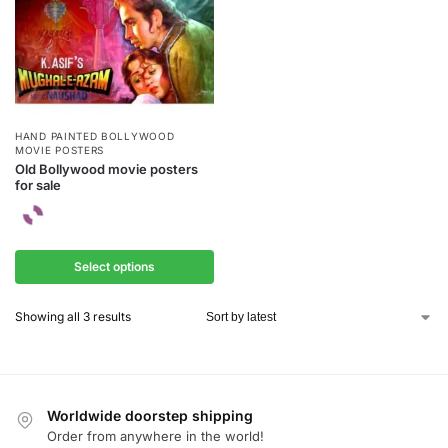
HAND PAINTED BOLLYWOOD
MOVIE POSTERS
Old Bollywood movie posters
for sale
Select options
Showing all 3 results
Worldwide doorstep shipping
Order from anywhere in the world!