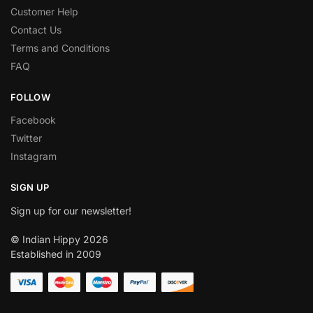
Customer Help
Contact Us
Terms and Conditions
FAQ
FOLLOW
Facebook
Twitter
Instagram
SIGN UP
Sign up for our newsletter!
© Indian Hippy 2026
Established in 2009