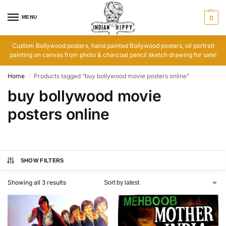
MENU
0
Custom Bollywood posters, hand painted Bollywood posters, oil portrait
painting on canvas from photo & charcoal pencil sketch drawing for sale!
Home
Products tagged “buy bollywood movie posters online”
/
buy bollywood movie
posters online
SHOW FILTERS
Showing all 3 results