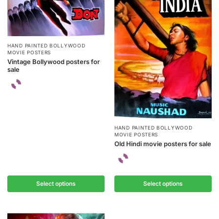
HAND PAINTED BOLLYWOOD
MOVIE POSTERS
Vintage Bollywood posters for
sale
HAND PAINTED BOLLYWOOD
MOVIE POSTERS
Old Hindi movie posters for sale
Select options
Select options