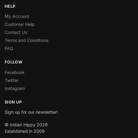
HELP
My Account
Customer Help
Contact Us
Terms and Conditions
FAQ
FOLLOW
Facebook
Twitter
Instagram
SIGN UP
Sign up for our newsletter!
© Indian Hippy 2026
Established in 2009