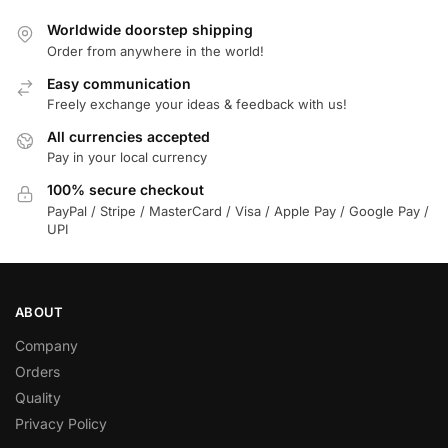
Worldwide doorstep shipping
Order from anywhere in the world!
Easy communication
Freely exchange your ideas & feedback with us!
All currencies accepted
Pay in your local currency
100% secure checkout
PayPal / Stripe / MasterCard / Visa / Apple Pay / Google Pay /
UPI
ABOUT
Company
Orders
Quality
Privacy Policy