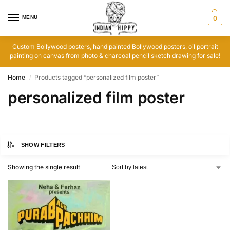
MENU
0
Custom Bollywood posters, hand painted Bollywood posters, oil portrait
painting on canvas from photo & charcoal pencil sketch drawing for sale!
Home
Products tagged “personalized film poster”
/
personalized film poster
SHOW FILTERS
Showing the single result