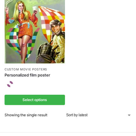
CUSTOM MOVIE POSTERS
Personalized film poster
Select options
Showing the single result