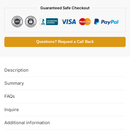
Guaranteed Safe Checkout
Questions? Request a Call Back
Description
Summary
FAQs
Inquire
Additional information