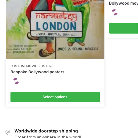
Bollywood mov
CUSTOM MOVIE POSTERS
Bespoke Bollywood posters
Select options
Worldwide doorstep shipping
Order from anywhere in the world!