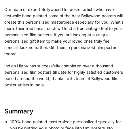
Our team of expert Bollywood film poster artists who have
erstwhile hand painted some of the best Bollywood posters will
create this personalized masterpiece especially for you. What’s
more, their traditional touch will lend a true vintage feel to your
personalized film posters. If you are looking at a unique
personalized gift item to make your loved ones truly feel
special, look no further. Gift them a personalized film poster
today!
Indian Hippy has successfully completed over a thousand
personalized film posters till date for highly satisfied customers
based around the world, thanks to its team of Bollywood film
poster artists in India.
Summary
100% hand painted masterpiece personalized specially for
you by putting your photo or face into film posters. No