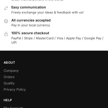
Easy communication
Freely exchange your ideas & feedback with us!
All currencies accepted
Pay in your local currency
100% secure checkout
PayPal / Stripe / MasterCard / Visa / Apple Pay / Google Pay /
UPI
ABOUT
Company
Orders
Quality
Privacy Policy
HELP
My Account