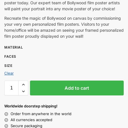
poster today. Our expert team of Bollywood film poster artists
will paint your portrait into any movie poster of your choice!
Recreate the magic of Bollywood on canvas by commissioning
your very own personalized film posters. Visitors to your
home/office will be amazed on seeing your framed personalized
film poster proudly displayed on your wall!
MATERIAL
FACES
SIZE
Clear
Add to cart
Worldwide doorstep shipping!
Order from anywhere in the world
All currencies accepted
Secure packaging