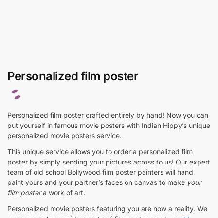
Personalized film poster
Personalized film poster crafted entirely by hand! Now you can
put yourself in famous movie posters with Indian Hippy’s unique
personalized movie posters service.
This unique service allows you to order a personalized film
poster by simply sending your pictures across to us! Our expert
team of old school Bollywood film poster painters will hand
paint yours and your partner’s faces on canvas to make
your
film poster
a work of art.
Personalized movie posters featuring you are now a reality. We