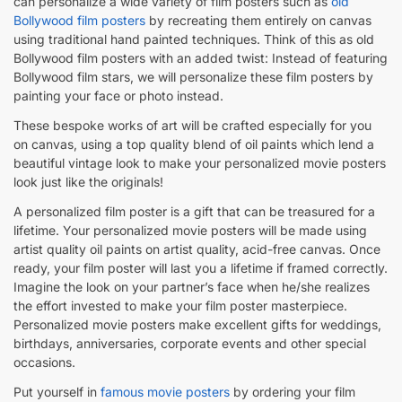
can personalize a wide variety of film posters such as
old
Bollywood film posters
by recreating them entirely on canvas
using traditional hand painted techniques. Think of this as old
Bollywood film posters with an added twist: Instead of featuring
Bollywood film stars, we will personalize these film posters by
painting your face or photo instead.
These bespoke works of art will be crafted especially for you
on canvas, using a top quality blend of oil paints which lend a
beautiful vintage look to make your personalized movie posters
look just like the originals!
A personalized film poster is a gift that can be treasured for a
lifetime. Your personalized movie posters will be made using
artist quality oil paints on artist quality, acid-free canvas. Once
ready, your film poster will last you a lifetime if framed correctly.
Imagine the look on your partner’s face when he/she realizes
the effort invested to make your film poster masterpiece.
Personalized movie posters make excellent gifts for weddings,
birthdays, anniversaries, corporate events and other special
occasions.
Put yourself in
famous movie posters
by ordering your film