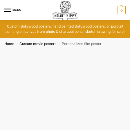
MENU
0
Custom Bollywood posters, hand painted Bollywood posters, oil portrait
painting on canvas from photo & charcoal pencil sketch drawing for sale!
Home
Custom movie posters
Personalized film poster
/
/