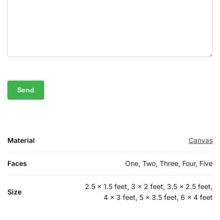
Material
Canvas
Faces
One, Two, Three, Four, Five
2.5 x 1.5 feet, 3 x 2 feet, 3.5 x 2.5 feet,
Size
4 x 3 feet, 5 x 3.5 feet, 6 x 4 feet