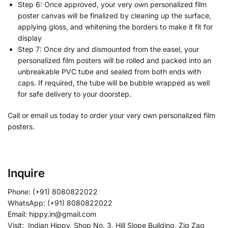
Step 6: Once approved, your very own personalized film
poster canvas will be finalized by cleaning up the surface,
applying gloss, and whitening the borders to make it fit for
display
Step 7: Once dry and dismounted from the easel, your
personalized film posters will be rolled and packed into an
unbreakable PVC tube and sealed from both ends with
caps. If required, the tube will be bubble wrapped as well
for safe delivery to your doorstep.
Call or email us today to order your very own personalized film
posters.
Inquire
Phone: (+91) 8080822022
WhatsApp: (+91) 8080822022
Email: hippy.in@gmail.com
Visit: Indian Hippy, Shop No. 3, Hill Slope Building, Zig Zag