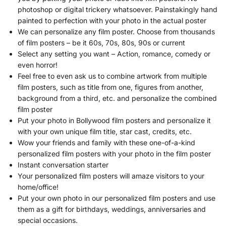
photoshop or digital trickery whatsoever. Painstakingly hand
painted to perfection with your photo in the actual poster
We can personalize any film poster. Choose from thousands
of film posters – be it 60s, 70s, 80s, 90s or current
Select any setting you want – Action, romance, comedy or
even horror!
Feel free to even ask us to combine artwork from multiple
film posters, such as title from one, figures from another,
background from a third, etc. and personalize the combined
film poster
Put your photo in Bollywood film posters and personalize it
with your own unique film title, star cast, credits, etc.
Wow your friends and family with these one-of-a-kind
personalized film posters with your photo in the film poster
Instant conversation starter
Your personalized film posters will amaze visitors to your
home/office!
Put your own photo in our personalized film posters and use
them as a gift for birthdays, weddings, anniversaries and
special occasions.