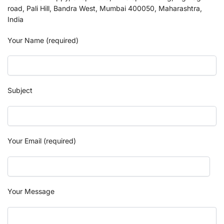
road, Pali Hill, Bandra West, Mumbai 400050, Maharashtra,
India
Your Name (required)
Subject
Your Email (required)
Your Message