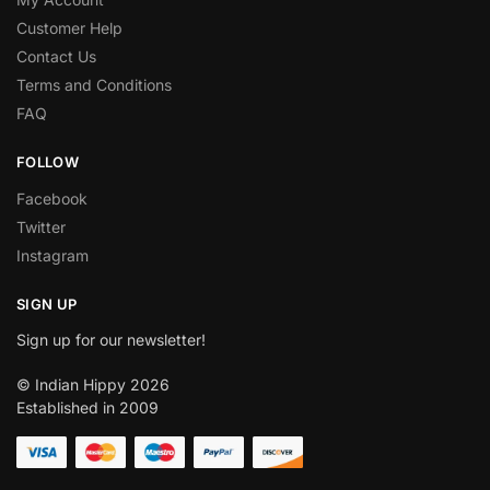
Customer Help
Contact Us
Terms and Conditions
FAQ
FOLLOW
Facebook
Twitter
Instagram
SIGN UP
Sign up for our newsletter!
© Indian Hippy 2026
Established in 2009