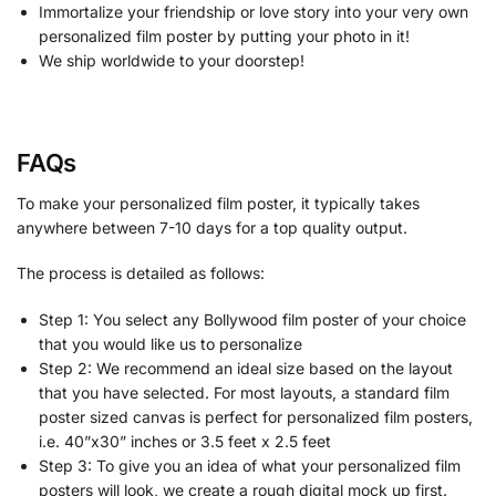
Immortalize your friendship or love story into your very own
personalized film poster by putting your photo in it!
We ship worldwide to your doorstep!
FAQs
To make your personalized film poster, it typically takes
anywhere between 7-10 days for a top quality output.
The process is detailed as follows:
Step 1: You select any Bollywood film poster of your choice
that you would like us to personalize
Step 2: We recommend an ideal size based on the layout
that you have selected. For most layouts, a standard film
poster sized canvas is perfect for personalized film posters,
i.e. 40”x30” inches or 3.5 feet x 2.5 feet
Step 3: To give you an idea of what your personalized film
posters will look, we create a rough digital mock up first.