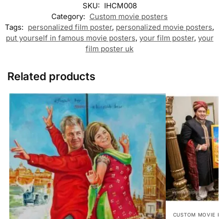
SKU:
IHCM008
Category:
Custom movie posters
Tags:
personalized film poster
,
personalized movie posters
,
put yourself in famous movie posters
,
your film poster
,
your
film poster uk
Related products
CUSTOM MOVIE 