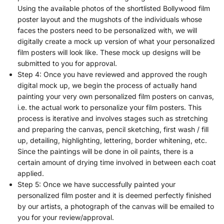
Using the available photos of the shortlisted Bollywood film
poster layout and the mugshots of the individuals whose
faces the posters need to be personalized with, we will
digitally create a mock up version of what your personalized
film posters will look like. These mock up designs will be
submitted to you for approval.
Step 4: Once you have reviewed and approved the rough
digital mock up, we begin the process of actually hand
painting your very own personalized film posters on canvas,
i.e. the actual work to personalize your film posters. This
process is iterative and involves stages such as stretching
and preparing the canvas, pencil sketching, first wash / fill
up, detailing, highlighting, lettering, border whitening, etc.
Since the paintings will be done in oil paints, there is a
certain amount of drying time involved in between each coat
applied.
Step 5: Once we have successfully painted your
personalized film poster and it is deemed perfectly finished
by our artists, a photograph of the canvas will be emailed to
you for your review/approval.