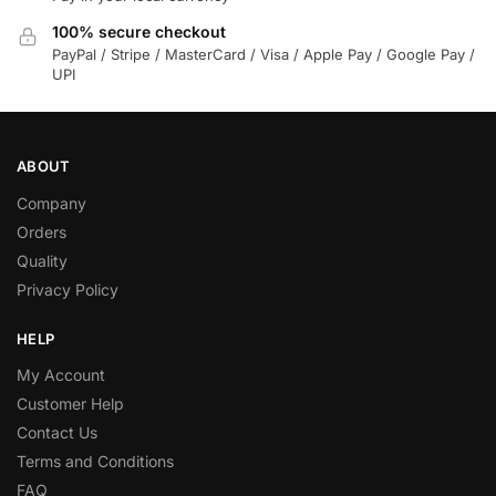
100% secure checkout
PayPal / Stripe / MasterCard / Visa / Apple Pay / Google Pay /
UPI
ABOUT
Company
Orders
Quality
Privacy Policy
HELP
My Account
Customer Help
Contact Us
Terms and Conditions
FAQ