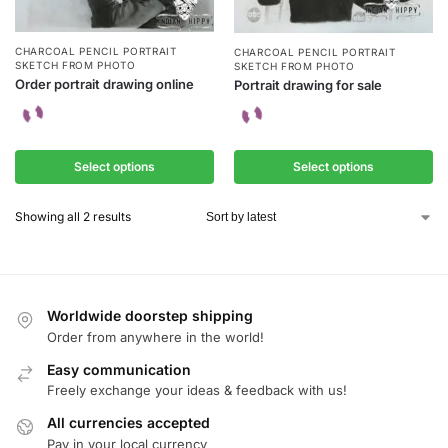
CHARCOAL PENCIL PORTRAIT
CHARCOAL PENCIL PORTRAIT
SKETCH FROM PHOTO
SKETCH FROM PHOTO
Order portrait drawing online
Portrait drawing for sale
Select options
Select options
Showing all 2 results
Worldwide doorstep shipping
Order from anywhere in the world!
Easy communication
Freely exchange your ideas & feedback with us!
All currencies accepted
Pay in your local currency