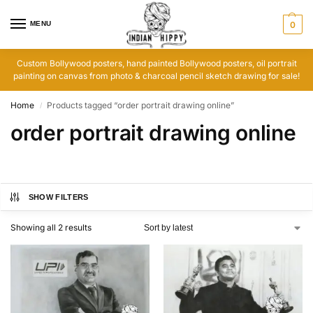
MENU
0
Custom Bollywood posters, hand painted Bollywood posters, oil portrait
painting on canvas from photo & charcoal pencil sketch drawing for sale!
Home
Products tagged “order portrait drawing online”
/
order portrait drawing online
SHOW FILTERS
Showing all 2 results