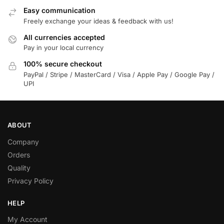
Easy communication
Freely exchange your ideas & feedback with us!
All currencies accepted
Pay in your local currency
100% secure checkout
PayPal / Stripe / MasterCard / Visa / Apple Pay / Google Pay /
UPI
ABOUT
Company
Orders
Quality
Privacy Policy
HELP
My Account