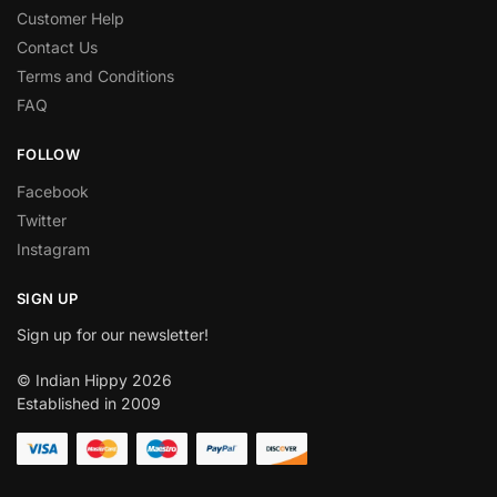
Customer Help
Contact Us
Terms and Conditions
FAQ
FOLLOW
Facebook
Twitter
Instagram
SIGN UP
Sign up for our newsletter!
© Indian Hippy 2026
Established in 2009