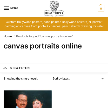
MENU
0
Custom Bollywood posters, hand painted Bollywood posters, oil portrait
painting on canvas from photo & charcoal pencil sketch drawing for sale!
Home
Products tagged “canvas portraits online”
/
canvas portraits online
SHOW FILTERS
Showing the single result