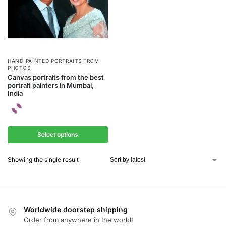
HAND PAINTED PORTRAITS FROM
PHOTOS
Canvas portraits from the best
portrait painters in Mumbai,
India
Select options
Showing the single result
Worldwide doorstep shipping
Order from anywhere in the world!