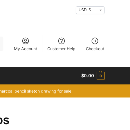
h
My Account
Customer Help
Checkout
$
0.00
0
arcoal pencil sketch drawing for sale!
os