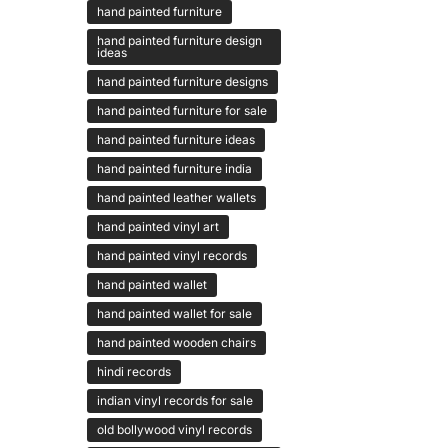
hand painted furniture
hand painted furniture design
ideas
hand painted furniture designs
hand painted furniture for sale
hand painted furniture ideas
hand painted furniture india
hand painted leather wallets
hand painted vinyl art
hand painted vinyl records
hand painted wallet
hand painted wallet for sale
hand painted wooden chairs
hindi records
indian vinyl records for sale
old bollywood vinyl records