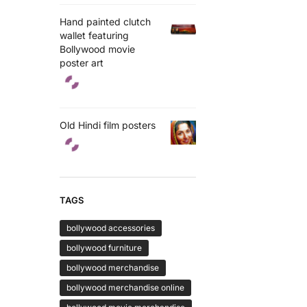
Hand painted clutch
wallet featuring
Bollywood movie
poster art
Old Hindi film posters
TAGS
bollywood accessories
bollywood furniture
bollywood merchandise
bollywood merchandise online