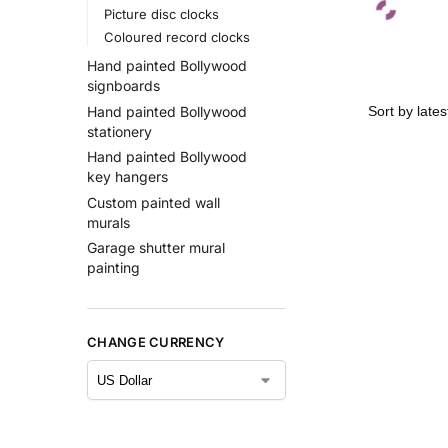
Picture disc clocks
Coloured record clocks
Hand painted Bollywood
signboards
Hand painted Bollywood
stationery
Hand painted Bollywood
key hangers
Custom painted wall
murals
Garage shutter mural
painting
CHANGE CURRENCY