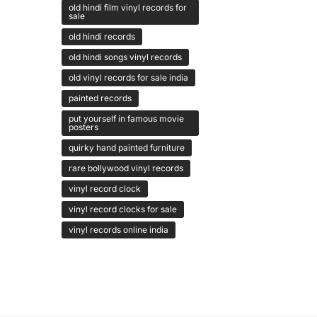
old hindi film vinyl records for
sale
old hindi records
old hindi songs vinyl records
old vinyl records for sale india
painted records
put yourself in famous movie
posters
quirky hand painted furniture
rare bollywood vinyl records
vinyl record clock
vinyl record clocks for sale
vinyl records online india