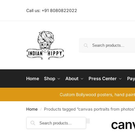
Call us: +91 8080822022
Home
Shop
About
Press Center
Pay
Custom Bollywood posters, hand painte
Home
Products tagged “canvas portraits from photos
/
canv