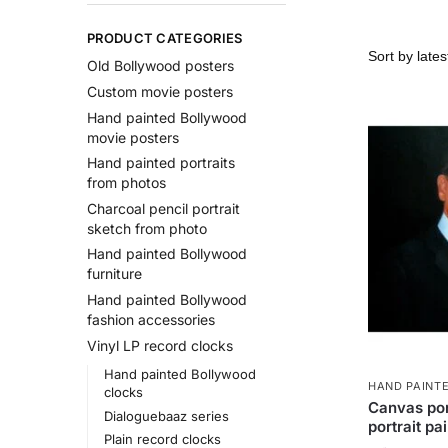
PRODUCT CATEGORIES
Old Bollywood posters
Custom movie posters
Hand painted Bollywood
movie posters
Hand painted portraits
from photos
Charcoal pencil portrait
sketch from photo
Hand painted Bollywood
furniture
Hand painted Bollywood
fashion accessories
Vinyl LP record clocks
Hand painted Bollywood
HAND PAINT
clocks
Canvas por
Dialoguebaaz series
portrait pa
Plain record clocks