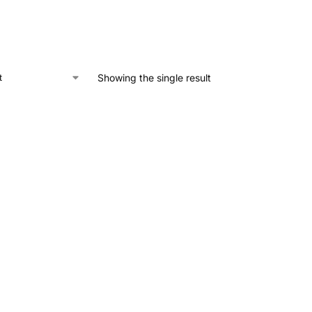
Showing the single result