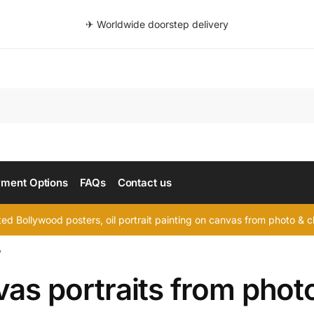
✈ Worldwide doorstep delivery
Searc
ment Options
FAQs
Contact us
d Bollywood posters, oil portrait painting on canvas from photo & ch
”
as portraits from phot