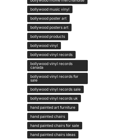
bollywood movie merchandise
bollywood music vinyl
bollywood poster art
bollywood posters art
bollywood products
bollywood vinyl
bollywood vinyl records
bollywood vinyl records
canada
bollywood vinyl records for
sale
bollywood vinyl records sale
bollywood vinyl records uk
hand painted art furniture
hand painted chairs
hand painted chairs for sale
hand painted chairs ideas