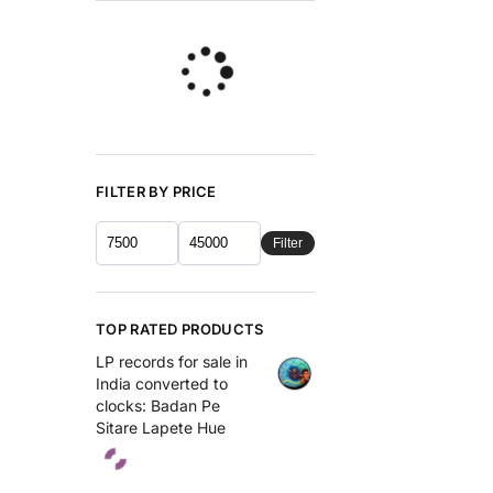
FILTER BY PRICE
Filter
TOP RATED PRODUCTS
LP records for sale in
India converted to
clocks: Badan Pe
Sitare Lapete Hue