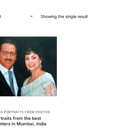
Showing the single result
ED PORTRAITS FROM PHOTOS
traits from the best
inters in Mumbai, India