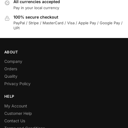
All currencies accepted
Pay in your local currency
100% secure checkout
PayPal / Stripe / MasterCard / Visa / Apple Pay / Google Pay /
UPI
ABOUT
Company
Orders
Quality
Privacy Policy
HELP
My Account
Customer Help
Contact Us