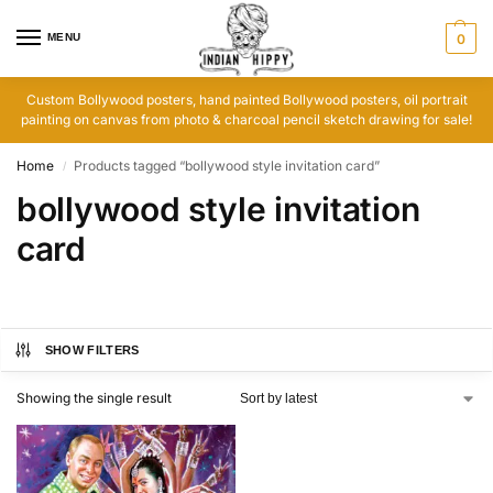
MENU
0
Custom Bollywood posters, hand painted Bollywood posters, oil portrait
painting on canvas from photo & charcoal pencil sketch drawing for sale!
Home
Products tagged “bollywood style invitation card”
/
bollywood style invitation
card
SHOW FILTERS
Showing the single result