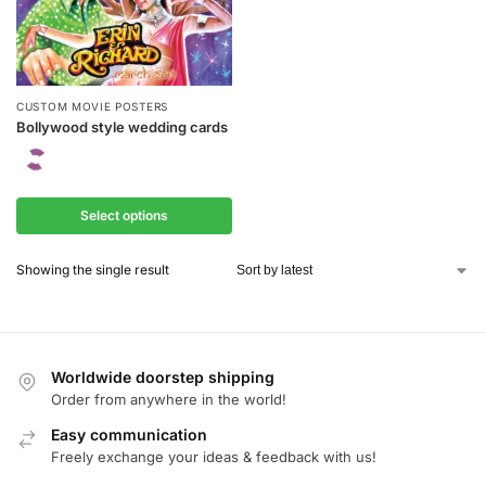
CUSTOM MOVIE POSTERS
Bollywood style wedding cards
Select options
Showing the single result
Worldwide doorstep shipping
Order from anywhere in the world!
Easy communication
Freely exchange your ideas & feedback with us!