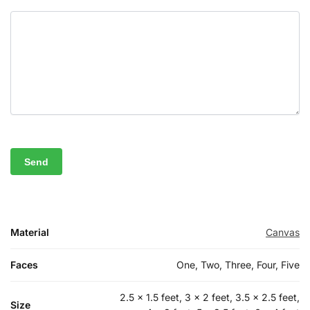
Material
Canvas
Faces
One, Two, Three, Four, Five
2.5 x 1.5 feet, 3 x 2 feet, 3.5 x 2.5 feet,
Size