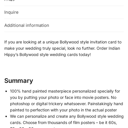
Inquire
Additional information
If you are looking at a unique Bollywood style invitation card to
make your wedding truly special, look no further. Order Indian
Hippy’s Bollywood style wedding cards today!
Summary
100% hand painted masterpiece personalized specially for
you by putting your photo or face into movie posters. No
photoshop or digital trickery whatsoever. Painstakingly hand
painted to perfection with your photo in the actual poster
We can personalize and create any Bollywood style wedding
cards. Choose from thousands of film posters – be it 60s,