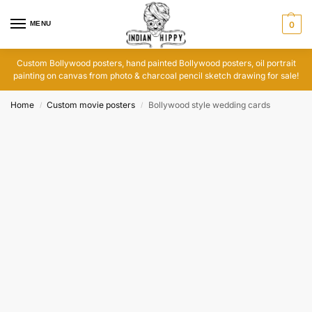
MENU
0
Custom Bollywood posters, hand painted Bollywood posters, oil portrait
painting on canvas from photo & charcoal pencil sketch drawing for sale!
Home
Custom movie posters
Bollywood style wedding cards
/
/