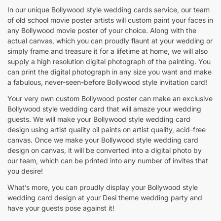
In our unique Bollywood style wedding cards service, our team
of old school movie poster artists will custom paint your faces in
any Bollywood movie poster of your choice. Along with the
actual canvas, which you can proudly flaunt at your wedding or
simply frame and treasure it for a lifetime at home, we will also
supply a high resolution digital photograph of the painting. You
can print the digital photograph in any size you want and make
a fabulous, never-seen-before Bollywood style invitation card!
Your very own custom Bollywood poster can make an exclusive
Bollywood style wedding card that will amaze your wedding
guests. We will make your Bollywood style wedding card
design using artist quality oil paints on artist quality, acid-free
canvas. Once we make your Bollywood style wedding card
design on canvas, it will be converted into a digital photo by
our team, which can be printed into any number of invites that
you desire!
What’s more, you can proudly display your Bollywood style
wedding card design at your Desi theme wedding party and
have your guests pose against it!