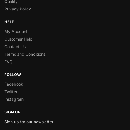
Quality
Privacy Policy
HELP
My Account
Customer Help
Contact Us
Terms and Conditions
FAQ
FOLLOW
Facebook
Twitter
Instagram
SIGN UP
Sign up for our newsletter!