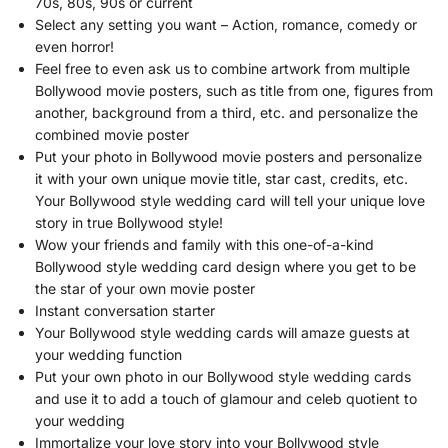
70s, 80s, 90s or current
Select any setting you want – Action, romance, comedy or
even horror!
Feel free to even ask us to combine artwork from multiple
Bollywood movie posters, such as title from one, figures from
another, background from a third, etc. and personalize the
combined movie poster
Put your photo in Bollywood movie posters and personalize
it with your own unique movie title, star cast, credits, etc.
Your Bollywood style wedding card will tell your unique love
story in true Bollywood style!
Wow your friends and family with this one-of-a-kind
Bollywood style wedding card design where you get to be
the star of your own movie poster
Instant conversation starter
Your Bollywood style wedding cards will amaze guests at
your wedding function
Put your own photo in our Bollywood style wedding cards
and use it to add a touch of glamour and celeb quotient to
your wedding
Immortalize your love story into your Bollywood style