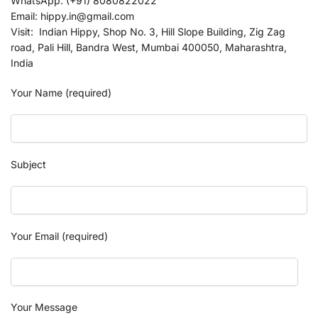
WhatsApp: (+91) 8080822022
Email: hippy.in@gmail.com
Visit: Indian Hippy, Shop No. 3, Hill Slope Building, Zig Zag
road, Pali Hill, Bandra West, Mumbai 400050, Maharashtra,
India
Your Name (required)
Subject
Your Email (required)
Your Message