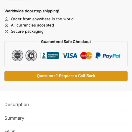
Worldwide doorstep shipping!
Order from anywhere in the world
All currencies accepted
Secure packaging
Guaranteed Safe Checkout
Questions? Request a Call Back
Description
Summary
FAQs