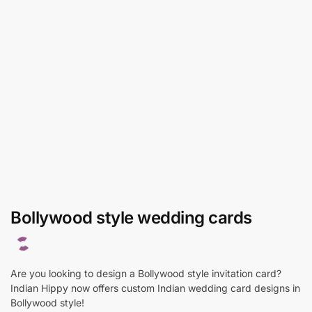
Bollywood style wedding cards
Are you looking to design a Bollywood style invitation card?
Indian Hippy now offers custom Indian wedding card designs in
Bollywood style!