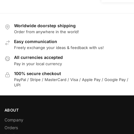
Worldwide doorstep shipping
Order from anywhere in the world!
Easy communication
Freely exchange your ideas & feedback with us!
All currencies accepted
Pay in your local currency
100% secure checkout
PayPal / Stripe / MasterCard / Visa / Apple Pay / Google Pay /
UPI
ABOUT
Company
Orders