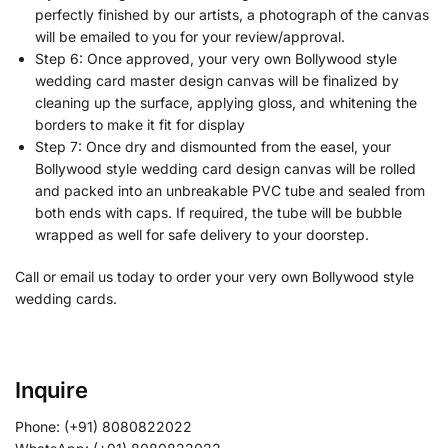
perfectly finished by our artists, a photograph of the canvas
will be emailed to you for your review/approval.
Step 6: Once approved, your very own Bollywood style
wedding card master design canvas will be finalized by
cleaning up the surface, applying gloss, and whitening the
borders to make it fit for display
Step 7: Once dry and dismounted from the easel, your
Bollywood style wedding card design canvas will be rolled
and packed into an unbreakable PVC tube and sealed from
both ends with caps. If required, the tube will be bubble
wrapped as well for safe delivery to your doorstep.
Call or email us today to order your very own Bollywood style
wedding cards.
Inquire
Phone: (+91) 8080822022