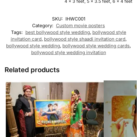
4 x 3 feet, 5 x 3.5 feet, 6 x 4 feet
SKU:
IHWC001
Category:
Custom movie posters
Tags:
best bollywood style wedding
,
bollywood style
invitation card
,
bollywood style shaadi invitation card
,
bollywood style wedding
,
bollywood style wedding cards
,
bollywood style wedding invitation
Related products