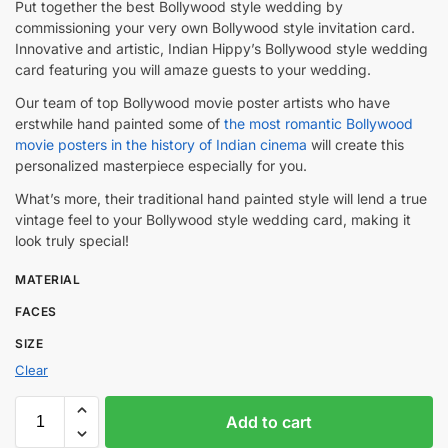
Put together the best Bollywood style wedding by
commissioning your very own Bollywood style invitation card.
Innovative and artistic, Indian Hippy’s Bollywood style wedding
card featuring you will amaze guests to your wedding.
Our team of top Bollywood movie poster artists who have
erstwhile hand painted some of
the most romantic Bollywood
movie posters in the history of Indian cinema
will create this
personalized masterpiece especially for you.
What’s more, their traditional hand painted style will lend a true
vintage feel to your Bollywood style wedding card, making it
look truly special!
MATERIAL
FACES
SIZE
Clear
Add to cart