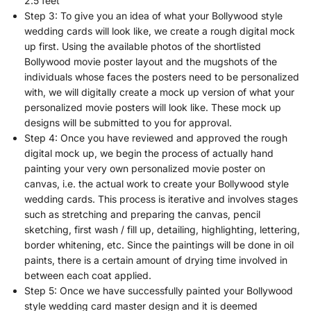
2.5 feet
Step 3: To give you an idea of what your Bollywood style
wedding cards will look like, we create a rough digital mock
up first. Using the available photos of the shortlisted
Bollywood movie poster layout and the mugshots of the
individuals whose faces the posters need to be personalized
with, we will digitally create a mock up version of what your
personalized movie posters will look like. These mock up
designs will be submitted to you for approval.
Step 4: Once you have reviewed and approved the rough
digital mock up, we begin the process of actually hand
painting your very own personalized movie poster on
canvas, i.e. the actual work to create your Bollywood style
wedding cards. This process is iterative and involves stages
such as stretching and preparing the canvas, pencil
sketching, first wash / fill up, detailing, highlighting, lettering,
border whitening, etc. Since the paintings will be done in oil
paints, there is a certain amount of drying time involved in
between each coat applied.
Step 5: Once we have successfully painted your Bollywood
style wedding card master design and it is deemed