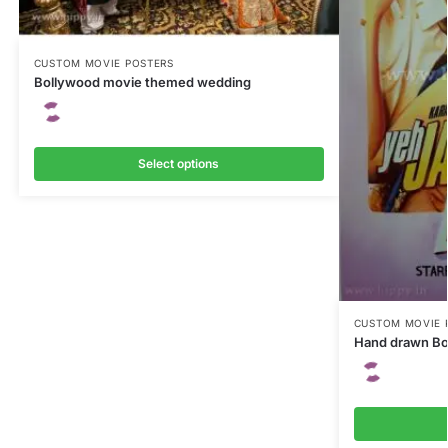
CUSTOM MOVIE POSTERS
Bollywood movie themed wedding
Select options
CUSTOM MOVIE 
Hand drawn Bo