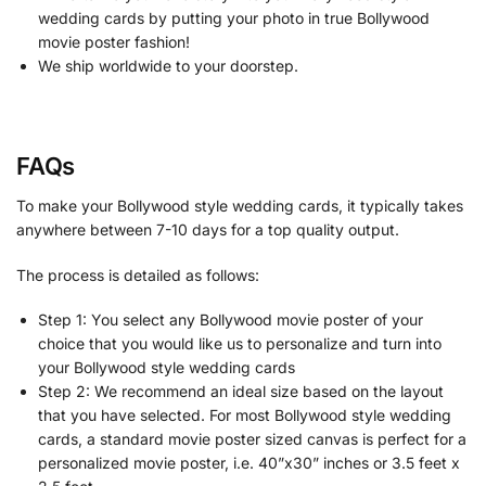
wedding cards by putting your photo in true Bollywood
movie poster fashion!
We ship worldwide to your doorstep.
FAQs
To make your Bollywood style wedding cards, it typically takes
anywhere between 7-10 days for a top quality output.
The process is detailed as follows:
Step 1: You select any Bollywood movie poster of your
choice that you would like us to personalize and turn into
your Bollywood style wedding cards
Step 2: We recommend an ideal size based on the layout
that you have selected. For most Bollywood style wedding
cards, a standard movie poster sized canvas is perfect for a
personalized movie poster, i.e. 40”x30” inches or 3.5 feet x