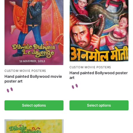
CUSTOM MOVIE POSTERS
CUSTOM MOVIE POSTERS
Hand painted Bollywood poster
Hand painted Bollywood movie
art
poster art
Select options
Select options