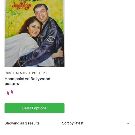
CUSTOM MOVIE POSTERS
Hand painted Bollywood
posters
Select options
Showing all 3 results