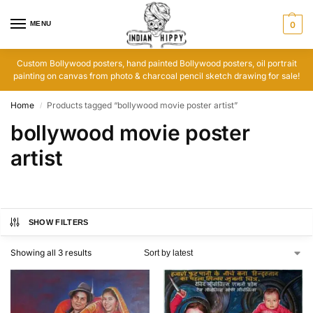
MENU
0
Custom Bollywood posters, hand painted Bollywood posters, oil portrait
painting on canvas from photo & charcoal pencil sketch drawing for sale!
Home
Products tagged “bollywood movie poster artist”
/
bollywood movie poster
artist
SHOW FILTERS
Showing all 3 results