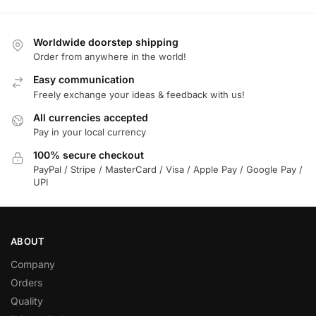
Worldwide doorstep shipping
Order from anywhere in the world!
Easy communication
Freely exchange your ideas & feedback with us!
All currencies accepted
Pay in your local currency
100% secure checkout
PayPal / Stripe / MasterCard / Visa / Apple Pay / Google Pay /
UPI
ABOUT
Company
Orders
Quality