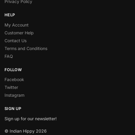
Privacy Policy
HELP
My Account
Customer Help
Contact Us
Terms and Conditions
FAQ
FOLLOW
Facebook
Twitter
Instagram
SIGN UP
Sign up for our newsletter!
© Indian Hippy 2026