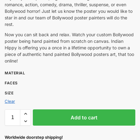
romance, action, comedy, drama, thriller, suspense, or even
Bollywood horror! Just let us know the poster you would like to
star in and our team of Bollywood poster painters will do the
rest.
Now you can sit back and relax. Watch your custom Bollywood
poster being hand painted from scratch on canvas. Indian
Hippy is offering you a once in a lifetime opportunity to own a
piece of authentic hand painted Bollywood posters art, that too
online!
MATERIAL
FACES
SIZE
Clear
Add to cart
Worldwide doorstep shipping!