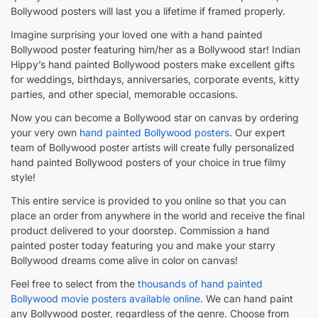
Bollywood posters will last you a lifetime if framed properly.
Imagine surprising your loved one with a hand painted
Bollywood poster featuring him/her as a Bollywood star! Indian
Hippy’s hand painted Bollywood posters make excellent gifts
for weddings, birthdays, anniversaries, corporate events, kitty
parties, and other special, memorable occasions.
Now you can become a Bollywood star on canvas by ordering
your very own
hand painted Bollywood posters
. Our expert
team of Bollywood poster artists will create fully personalized
hand painted Bollywood posters of your choice in true filmy
style!
This entire service is provided to you online so that you can
place an order from anywhere in the world and receive the final
product delivered to your doorstep. Commission a hand
painted poster today featuring you and make your starry
Bollywood dreams come alive in color on canvas!
Feel free to select from the
thousands of hand painted
Bollywood movie posters available online
. We can hand paint
any Bollywood poster, regardless of the genre. Choose from