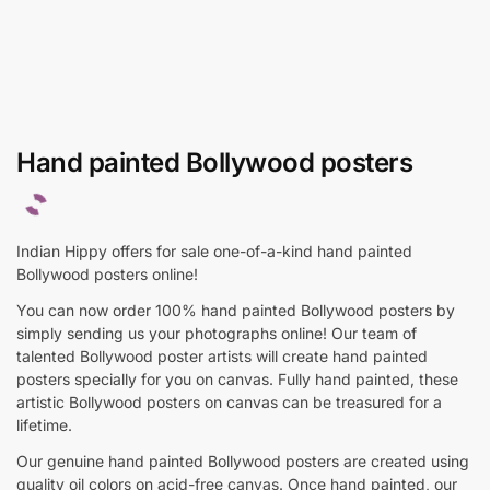
Hand painted Bollywood posters
Indian Hippy offers for sale one-of-a-kind hand painted
Bollywood posters online!
You can now order 100% hand painted Bollywood posters by
simply sending us your photographs online! Our team of
talented Bollywood poster artists will create hand painted
posters specially for you on canvas. Fully hand painted, these
artistic Bollywood posters on canvas can be treasured for a
lifetime.
Our genuine hand painted Bollywood posters are created using
quality oil colors on acid-free canvas. Once hand painted, our