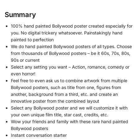
Summary
100% hand painted Bollywood poster created especially for
you. No digital trickery whatsoever. Painstakingly hand
painted to perfection
We do hand painted Bollywood posters of all types. Choose
from thousands of Bollywood posters – be it 60s, 70s, 80s,
90s or current
Select any setting you want – Action, romance, comedy or
even horror!
Feel free to even ask us to combine artwork from multiple
Bollywood posters, such as title from one, figures from
another, background from a third, etc. and create an
innovative poster from the combined layout
Select any Bollywood poster and we will customize it with
your own unique film title, star cast, credits, etc.
Wow your friends and family with these rare hand painted
Bollywood posters
Instant conversation starter