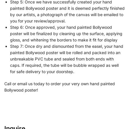
Step 5: Once we have successfully created your hand
painted Bollywood poster and it is deemed perfectly finished
by our artists, a photograph of the canvas will be emailed to
you for your review/approval.
Step 6: Once approved, your hand painted Bollywood
poster will be finalized by cleaning up the surface, applying
gloss, and whitening the borders to make it fit for display
Step 7: Once dry and dismounted from the easel, your hand
painted Bollywood poster will be rolled and packed into an
unbreakable PVC tube and sealed from both ends with
caps. If required, the tube will be bubble wrapped as well
for safe delivery to your doorstep.
Call or email us today to order your very own hand painted
Bollywood poster!
Inquire