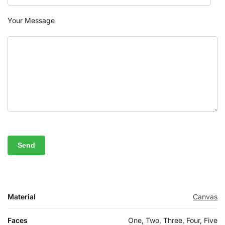
Your Message
Material
Canvas
Faces
One, Two, Three, Four, Five