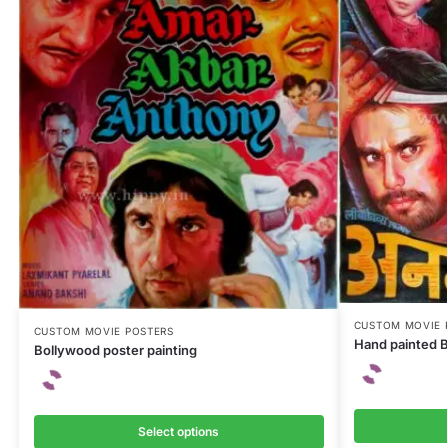
CUSTOM MOVIE 
CUSTOM MOVIE POSTERS
Hand painted B
Bollywood poster painting
Select options