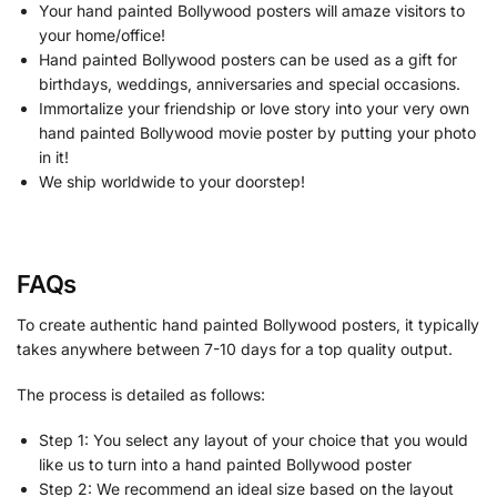
Your hand painted Bollywood posters will amaze visitors to
your home/office!
Hand painted Bollywood posters can be used as a gift for
birthdays, weddings, anniversaries and special occasions.
Immortalize your friendship or love story into your very own
hand painted Bollywood movie poster by putting your photo
in it!
We ship worldwide to your doorstep!
FAQs
To create authentic hand painted Bollywood posters, it typically
takes anywhere between 7-10 days for a top quality output.
The process is detailed as follows:
Step 1: You select any layout of your choice that you would
like us to turn into a hand painted Bollywood poster
Step 2: We recommend an ideal size based on the layout