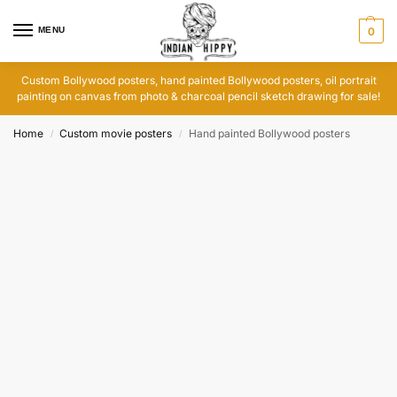
MENU
0
Custom Bollywood posters, hand painted Bollywood posters, oil portrait
painting on canvas from photo & charcoal pencil sketch drawing for sale!
Home
Custom movie posters
Hand painted Bollywood posters
/
/