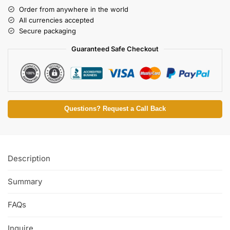
Order from anywhere in the world
All currencies accepted
Secure packaging
Guaranteed Safe Checkout
Questions? Request a Call Back
Description
Summary
FAQs
Inquire