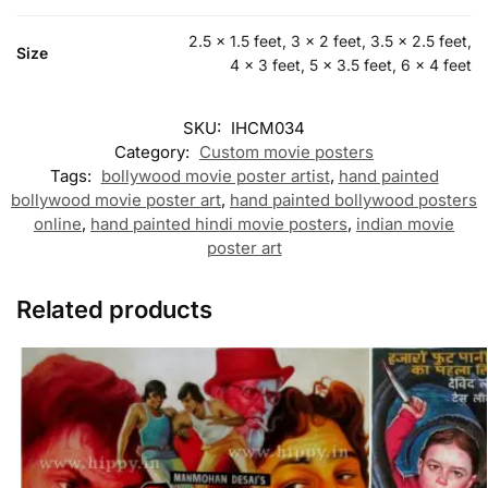
2.5 x 1.5 feet, 3 x 2 feet, 3.5 x 2.5 feet,
Size
4 x 3 feet, 5 x 3.5 feet, 6 x 4 feet
SKU:
IHCM034
Category:
Custom movie posters
Tags:
bollywood movie poster artist
,
hand painted
bollywood movie poster art
,
hand painted bollywood posters
online
,
hand painted hindi movie posters
,
indian movie
poster art
Related products