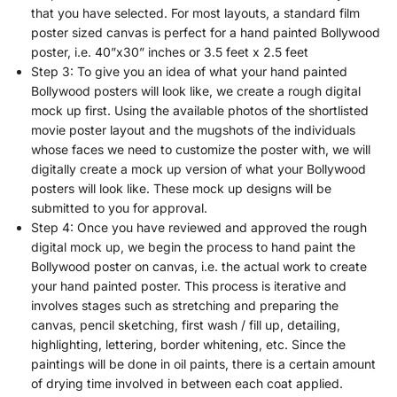
that you have selected. For most layouts, a standard film
poster sized canvas is perfect for a hand painted Bollywood
poster, i.e. 40”x30” inches or 3.5 feet x 2.5 feet
Step 3: To give you an idea of what your hand painted
Bollywood posters will look like, we create a rough digital
mock up first. Using the available photos of the shortlisted
movie poster layout and the mugshots of the individuals
whose faces we need to customize the poster with, we will
digitally create a mock up version of what your Bollywood
posters will look like. These mock up designs will be
submitted to you for approval.
Step 4: Once you have reviewed and approved the rough
digital mock up, we begin the process to hand paint the
Bollywood poster on canvas, i.e. the actual work to create
your hand painted poster. This process is iterative and
involves stages such as stretching and preparing the
canvas, pencil sketching, first wash / fill up, detailing,
highlighting, lettering, border whitening, etc. Since the
paintings will be done in oil paints, there is a certain amount
of drying time involved in between each coat applied.