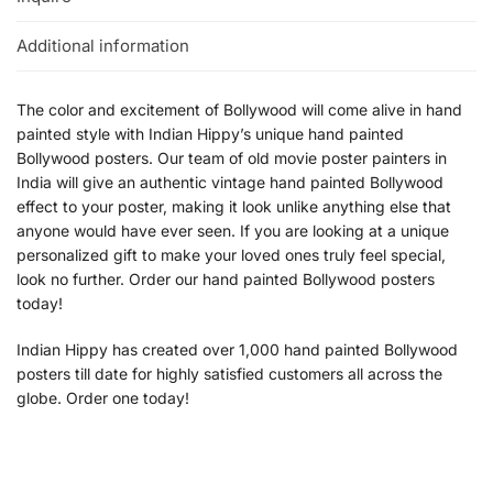
Additional information
The color and excitement of Bollywood will come alive in hand
painted style with Indian Hippy’s unique hand painted
Bollywood posters. Our team of old movie poster painters in
India will give an authentic vintage hand painted Bollywood
effect to your poster, making it look unlike anything else that
anyone would have ever seen. If you are looking at a unique
personalized gift to make your loved ones truly feel special,
look no further. Order our hand painted Bollywood posters
today!
Indian Hippy has created over 1,000 hand painted Bollywood
posters till date for highly satisfied customers all across the
globe. Order one today!