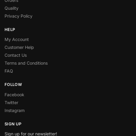
Orders
Quality
Privacy Policy
HELP
My Account
Customer Help
Contact Us
Terms and Conditions
FAQ
FOLLOW
Facebook
Twitter
Instagram
SIGN UP
Sign up for our newsletter!