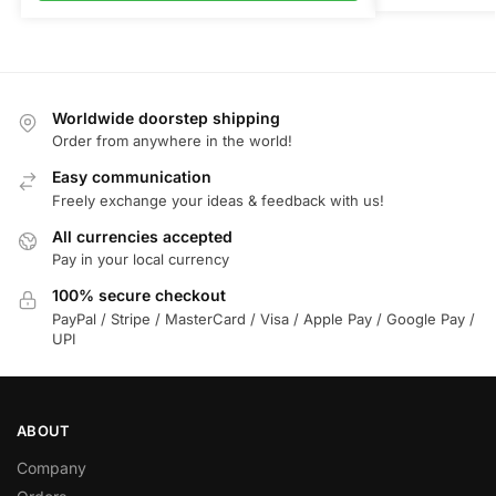
Worldwide doorstep shipping
Order from anywhere in the world!
Easy communication
Freely exchange your ideas & feedback with us!
All currencies accepted
Pay in your local currency
100% secure checkout
PayPal / Stripe / MasterCard / Visa / Apple Pay / Google Pay /
UPI
ABOUT
Company