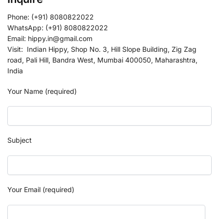
Phone: (+91) 8080822022
WhatsApp: (+91) 8080822022
Email: hippy.in@gmail.com
Visit: Indian Hippy, Shop No. 3, Hill Slope Building, Zig Zag
road, Pali Hill, Bandra West, Mumbai 400050, Maharashtra,
India
Your Name (required)
Subject
Your Email (required)