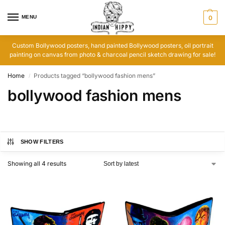
MENU
0
Custom Bollywood posters, hand painted Bollywood posters, oil portrait
painting on canvas from photo & charcoal pencil sketch drawing for sale!
Home
Products tagged “bollywood fashion mens”
/
bollywood fashion mens
SHOW FILTERS
Showing all 4 results