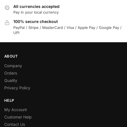
All currencies accepted
Pay in your local currency
100% secure checkout
PayPal / Stripe / MasterCard / Visa / Apple Pay / Google Pay /
UPI
ABOUT
Company
Orders
Quality
Privacy Policy
HELP
My Account
Customer Help
Contact Us