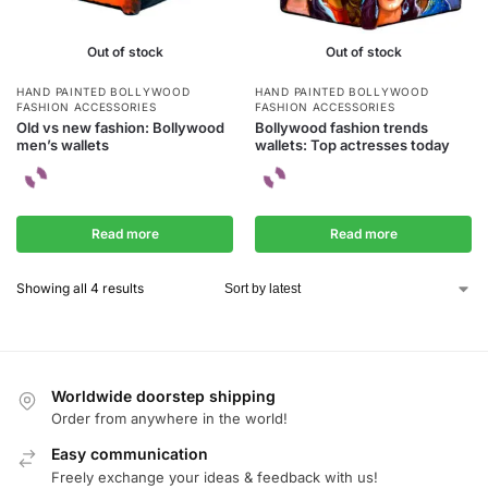
Out of stock
Out of stock
HAND PAINTED BOLLYWOOD
HAND PAINTED BOLLYWOOD
FASHION ACCESSORIES
FASHION ACCESSORIES
Old vs new fashion: Bollywood
Bollywood fashion trends
men’s wallets
wallets: Top actresses today
Read more
Read more
Showing all 4 results
Worldwide doorstep shipping
Order from anywhere in the world!
Easy communication
Freely exchange your ideas & feedback with us!