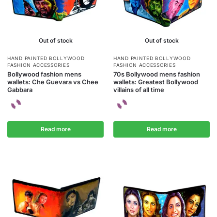
Out of stock
Out of stock
HAND PAINTED BOLLYWOOD
HAND PAINTED BOLLYWOOD
FASHION ACCESSORIES
FASHION ACCESSORIES
Bollywood fashion mens
70s Bollywood mens fashion
wallets: Che Guevara vs Chee
wallets: Greatest Bollywood
Gabbara
villains of all time
Read more
Read more