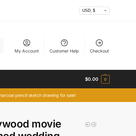
h
My Account
Customer Help
Checkout
$
0.00
0
arcoal pencil sketch drawing for sale!
lywood movie
med wedding