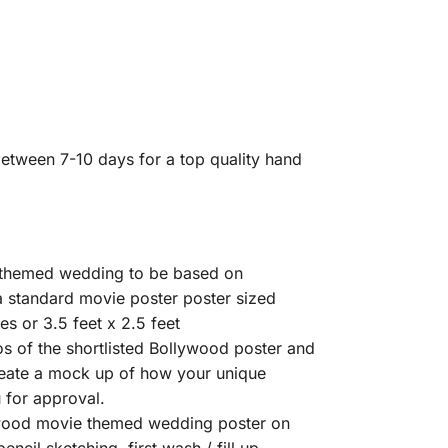
etween 7-10 days for a top quality hand
e themed wedding to be based on
a standard movie poster poster sized
s or 3.5 feet x 2.5 feet
s of the shortlisted Bollywood poster and
create a mock up of how your unique
 for approval.
ywood movie themed wedding poster on
ncil sketching, first wash / fill up,