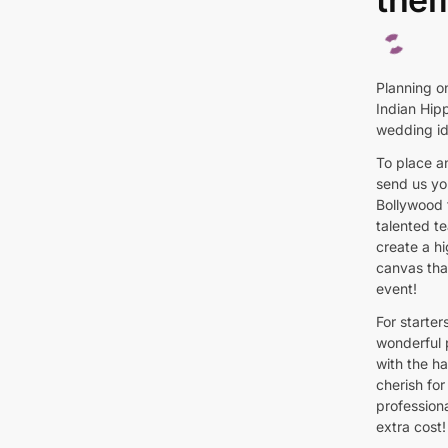
Planning o
Indian Hip
wedding id
To place a
send us you
Bollywood 
talented t
create a hi
canvas tha
event!
For starte
wonderful 
with the h
cherish for
profession
extra cost!