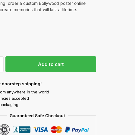
ng, order a custom Bollywood poster online
reate memories that will last a lifetime.
Add to cart
 doorstep shipping!
rom anywhere in the world
rencies accepted
packaging
Guaranteed Safe Checkout