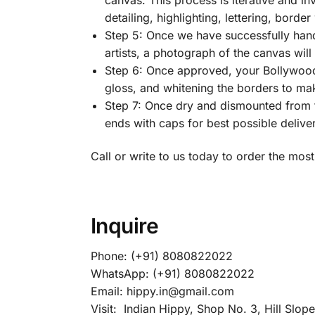
detailing, highlighting, lettering, border
Step 5: Once we have successfully han
artists, a photograph of the canvas wil
Step 6: Once approved, your Bollywood
gloss, and whitening the borders to make
Step 7: Once dry and dismounted from t
ends with caps for best possible delive
Call or write to us today to order the m
Inquire
Phone: (+91) 8080822022
WhatsApp: (+91) 8080822022
Email: hippy.in@gmail.com
Visit: Indian Hippy, Shop No. 3, Hill Slop