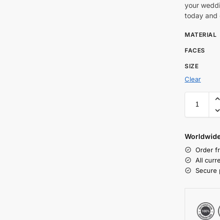
your weddi
today and c
MATERIAL
FACES
SIZE
Clear
Worldwide
Order f
All cur
Secure 