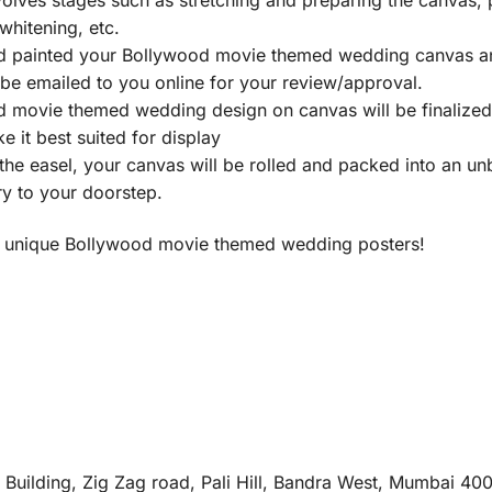
 whitening, etc.
d painted your Bollywood movie themed wedding canvas and
l be emailed to you online for your review/approval.
 movie themed wedding design on canvas will be finalized 
 it best suited for display
he easel, your canvas will be rolled and packed into an u
ry to your doorstep.
ost unique Bollywood movie themed wedding posters!
e Building, Zig Zag road, Pali Hill, Bandra West, Mumbai 40