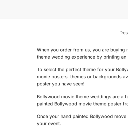
Des
When you order from us, you are buying 
theme wedding experience by printing an
To select the perfect theme for your Bol
movie posters, themes or backgrounds ava
poster you have seen!
Bollywood movie theme weddings are a fun
painted Bollywood movie theme poster fro
Once your hand painted Bollywood move p
your event.