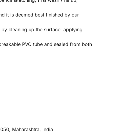
 it is deemed best finished by our
by cleaning up the surface, applying
nbreakable PVC tube and sealed from both
0050, Maharashtra, India