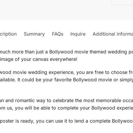
cription
Summary
FAQs
Inquire
Additional inform
much more than just a Bollywood movie themed wedding po
 image of your canvas everywhere!
lywood movie wedding experience, you are free to choose f
ilable. It could be your favorite Bollywood movie or simp
 and romantic way to celebrate the most memorable occasi
m us, you will be able to complete your Bollywood experi
oster is ready, you can use it to lend a complete Bollyw