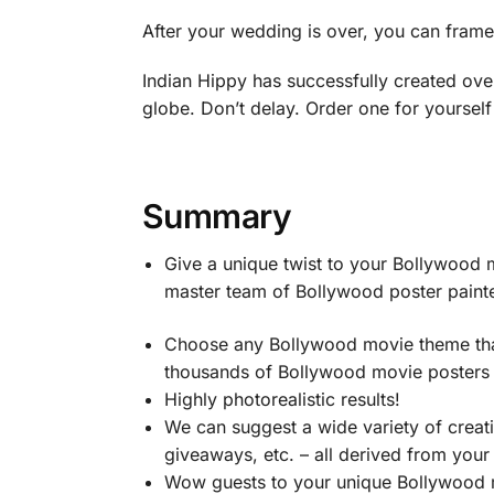
After your wedding is over, you can fram
Indian Hippy has successfully created ove
globe. Don’t delay. Order one for yourself
Summary
Give a unique twist to your Bollywood
master team of Bollywood poster painter
Choose any Bollywood movie theme that
thousands of Bollywood movie posters –
Highly photorealistic results!
We can suggest a wide variety of crea
giveaways, etc. – all derived from you
Wow guests to your unique Bollywood 