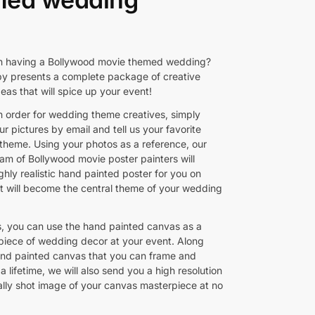
n having a Bollywood movie themed wedding?
py presents a complete package of creative
eas that will spice up your event!
n order for wedding theme creatives, simply
r pictures by email and tell us your favorite
theme. Using your photos as a reference, our
eam of Bollywood movie poster painters will
ghly realistic hand painted poster for you on
t will become the central theme of your wedding
rs, you can use the hand painted canvas as a
piece of wedding decor at your event. Along
and painted canvas that you can frame and
 a lifetime, we will also send you a high resolution
ally shot image of your canvas masterpiece at no