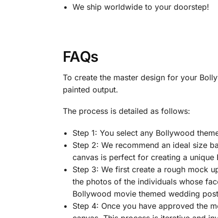
We ship worldwide to your doorstep!
FAQs
To create the master design for your Bol
painted output.
The process is detailed as follows:
Step 1: You select any Bollywood them
Step 2: We recommend an ideal size bas
canvas is perfect for creating a unique
Step 3: We first create a rough mock u
the photos of the individuals whose fac
Bollywood movie themed wedding poster
Step 4: Once you have approved the m
canvas. This process is iterative and in