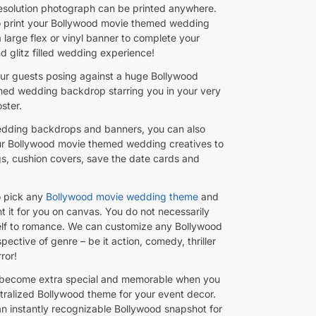
resolution photograph can be printed anywhere.
to print your Bollywood movie themed wedding
 large flex or vinyl banner to complete your
d glitz filled wedding experience!
ur guests posing against a huge Bollywood
ed wedding backdrop starring you in your very
ster.
dding backdrops and banners, you can also
r Bollywood movie themed wedding creatives to
s, cushion covers, save the date cards and
o pick any
Bollywood movie wedding theme
and
nt it for you on canvas. You do not necessarily
self to romance. We can customize any Bollywood
spective of genre – be it action, comedy, thriller
ror!
become extra special and memorable when you
tralized Bollywood theme for your event decor.
an instantly recognizable Bollywood snapshot for