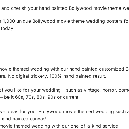
e and cherish your hand painted Bollywood movie theme wedd
r 1,000 unique Bollywood movie theme wedding posters for h
 today!
 movie themed wedding with our hand painted customized B
s. No digital trickery. 100% hand painted result.
 you like for your wedding – such as vintage, horror, com
 be it 60s, 70s, 80s, 90s or current
tive ideas for your Bollywood movie themed wedding such 
r hand painted canvas!
movie themed wedding with our one-of-a-kind service