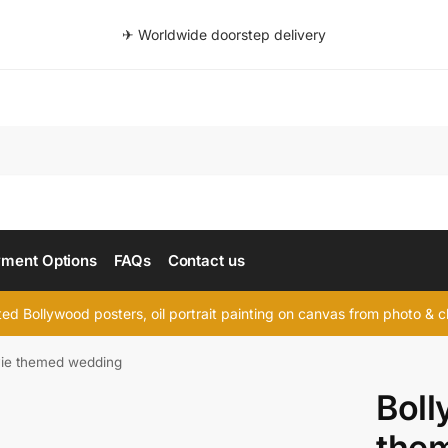
✈ Worldwide doorstep delivery
Searc
ment Options
FAQs
Contact us
d Bollywood posters, oil portrait painting on canvas from photo & ch
ie themed wedding
Bol
the