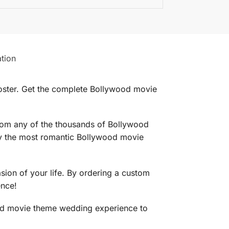
ation
ster. Get the complete Bollywood movie
rom any of the thousands of Bollywood
ly the most romantic Bollywood movie
on of your life. By ordering a custom
ence!
ood movie theme wedding experience to