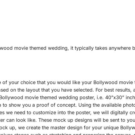
lywood movie themed wedding, it typically takes anywhere b
e of your choice that you would like your Bollywood movi
ed on the layout that you have selected. For best results, 
 Bollywood movie themed wedding poster, i.e. 40”x30” inche
p to show you a proof of concept. Using the available photo
es we need to customize into the poster, we will digitally 
 can look like. These mock up designs will be sent to you
ock up, we create the master design for your unique Boll
volves stages such as stretching and preparing the canvas, pe