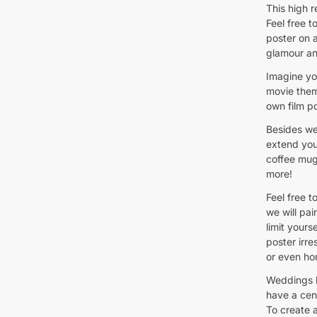
This high 
Feel free 
poster on a
glamour an
Imagine yo
movie them
own film po
Besides we
extend you
coffee mug
more!
Feel free t
we will pai
limit your
poster irre
or even hor
Weddings 
have a cen
To create 