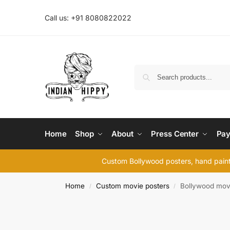
Call us: +91 8080822022
Home
Shop
About
Press Center
Pay
Custom Bollywood posters, hand painte
Home
Custom movie posters
Bollywood mov
/
/