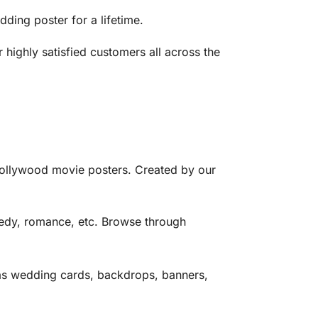
ing poster for a lifetime.
ighly satisfied customers all across the
ollywood movie posters. Created by our
edy, romance, etc. Browse through
as wedding cards, backdrops, banners,