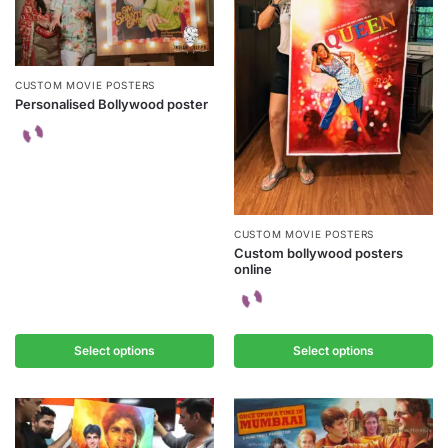
CUSTOM MOVIE POSTERS
Personalised Bollywood poster
CUSTOM MOVIE POSTERS
Custom bollywood posters
online
Select options
Select options