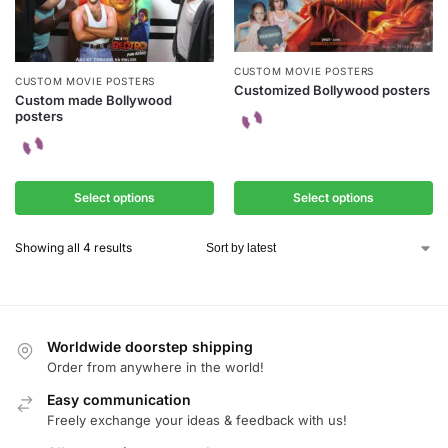
CUSTOM MOVIE POSTERS
CUSTOM MOVIE POSTERS
Customized Bollywood posters
Custom made Bollywood
posters
Select options
Select options
Showing all 4 results
Worldwide doorstep shipping
Order from anywhere in the world!
Easy communication
Freely exchange your ideas & feedback with us!