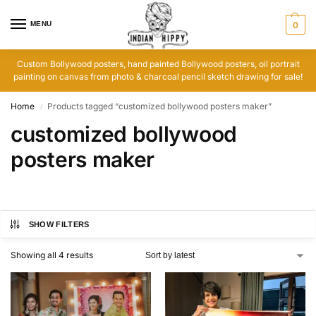
MENU
0
Custom Bollywood posters, hand painted Bollywood posters, oil portrait
painting on canvas from photo & charcoal pencil sketch drawing for sale!
Home
Products tagged “customized bollywood posters maker”
/
customized bollywood
posters maker
SHOW FILTERS
Showing all 4 results