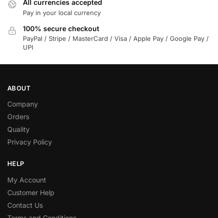
All currencies accepted
Pay in your local currency
100% secure checkout
PayPal / Stripe / MasterCard / Visa / Apple Pay / Google Pay /
UPI
ABOUT
Company
Orders
Quality
Privacy Policy
HELP
My Account
Customer Help
Contact Us
Terms and Conditions