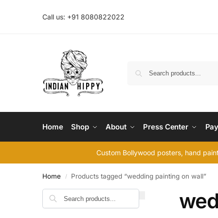
Call us: +91 8080822022
Home
Shop
About
Press Center
Pay
Custom Bollywood posters, hand painte
Home
Products tagged “wedding painting on wall”
/
wedd