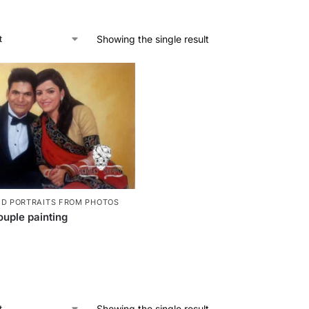
Showing the single result
ED PORTRAITS FROM PHOTOS
uple painting
Showing the single result