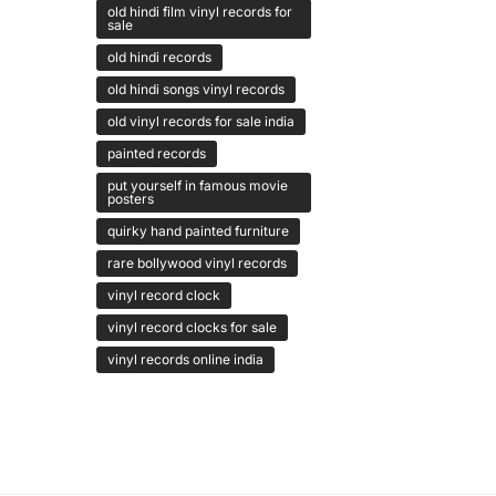
old hindi film vinyl records for
sale
old hindi records
old hindi songs vinyl records
old vinyl records for sale india
painted records
put yourself in famous movie
posters
quirky hand painted furniture
rare bollywood vinyl records
vinyl record clock
vinyl record clocks for sale
vinyl records online india