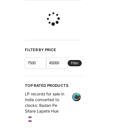
FILTER BY PRICE
Filter
TOP RATED PRODUCTS
LP records for sale in
India converted to
clocks: Badan Pe
Sitare Lapete Hue