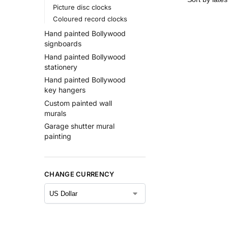
Picture disc clocks
Coloured record clocks
Hand painted Bollywood
signboards
Hand painted Bollywood
stationery
Hand painted Bollywood
key hangers
Custom painted wall
murals
Garage shutter mural
painting
CHANGE CURRENCY