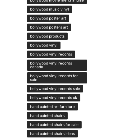
bollywood movie merchandise
bollywood music vinyl
bollywood poster art
bollywood posters art
bollywood products
bollywood vinyl
bollywood vinyl records
bollywood vinyl records
canada
bollywood vinyl records for
sale
bollywood vinyl records sale
bollywood vinyl records uk
hand painted art furniture
hand painted chairs
hand painted chairs for sale
hand painted chairs ideas