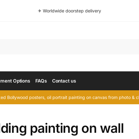
✈ Worldwide doorstep delivery
Searc
ment Options
FAQs
Contact us
d Bollywood posters, oil portrait painting on canvas from photo & ch
ing painting on wall