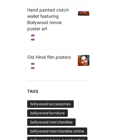
Hand painted clutch
wallet featuring
Bollywood movie
poster art
Old Hindi film posters
TAGS
bollywood accessories
bollywood furniture
bollywood merchandise
bollywood merchandise online