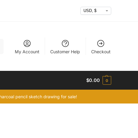
h
My Account
Customer Help
Checkout
$
0.00
0
arcoal pencil sketch drawing for sale!