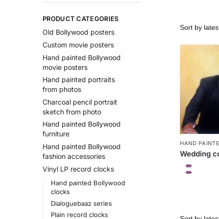
PRODUCT CATEGORIES
Old Bollywood posters
Custom movie posters
Hand painted Bollywood
movie posters
Hand painted portraits
from photos
Charcoal pencil portrait
sketch from photo
Hand painted Bollywood
furniture
HAND PAINT
Hand painted Bollywood
Wedding co
fashion accessories
Vinyl LP record clocks
Hand painted Bollywood
clocks
Dialoguebaaz series
Plain record clocks