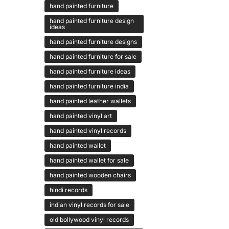
hand painted furniture
hand painted furniture design
ideas
hand painted furniture designs
hand painted furniture for sale
hand painted furniture ideas
hand painted furniture india
hand painted leather wallets
hand painted vinyl art
hand painted vinyl records
hand painted wallet
hand painted wallet for sale
hand painted wooden chairs
hindi records
indian vinyl records for sale
old bollywood vinyl records