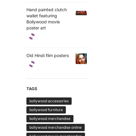
Hand painted clutch
wallet featuring
Bollywood movie
poster art
Old Hindi film posters
TAGS
bollywood accessories
bollywood furniture
bollywood merchandise
bollywood merchandise online