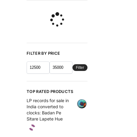
FILTER BY PRICE
Filter
TOP RATED PRODUCTS
LP records for sale in
India converted to
clocks: Badan Pe
Sitare Lapete Hue