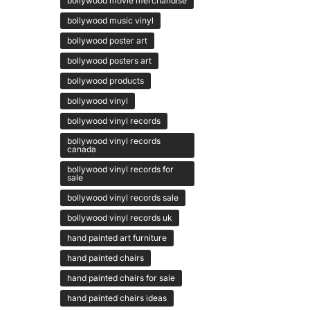
bollywood movie merchandise
bollywood music vinyl
bollywood poster art
bollywood posters art
bollywood products
bollywood vinyl
bollywood vinyl records
bollywood vinyl records
canada
bollywood vinyl records for
sale
bollywood vinyl records sale
bollywood vinyl records uk
hand painted art furniture
hand painted chairs
hand painted chairs for sale
hand painted chairs ideas