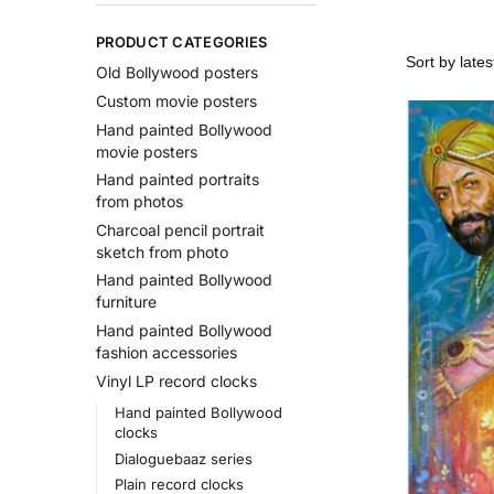
PRODUCT CATEGORIES
Old Bollywood posters
Custom movie posters
Hand painted Bollywood
movie posters
Hand painted portraits
from photos
Charcoal pencil portrait
sketch from photo
Hand painted Bollywood
furniture
Hand painted Bollywood
fashion accessories
Vinyl LP record clocks
Hand painted Bollywood
clocks
Dialoguebaaz series
Plain record clocks