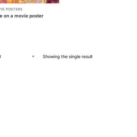
IE POSTERS
e on a movie poster
Showing the single result