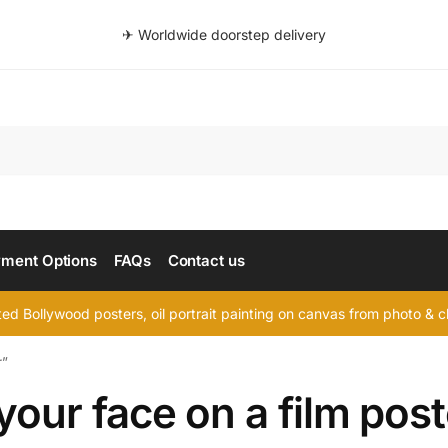
✈ Worldwide doorstep delivery
Searc
ment Options
FAQs
Contact us
d Bollywood posters, oil portrait painting on canvas from photo & ch
r”
your face on a film post