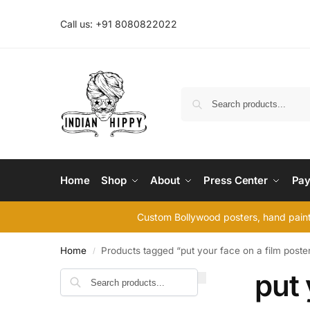
Call us: +91 8080822022
Home
Shop
About
Press Center
Pay
Custom Bollywood posters, hand painte
Home
Products tagged “put your face on a film poste
/
put 