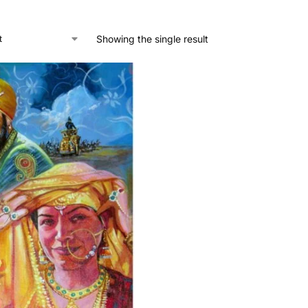
Showing the single result