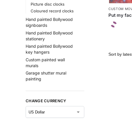
Picture disc clocks
CUSTOM MOV
Coloured record clocks
Put my fac
Hand painted Bollywood
signboards
Hand painted Bollywood
stationery
Hand painted Bollywood
key hangers
Custom painted wall
murals
Garage shutter mural
painting
CHANGE CURRENCY