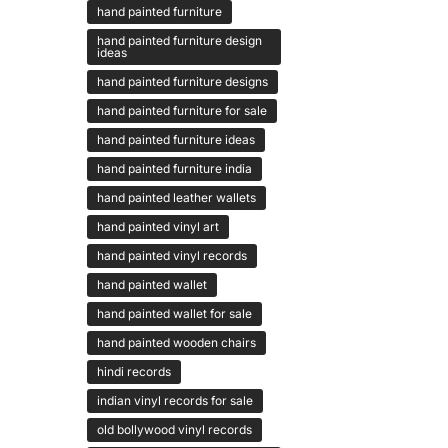
hand painted furniture
hand painted furniture design
ideas
hand painted furniture designs
hand painted furniture for sale
hand painted furniture ideas
hand painted furniture india
hand painted leather wallets
hand painted vinyl art
hand painted vinyl records
hand painted wallet
hand painted wallet for sale
hand painted wooden chairs
hindi records
indian vinyl records for sale
old bollywood vinyl records