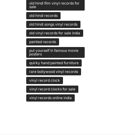
old hindi film vinyl records for
sale
old hindi records
old hindi songs vinyl records
old vinyl records for sale india
painted records
put yourself in famous movie
posters
quirky hand painted furniture
rare bollywood vinyl records
vinyl record clock
vinyl record clocks for sale
vinyl records online india