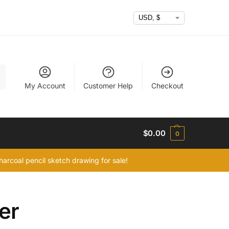
h
My Account
Customer Help
Checkout
$
0.00
0
arcoal pencil sketch drawing for sale!
er