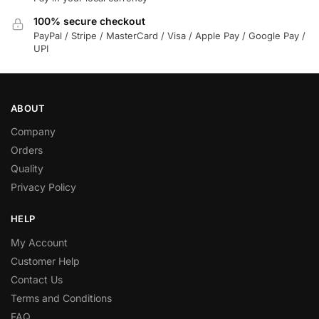
100% secure checkout
PayPal / Stripe / MasterCard / Visa / Apple Pay / Google Pay /
UPI
ABOUT
Company
Orders
Quality
Privacy Policy
HELP
My Account
Customer Help
Contact Us
Terms and Conditions
FAQ