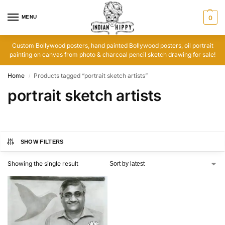
MENU
0
Custom Bollywood posters, hand painted Bollywood posters, oil portrait
painting on canvas from photo & charcoal pencil sketch drawing for sale!
Home
Products tagged “portrait sketch artists”
/
portrait sketch artists
SHOW FILTERS
Showing the single result