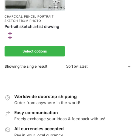
CHARCOAL PENCIL PORTRAIT
SKETCH FROM PHOTO
Portrait sketch artist drawing
Select options
Showing the single result
Worldwide doorstep shipping
Order from anywhere in the world!
Easy communication
Freely exchange your ideas & feedback with us!
All currencies accepted
Pay in your local currency