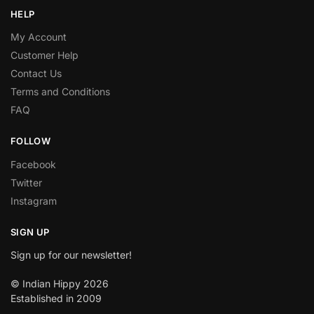
HELP
My Account
Customer Help
Contact Us
Terms and Conditions
FAQ
FOLLOW
Facebook
Twitter
Instagram
SIGN UP
Sign up for our newsletter!
© Indian Hippy 2026
Established in 2009