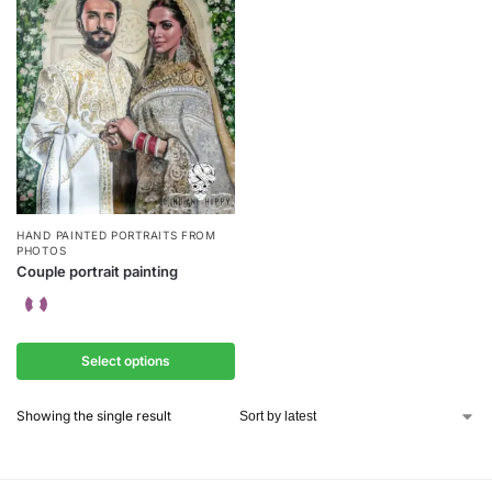
HAND PAINTED PORTRAITS FROM
PHOTOS
Couple portrait painting
Select options
Showing the single result