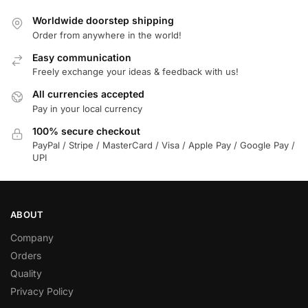
Worldwide doorstep shipping
Order from anywhere in the world!
Easy communication
Freely exchange your ideas & feedback with us!
All currencies accepted
Pay in your local currency
100% secure checkout
PayPal / Stripe / MasterCard / Visa / Apple Pay / Google Pay /
UPI
ABOUT
Company
Orders
Quality
Privacy Policy