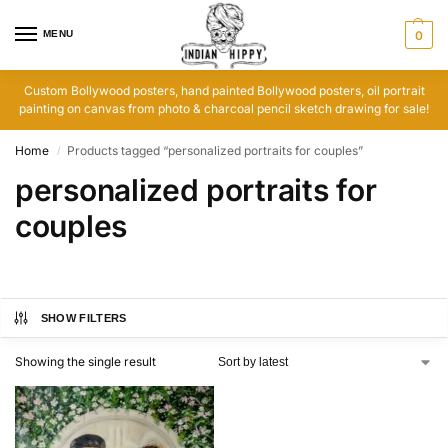
MENU
0
Custom Bollywood posters, hand painted Bollywood posters, oil portrait
painting on canvas from photo & charcoal pencil sketch drawing for sale!
Home
Products tagged “personalized portraits for couples”
/
personalized portraits for
couples
SHOW FILTERS
Showing the single result