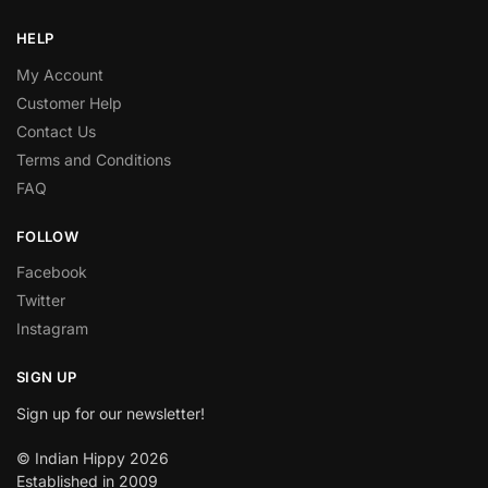
HELP
My Account
Customer Help
Contact Us
Terms and Conditions
FAQ
FOLLOW
Facebook
Twitter
Instagram
SIGN UP
Sign up for our newsletter!
© Indian Hippy 2026
Established in 2009