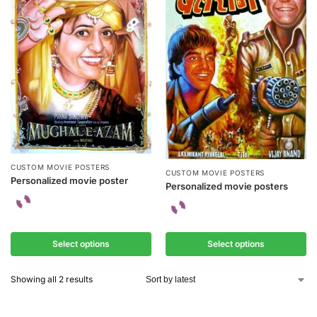
CUSTOM MOVIE POSTERS
CUSTOM MOVIE POSTERS
Personalized movie poster
Personalized movie posters
Select options
Select options
Showing all 2 results