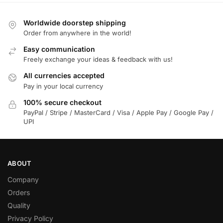
Worldwide doorstep shipping
Order from anywhere in the world!
Easy communication
Freely exchange your ideas & feedback with us!
All currencies accepted
Pay in your local currency
100% secure checkout
PayPal / Stripe / MasterCard / Visa / Apple Pay / Google Pay /
UPI
ABOUT
Company
Orders
Quality
Privacy Policy