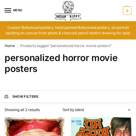
MENU
0
Custom Bollywood posters, hand painted Bollywood posters, oil portrait
painting on canvas from photo & charcoal pencil sketch drawing for sale!
Home
Products tagged “personalized horror movie posters”
/
personalized horror movie
posters
SHOW FILTERS
Showing all 2 results