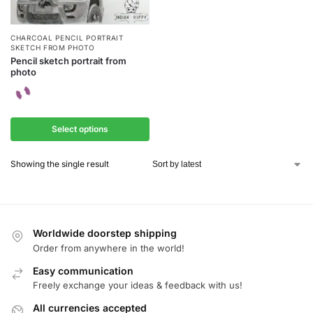
CHARCOAL PENCIL PORTRAIT
SKETCH FROM PHOTO
Pencil sketch portrait from
photo
Select options
Showing the single result
Worldwide doorstep shipping
Order from anywhere in the world!
Easy communication
Freely exchange your ideas & feedback with us!
All currencies accepted