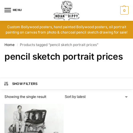
MENU
0
Custom Bollywood posters, hand painted Bollywood posters, oil portrait
painting on canvas from photo & charcoal pencil sketch drawing for sale!
Home
Products tagged “pencil sketch portrait prices”
/
pencil sketch portrait prices
SHOW FILTERS
Showing the single result