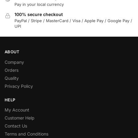
Pay in your local currency
100% secure checkout
PayPal / Stripe / MasterCard / Visa / Apple Pay / Google Pay /
UPI
ABOUT
Company
Orders
Quality
Privacy Policy
HELP
My Account
Customer Help
Contact Us
Terms and Conditions