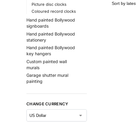
Picture disc clocks
Coloured record clocks
Hand painted Bollywood
signboards
Hand painted Bollywood
stationery
Hand painted Bollywood
key hangers
Custom painted wall
murals
Garage shutter mural
painting
CHANGE CURRENCY