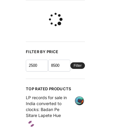
FILTER BY PRICE
Filter
TOP RATED PRODUCTS
LP records for sale in
India converted to
clocks: Badan Pe
Sitare Lapete Hue