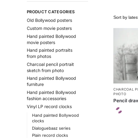
PRODUCT CATEGORIES
Old Bollywood posters
Custom movie posters
Hand painted Bollywood
movie posters
Hand painted portraits
from photos
Charcoal pencil portrait
sketch from photo
Hand painted Bollywood
furniture
CHARCOAL P
Hand painted Bollywood
PHOTO
fashion accessories
Pencil draw
Vinyl LP record clocks
Hand painted Bollywood
clocks
Dialoguebaaz series
Plain record clocks