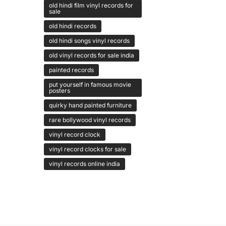
old hindi film vinyl records for
sale
old hindi records
old hindi songs vinyl records
old vinyl records for sale india
painted records
put yourself in famous movie
posters
quirky hand painted furniture
rare bollywood vinyl records
vinyl record clock
vinyl record clocks for sale
vinyl records online india