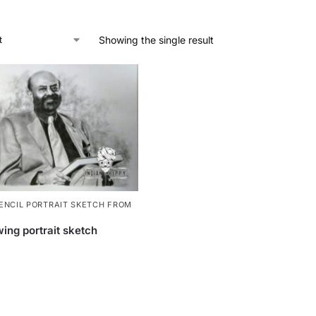
Showing the single result
ENCIL PORTRAIT SKETCH FROM
ing portrait sketch