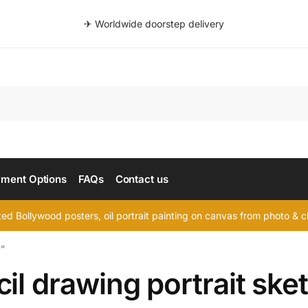
✈ Worldwide doorstep delivery
Searc
ment Options
FAQs
Contact us
d Bollywood posters, oil portrait painting on canvas from photo & ch
h”
il drawing portrait ske