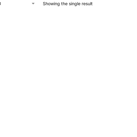
Showing the single result