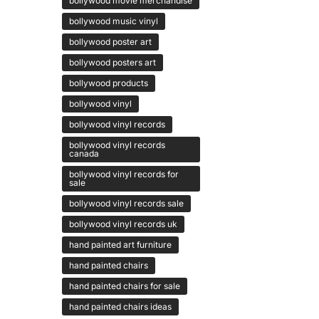
bollywood movie merchandise
bollywood music vinyl
bollywood poster art
bollywood posters art
bollywood products
bollywood vinyl
bollywood vinyl records
bollywood vinyl records
canada
bollywood vinyl records for
sale
bollywood vinyl records sale
bollywood vinyl records uk
hand painted art furniture
hand painted chairs
hand painted chairs for sale
hand painted chairs ideas