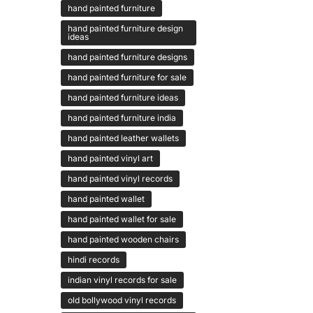
hand painted furniture
hand painted furniture design
ideas
hand painted furniture designs
hand painted furniture for sale
hand painted furniture ideas
hand painted furniture india
hand painted leather wallets
hand painted vinyl art
hand painted vinyl records
hand painted wallet
hand painted wallet for sale
hand painted wooden chairs
hindi records
indian vinyl records for sale
old bollywood vinyl records