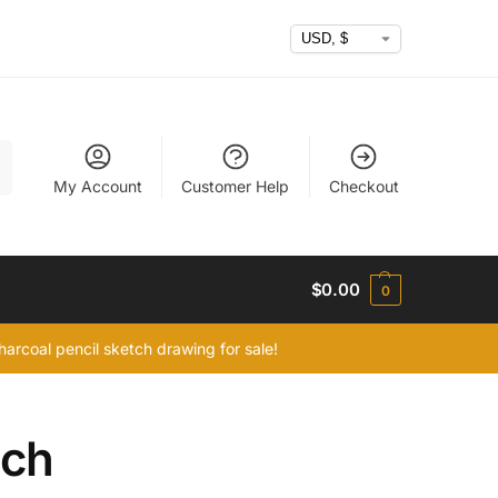
h
My Account
Customer Help
Checkout
$
0.00
0
arcoal pencil sketch drawing for sale!
tch