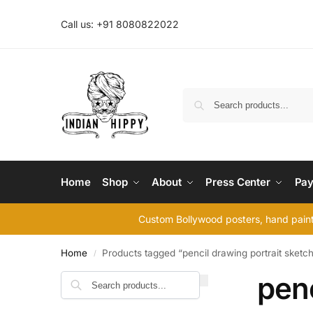
Call us: +91 8080822022
Home
Shop
About
Press Center
Pay
Custom Bollywood posters, hand painte
Home
Products tagged “pencil drawing portrait sketc
/
penc