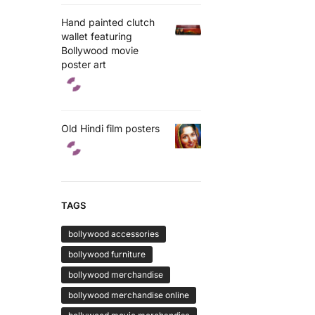
Hand painted clutch
wallet featuring
Bollywood movie
poster art
Old Hindi film posters
TAGS
bollywood accessories
bollywood furniture
bollywood merchandise
bollywood merchandise online