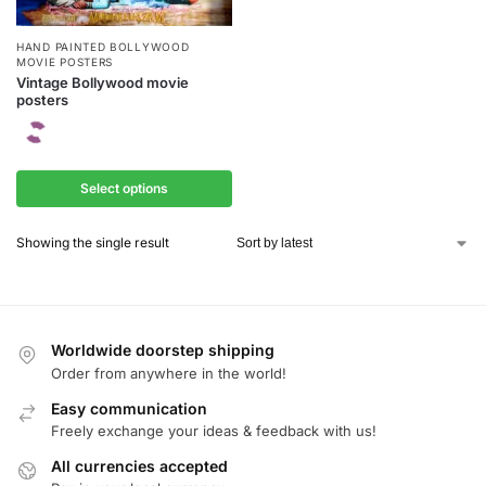
HAND PAINTED BOLLYWOOD
MOVIE POSTERS
Vintage Bollywood movie
posters
Select options
Showing the single result
Worldwide doorstep shipping
Order from anywhere in the world!
Easy communication
Freely exchange your ideas & feedback with us!
All currencies accepted