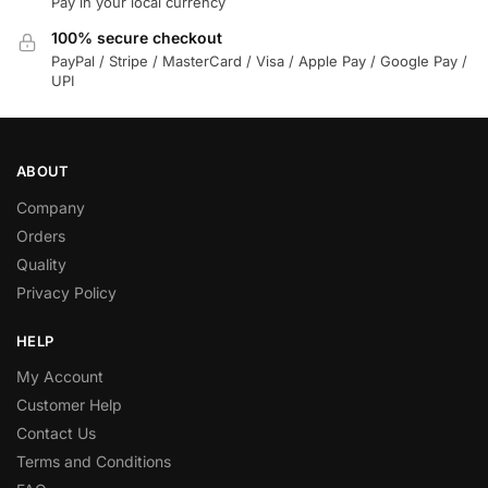
Pay in your local currency
100% secure checkout
PayPal / Stripe / MasterCard / Visa / Apple Pay / Google Pay /
UPI
ABOUT
Company
Orders
Quality
Privacy Policy
HELP
My Account
Customer Help
Contact Us
Terms and Conditions