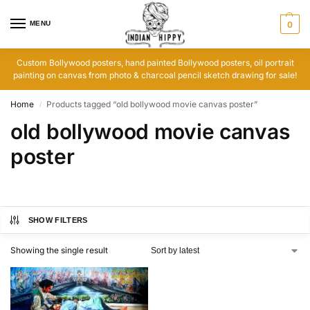
MENU
0
Custom Bollywood posters, hand painted Bollywood posters, oil portrait
painting on canvas from photo & charcoal pencil sketch drawing for sale!
Home
Products tagged “old bollywood movie canvas poster”
/
old bollywood movie canvas
poster
SHOW FILTERS
Showing the single result