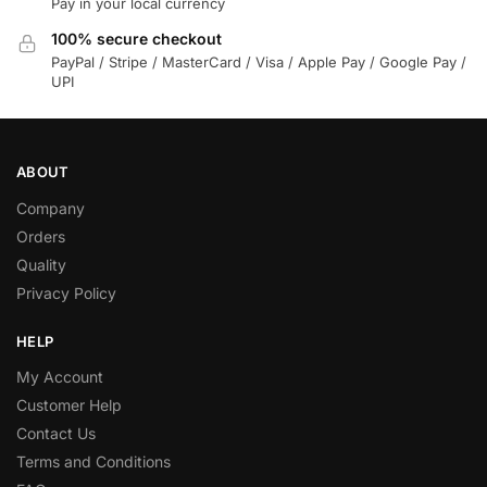
Pay in your local currency
100% secure checkout
PayPal / Stripe / MasterCard / Visa / Apple Pay / Google Pay /
UPI
ABOUT
Company
Orders
Quality
Privacy Policy
HELP
My Account
Customer Help
Contact Us
Terms and Conditions