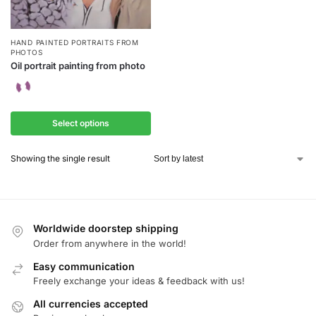
HAND PAINTED PORTRAITS FROM
PHOTOS
Oil portrait painting from photo
Select options
Showing the single result
Worldwide doorstep shipping
Order from anywhere in the world!
Easy communication
Freely exchange your ideas & feedback with us!
All currencies accepted