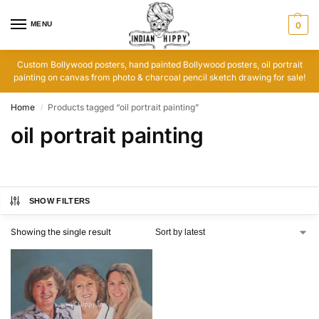
MENU
0
Custom Bollywood posters, hand painted Bollywood posters, oil portrait
painting on canvas from photo & charcoal pencil sketch drawing for sale!
Home
Products tagged “oil portrait painting”
/
oil portrait painting
SHOW FILTERS
Showing the single result