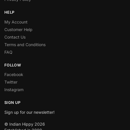
HELP
My Account
Customer Help
Contact Us
Terms and Conditions
FAQ
FOLLOW
Facebook
Twitter
Instagram
SIGN UP
Sign up for our newsletter!
© Indian Hippy 2026