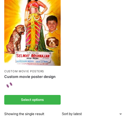
CUSTOM MOVIE POSTERS
Custom movie poster design
Select options
Showing the single result