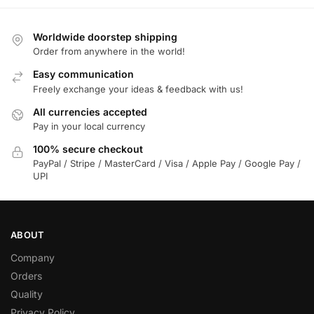
Worldwide doorstep shipping
Order from anywhere in the world!
Easy communication
Freely exchange your ideas & feedback with us!
All currencies accepted
Pay in your local currency
100% secure checkout
PayPal / Stripe / MasterCard / Visa / Apple Pay / Google Pay /
UPI
ABOUT
Company
Orders
Quality
Privacy Policy