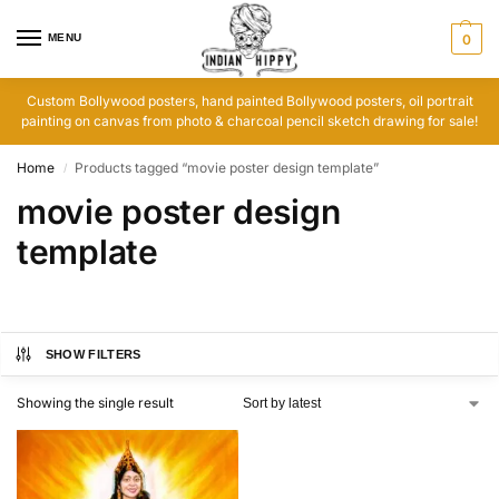
MENU
0
Custom Bollywood posters, hand painted Bollywood posters, oil portrait
painting on canvas from photo & charcoal pencil sketch drawing for sale!
Home
Products tagged “movie poster design template”
/
movie poster design
template
SHOW FILTERS
Showing the single result