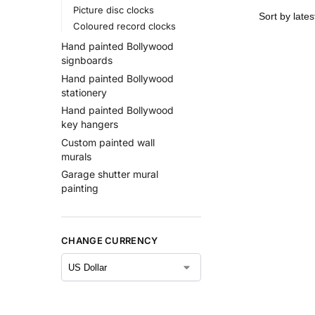
Picture disc clocks
Coloured record clocks
Hand painted Bollywood
signboards
Hand painted Bollywood
stationery
Hand painted Bollywood
key hangers
Custom painted wall
murals
Garage shutter mural
painting
CHANGE CURRENCY