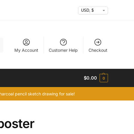
h
My Account
Customer Help
Checkout
$
0.00
0
arcoal pencil sketch drawing for sale!
poster