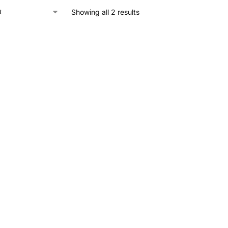
Showing all 2 results