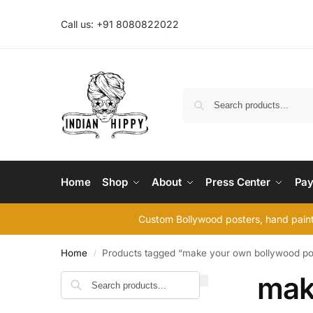
Call us: +91 8080822022
Home
Shop
About
Press Center
Pay
Custom Bollywood posters, hand painte
Home
Products tagged “make your own bollywood po
/
mak