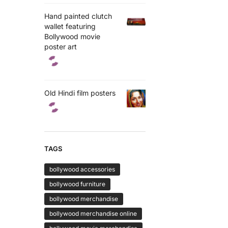
Hand painted clutch
wallet featuring
Bollywood movie
poster art
Old Hindi film posters
TAGS
bollywood accessories
bollywood furniture
bollywood merchandise
bollywood merchandise online