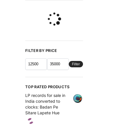
FILTER BY PRICE
Filter
TOP RATED PRODUCTS
LP records for sale in
India converted to
clocks: Badan Pe
Sitare Lapete Hue