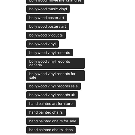
bollywood movie merchandise
bollywood music vinyl
bollywood poster art
bollywood posters art
bollywood products
bollywood vinyl
bollywood vinyl records
bollywood vinyl records
canada
bollywood vinyl records for
sale
bollywood vinyl records sale
bollywood vinyl records uk
hand painted art furniture
hand painted chairs
hand painted chairs for sale
hand painted chairs ideas