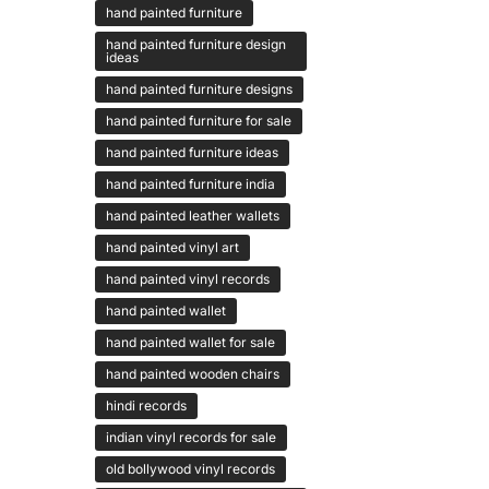
hand painted furniture
hand painted furniture design
ideas
hand painted furniture designs
hand painted furniture for sale
hand painted furniture ideas
hand painted furniture india
hand painted leather wallets
hand painted vinyl art
hand painted vinyl records
hand painted wallet
hand painted wallet for sale
hand painted wooden chairs
hindi records
indian vinyl records for sale
old bollywood vinyl records