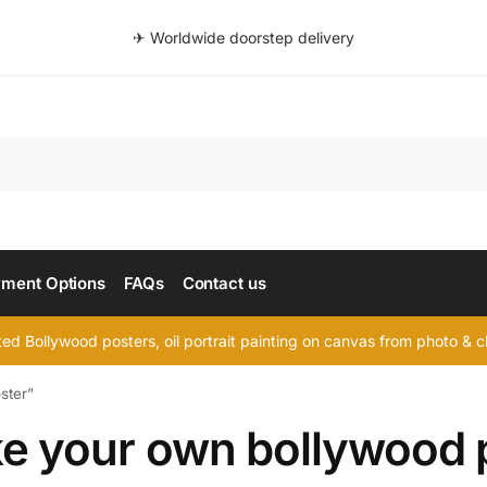
✈ Worldwide doorstep delivery
Searc
ment Options
FAQs
Contact us
d Bollywood posters, oil portrait painting on canvas from photo & ch
ster”
e your own bollywood 