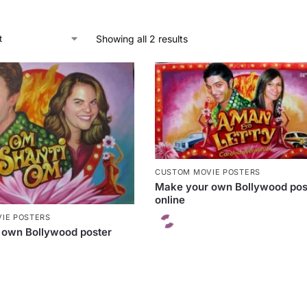
Showing all 2 results
CUSTOM MOVIE POSTERS
Make your own Bollywood pos
online
IE POSTERS
 own Bollywood poster