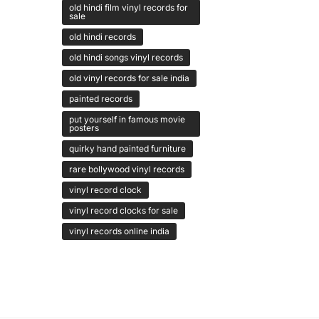
old hindi film vinyl records for
sale
old hindi records
old hindi songs vinyl records
old vinyl records for sale india
painted records
put yourself in famous movie
posters
quirky hand painted furniture
rare bollywood vinyl records
vinyl record clock
vinyl record clocks for sale
vinyl records online india