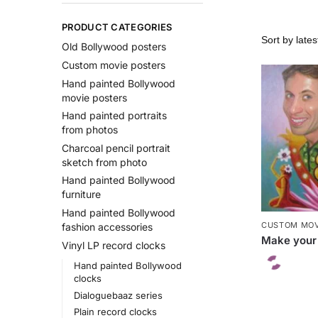
PRODUCT CATEGORIES
Old Bollywood posters
Custom movie posters
Hand painted Bollywood
movie posters
Hand painted portraits
from photos
Charcoal pencil portrait
sketch from photo
Hand painted Bollywood
furniture
Hand painted Bollywood
CUSTOM MOV
fashion accessories
Make your
Vinyl LP record clocks
Hand painted Bollywood
clocks
Dialoguebaaz series
Plain record clocks