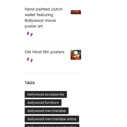
Hand painted clutch
wallet featuring
Bollywood movie
poster art
Old Hindi film posters
TAGS
bollywood accessories
bollywood furniture
bollywood merchandise
bollywood merchandise online