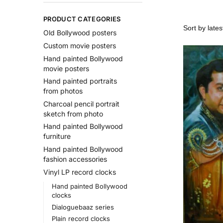
PRODUCT CATEGORIES
Old Bollywood posters
Custom movie posters
Hand painted Bollywood
movie posters
Hand painted portraits
from photos
Charcoal pencil portrait
sketch from photo
Hand painted Bollywood
furniture
Hand painted Bollywood
fashion accessories
Vinyl LP record clocks
Hand painted Bollywood
clocks
Dialoguebaaz series
Plain record clocks