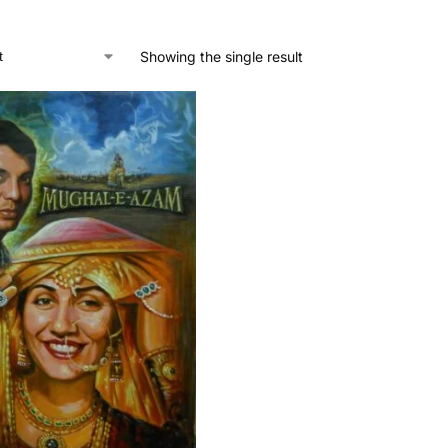
Showing the single result