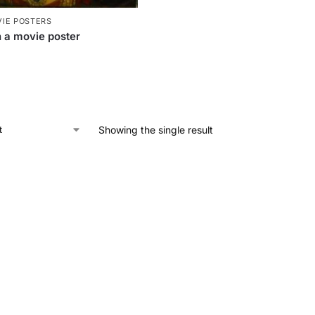
IE POSTERS
 a movie poster
Showing the single result