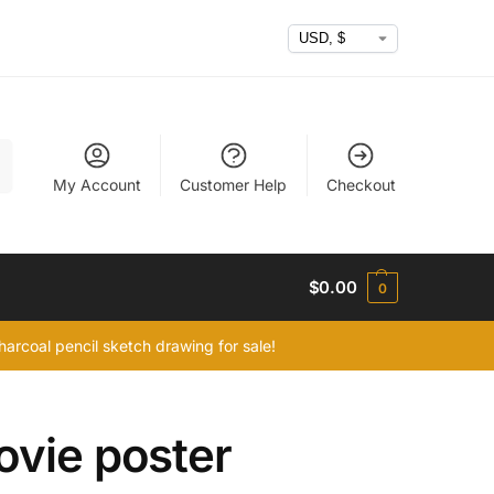
h
My Account
Customer Help
Checkout
$
0.00
0
arcoal pencil sketch drawing for sale!
ovie poster