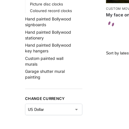
Picture disc clocks
CUSTOM MOV
Coloured record clocks
My face on
Hand painted Bollywood
signboards
Hand painted Bollywood
stationery
Hand painted Bollywood
key hangers
Custom painted wall
murals
Garage shutter mural
painting
CHANGE CURRENCY