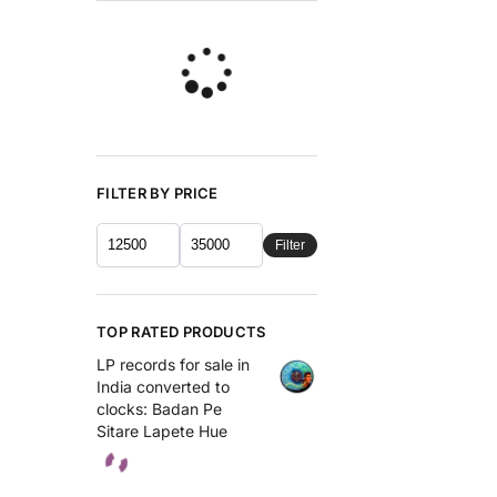
FILTER BY PRICE
Filter
TOP RATED PRODUCTS
LP records for sale in
India converted to
clocks: Badan Pe
Sitare Lapete Hue