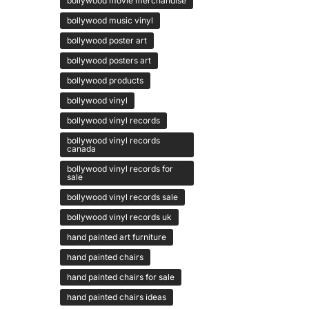
bollywood movie merchandise
bollywood music vinyl
bollywood poster art
bollywood posters art
bollywood products
bollywood vinyl
bollywood vinyl records
bollywood vinyl records
canada
bollywood vinyl records for
sale
bollywood vinyl records sale
bollywood vinyl records uk
hand painted art furniture
hand painted chairs
hand painted chairs for sale
hand painted chairs ideas