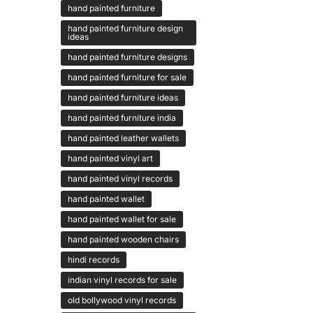
hand painted furniture
hand painted furniture design
ideas
hand painted furniture designs
hand painted furniture for sale
hand painted furniture ideas
hand painted furniture india
hand painted leather wallets
hand painted vinyl art
hand painted vinyl records
hand painted wallet
hand painted wallet for sale
hand painted wooden chairs
hindi records
indian vinyl records for sale
old bollywood vinyl records