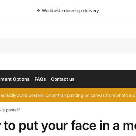
✈ Worldwide doorstep delivery
Searc
ment Options
FAQs
Contact us
d Bollywood posters, oil portrait painting on canvas from photo & ch
vie poster”
to put your face in a m