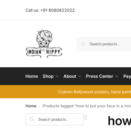
Call us: +91 8080822022
Home
Shop
About
Press Center
Pay
Custom Bollywood posters, hand painte
Home
Products tagged “how to put your face in a mo
/
how 