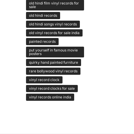
old hindi film vinyl records for
sale
old hindi records
old hindi songs vinyl records
old vinyl records for sale india
painted records
put yourself in famous movie
posters
quirky hand painted furniture
rare bollywood vinyl records
vinyl record clock
vinyl record clocks for sale
vinyl records online india