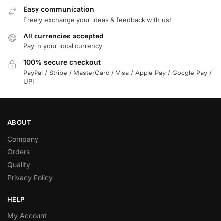
Easy communication
Freely exchange your ideas & feedback with us!
All currencies accepted
Pay in your local currency
100% secure checkout
PayPal / Stripe / MasterCard / Visa / Apple Pay / Google Pay /
UPI
ABOUT
Company
Orders
Quality
Privacy Policy
HELP
My Account