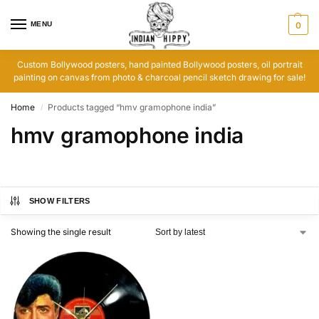
MENU
0
Custom Bollywood posters, hand painted Bollywood posters, oil portrait
painting on canvas from photo & charcoal pencil sketch drawing for sale!
Home
Products tagged “hmv gramophone india”
/
hmv gramophone india
SHOW FILTERS
Showing the single result