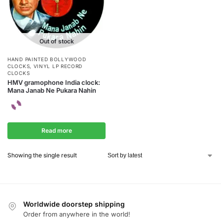
Out of stock
HAND PAINTED BOLLYWOOD
CLOCKS
,
VINYL LP RECORD
CLOCKS
HMV gramophone India clock:
Mana Janab Ne Pukara Nahin
Read more
Showing the single result
Worldwide doorstep shipping
Order from anywhere in the world!