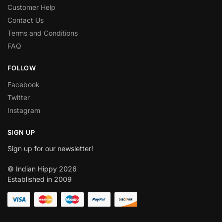
Customer Help
Contact Us
Terms and Conditions
FAQ
FOLLOW
Facebook
Twitter
Instagram
SIGN UP
Sign up for our newsletter!
© Indian Hippy 2026
Established in 2009