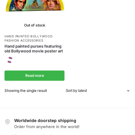
Out of stock
HAND PAINTED BOLLYWOOD
FASHION ACCESSORIES
Hand painted purses featuring
old Bollywood movie poster art
Read more
Showing the single result
Worldwide doorstep shipping
Order from anywhere in the world!