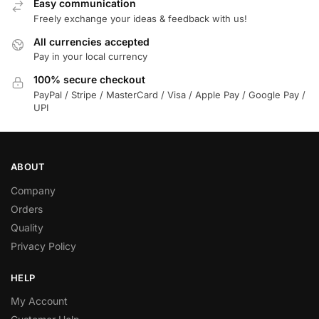
Easy communication
Freely exchange your ideas & feedback with us!
All currencies accepted
Pay in your local currency
100% secure checkout
PayPal / Stripe / MasterCard / Visa / Apple Pay / Google Pay /
UPI
ABOUT
Company
Orders
Quality
Privacy Policy
HELP
My Account