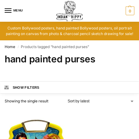
MENU
0
Custom Bollywood posters, hand painted Bollywood posters, oil portrait
painting on canvas from photo & charcoal pencil sketch drawing for sale!
Home
Products tagged “hand painted purses”
/
hand painted purses
SHOW FILTERS
Showing the single result