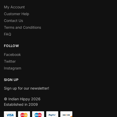
My Account
Customer Help
Contact Us
Terms and Conditions
FAQ
FOLLOW
Facebook
Twitter
Instagram
SIGN UP
Sign up for our newsletter!
© Indian Hippy 2026
Established in 2009