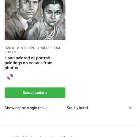
HAND PAINTED PORTRAITS FROM
PHOTOS
Hand painted oil portrait
paintings on canvas from
photos
Select options
Showing the single result