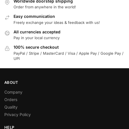
Worldwide doorstep shipping
Order from anywhere in the world!
Easy communication
Freely exchange your ideas & feedback with us!
All currencies accepted
Pay in your local currency
100% secure checkout
PayPal / Stripe / MasterCard / Visa / Apple Pay / Google Pay /
UPI
ABOUT
Company
Orders
Quality
Privacy Policy
HELP