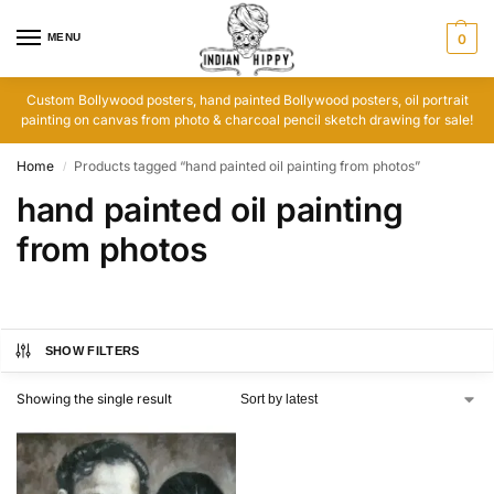
MENU
0
Custom Bollywood posters, hand painted Bollywood posters, oil portrait
painting on canvas from photo & charcoal pencil sketch drawing for sale!
Home
Products tagged “hand painted oil painting from photos”
/
hand painted oil painting
from photos
SHOW FILTERS
Showing the single result